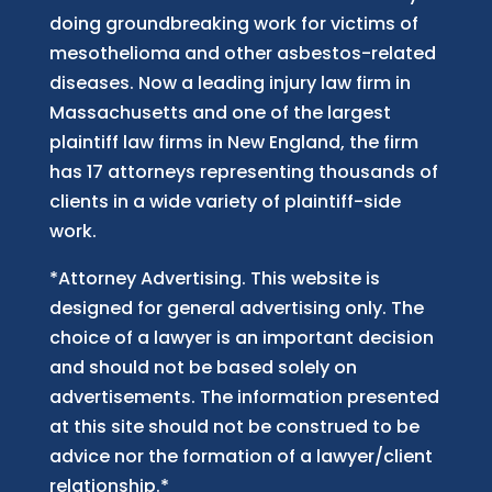
doing groundbreaking work for victims of
mesothelioma and other asbestos-related
diseases. Now
a
leading injury law firm in
Massachusetts and
one of
the largest
plaintiff law firm
s
in New England, the firm
has 17 attorneys representing thousands of
clients in a wide variety of plaintiff-side
work.
*Attorney Advertising. This website is
designed for general advertising only. The
choice of a lawyer is an important decision
and should not be based solely on
advertisements. The information presented
at this site should not be construed to be
advice nor the formation of a lawyer/client
relationship.*