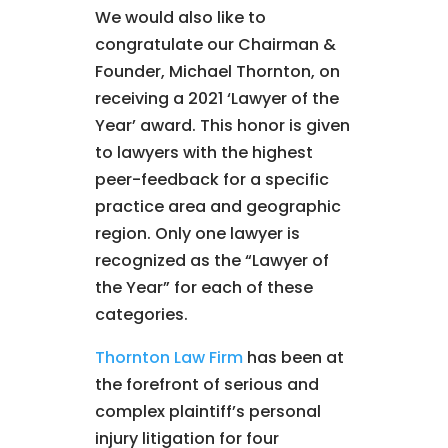
We would also like to
congratulate our Chairman &
Founder, Michael Thornton, on
receiving a 2021 ‘Lawyer of the
Year’ award. This honor is given
to lawyers with the highest
peer-feedback for a specific
practice area and geographic
region. Only one lawyer is
recognized as the “Lawyer of
the Year” for each of these
categories.
Thornton Law Firm
has been at
the forefront of serious and
complex plaintiff’s personal
injury litigation for four