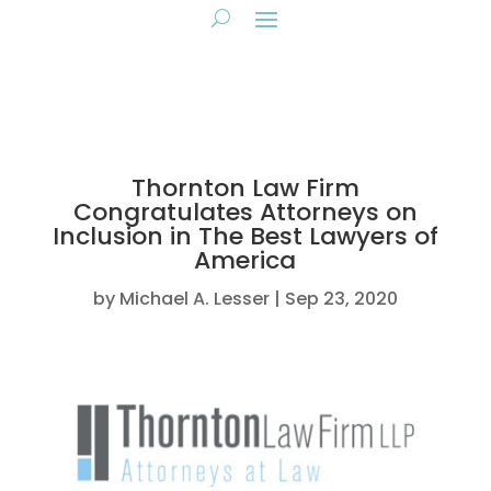
Thornton Law Firm
Congratulates Attorneys on
Inclusion in The Best Lawyers of
America
by
Michael A. Lesser
Sep 23, 2020