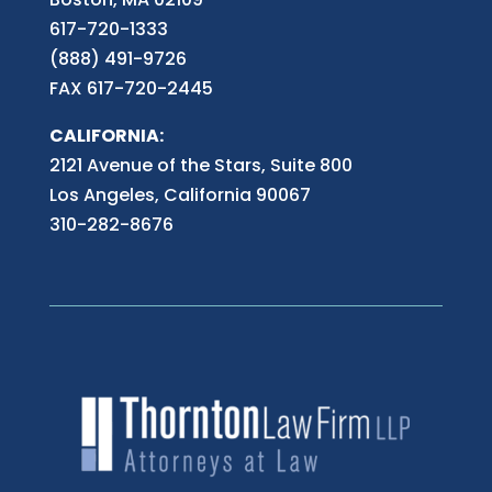
617-720-1333
(888) 491-9726
FAX 617-720-2445
CALIFORNIA:
2121 Avenue of the Stars, Suite 800
Los Angeles, California 90067
310-282-8676