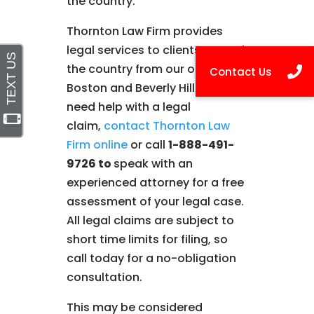
the country.
Thornton Law Firm provides
legal services to clients around
the country from our offices in
Boston and Beverly Hills. If you
need help with a legal
claim,
contact Thornton Law
Firm online
or call
1-888-491-
9726 to
speak with an
experienced attorney for a free
assessment of your legal case.
All legal claims are subject to
short time limits for filing, so
call today for a no-obligation
consultation.
This may be considered