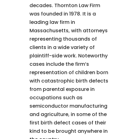
decades. Thornton Law Firm
was founded in 1978. It is a
leading law firm in
Massachusetts, with attorneys
representing thousands of
clients in a wide variety of
plaintiff-side work. Noteworthy
cases include the firm’s
representation of children born
with catastrophic birth defects
from parental exposure in
occupations such as
semiconductor manufacturing
and agriculture, in some of the
first birth defect cases of their
kind to be brought anywhere in