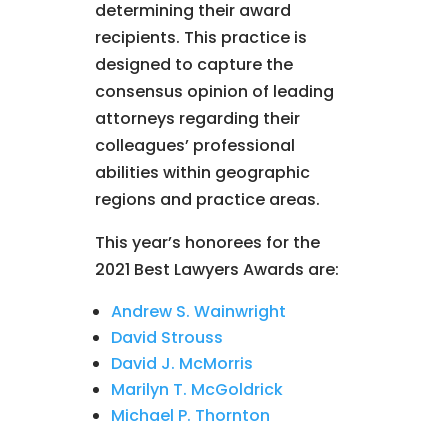
determining their award
recipients. This practice is
designed to capture the
consensus opinion of leading
attorneys regarding their
colleagues’ professional
abilities within geographic
regions and practice areas.
This year’s honorees for the
2021 Best Lawyers Awards are:
Andrew S. Wainwright
David Strouss
David J. McMorris
Marilyn T. McGoldrick
Michael P. Thornton