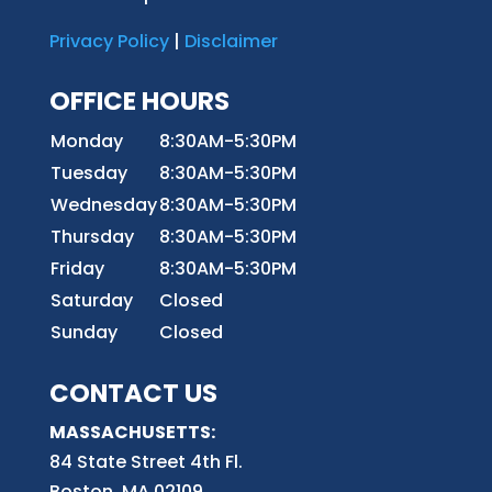
Privacy Policy
|
Disclaimer
OFFICE HOURS
Monday
8:30AM-5:30PM
Tuesday
8:30AM-5:30PM
Wednesday
8:30AM-5:30PM
Thursday
8:30AM-5:30PM
Friday
8:30AM-5:30PM
Saturday
Closed
Sunday
Closed
CONTACT US
MASSACHUSETTS:
84 State Street 4th
Fl.
Boston, MA 02109