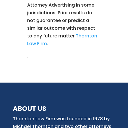
Attorney Advertising in some
jurisdictions. Prior results do
not guarantee or predict a
similar outcome with respect
to any future matter
Thornton
Law Firm
.
.
ABOUT US
Thornton Law Firm was founded in 1978 by
Michael Thornton and two other attorneys