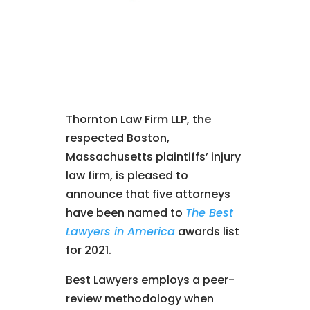
Thornton Law Firm LLP, the
respected Boston,
Massachusetts plaintiffs’ injury
law firm, is pleased to
announce that five attorneys
have been named to
The Best
Lawyers in America
awards list
for 2021.
Best Lawyers employs a peer-
review methodology when