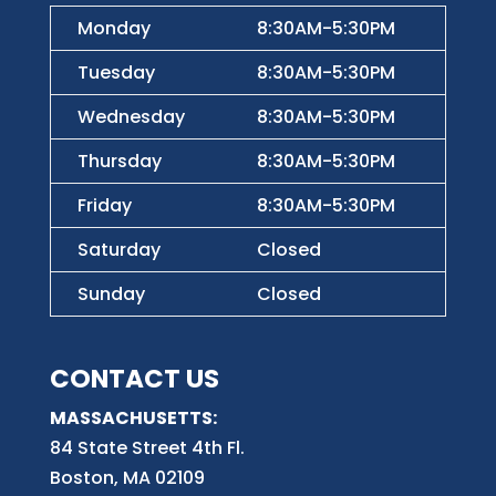
Monday
8:30AM-5:30PM
Tuesday
8:30AM-5:30PM
Wednesday
8:30AM-5:30PM
Thursday
8:30AM-5:30PM
Friday
8:30AM-5:30PM
Saturday
Closed
Sunday
Closed
CONTACT US
MASSACHUSETTS:
84 State Street 4th
Fl.
Boston, MA 02109