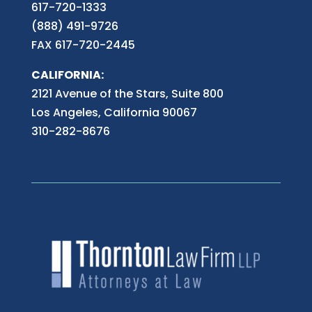
617-720-1333
(888) 491-9726
FAX 617-720-2445
CALIFORNIA:
2121 Avenue of the Stars, Suite 800
Los Angeles, California 90067
310-282-8676