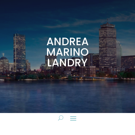
ANDREA
MARINO
LANDRY