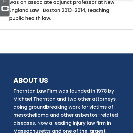
was an associate adjunct professor at New
England Law | Boston 2013-2014, teaching
public health law.
ABOUT US
Thornton Law Firm was founded in 1978 by
Michael Thornton and two other attorneys
doing groundbreaking work for victims of
mesothelioma and other asbestos-related
diseases. Now
a
leading injury law firm in
Massachusetts and
one of
the largest