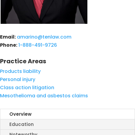
Email:
amarino@tenlaw.com
Phone:
1-888-491-9726
Practice Areas
Products liability
Personal injury
Class action litigation
Mesothelioma and asbestos claims
Overview
Education
Noteworthy