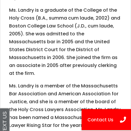
Ms. Landry is a graduate of the College of the
Holy Cross (B.A., summa cum laude, 2002) and
Boston College Law School (J.D., cum laude,
2005). She was admitted to the
Massachusetts bar in 2005 and the United
States District Court for the District of
Massachusetts in 2006. She joined the firm as
an associate in 2005 after previously clerking
at the firm.
Ms. Landry is a member of the Massachusetts
Bar Association and American Association for
Justice, and she is a member of the board of
the Holy Cross Lawyers Association. Ms. Landry
has been named a Massachusetts Super
Lawyer Rising Star for the years 2013-2019. She