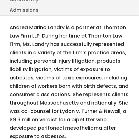
Admissions
Andrea Marino Landry is a partner at Thornton
Law Firm LLP. During her time at Thornton Law
Firm, Ms. Landry has successfully represented
clients in a variety of the firm’s practice areas,
including personal injury litigation, products
liability litigation, victims of exposure to
asbestos, victims of toxic exposures, including
children of workers born with birth defects, and
consumer class actions. She represents clients
throughout Massachusetts and nationally. She
was co-counsel for Lydon v. Turner & Newall, a
$9.3 million verdict for a pipefitter who
developed peritoneal mesothelioma after
exposure to asbestos.