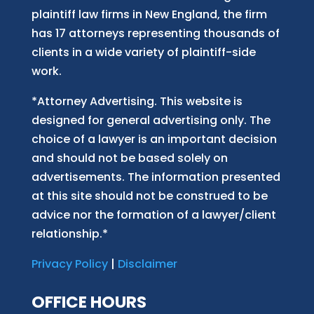
plaintiff law firm
s
in New England, the firm
has 17 attorneys representing thousands of
clients in a wide variety of plaintiff-side
work.
*Attorney Advertising. This website is
designed for general advertising only. The
choice of a lawyer is an important decision
and should not be based solely on
advertisements. The information presented
at this site should not be construed to be
advice nor the formation of a lawyer/client
relationship.*
Privacy Policy
|
Disclaimer
OFFICE HOURS