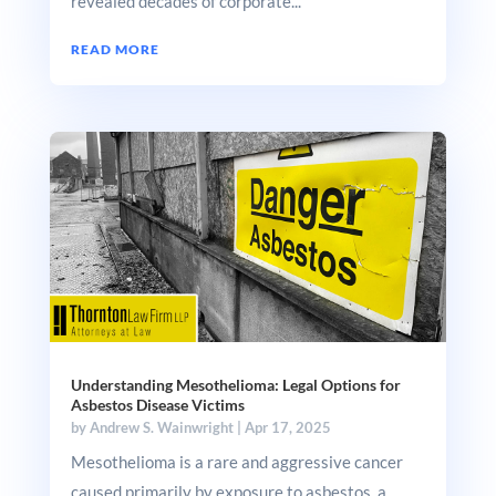
revealed decades of corporate...
READ MORE
Understanding Mesothelioma: Legal Options for
Asbestos Disease Victims
by
Andrew S. Wainwright
|
Apr 17, 2025
Mesothelioma is a rare and aggressive cancer
caused primarily by exposure to asbestos, a