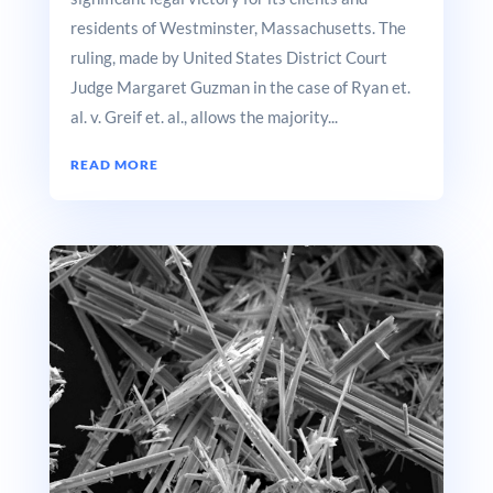
residents of Westminster, Massachusetts. The
ruling, made by United States District Court
Judge Margaret Guzman in the case of Ryan et.
al. v. Greif et. al., allows the majority...
READ MORE