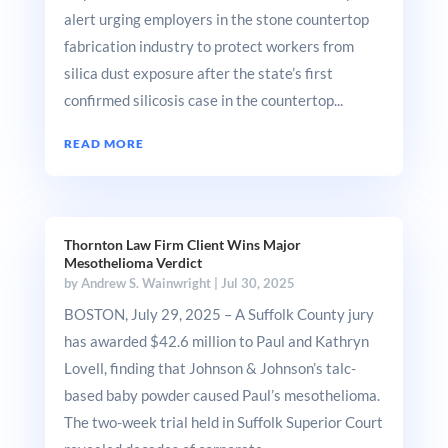
alert urging employers in the stone countertop
fabrication industry to protect workers from
silica dust exposure after the state’s first
confirmed silicosis case in the countertop...
READ MORE
Thornton Law Firm Client Wins Major
Mesothelioma Verdict
by
Andrew S. Wainwright
|
Jul 30, 2025
BOSTON, July 29, 2025 – A Suffolk County jury
has awarded $42.6 million to Paul and Kathryn
Lovell, finding that Johnson & Johnson’s talc-
based baby powder caused Paul’s mesothelioma.
The two-week trial held in Suffolk Superior Court