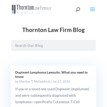
Thornton Law Firm Blog
Dupixent Lymphoma Lawsuits: What you need to
know
by
Marilyn T. McGoldrick
|
Jul 27, 2026
If you or a loved one used Dupixent (dupilumab)
and were subsequently diagnosed with
lymphoma—specifically Cutaneous T-Cell