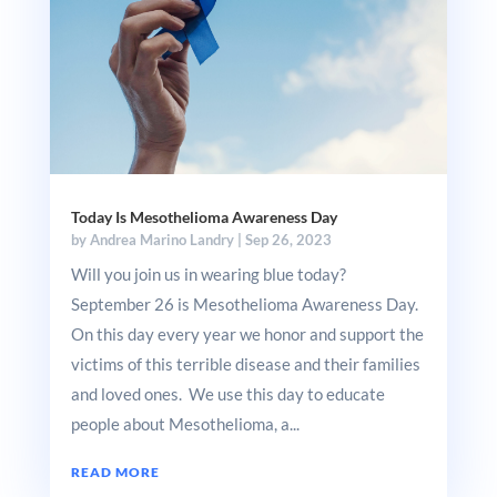
Today Is Mesothelioma Awareness Day
by
Andrea Marino Landry
|
Sep 26, 2023
Will you join us in wearing blue today?
September 26 is Mesothelioma Awareness Day.
On this day every year we honor and support the
victims of this terrible disease and their families
and loved ones. We use this day to educate
people about Mesothelioma, a...
READ MORE