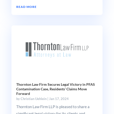
READ MORE
Thornton Law Firm Secures Legal Victory in PFAS
Contamination Case, Residents’ Claims Move
Forward
by
Christian Uehlein
|
Jan 17, 2024
Thornton Law Firm LLP is pleased to share a
significant legal victory for its clients and