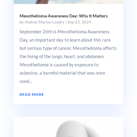
Mesothelioma Awareness Day: Why It Matters
by
Andrea Marino Landry
|
Sep 23, 2024
September 26th is Mesothelioma Awareness
Day, an important day to learn about this rare
but serious type of cancer. Mesothelioma affects
the lining of the lungs, heart, and abdomen.
Mesothelioma is caused by exposure to
asbestos, a harmful material that was once
used...
READ MORE