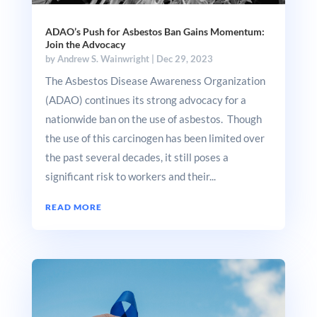
ADAO’s Push for Asbestos Ban Gains Momentum:
Join the Advocacy
by
Andrew S. Wainwright
|
Dec 29, 2023
The Asbestos Disease Awareness Organization
(ADAO) continues its strong advocacy for a
nationwide ban on the use of asbestos. Though
the use of this carcinogen has been limited over
the past several decades, it still poses a
significant risk to workers and their...
READ MORE