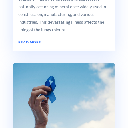
naturally occurring mineral once widely used in
construction, manufacturing, and various
industries. This devastating illness affects the
lining of the lungs (pleural...
READ MORE