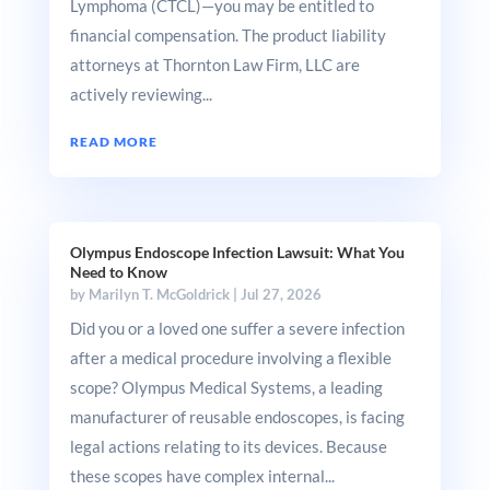
Lymphoma (CTCL)—you may be entitled to
financial compensation. The product liability
attorneys at Thornton Law Firm, LLC are
actively reviewing...
READ MORE
Olympus Endoscope Infection Lawsuit: What You
Need to Know
by
Marilyn T. McGoldrick
|
Jul 27, 2026
Did you or a loved one suffer a severe infection
after a medical procedure involving a flexible
scope? Olympus Medical Systems, a leading
manufacturer of reusable endoscopes, is facing
legal actions relating to its devices. Because
these scopes have complex internal...