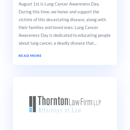
August 1st is Lung Cancer Awareness Day.
During this time, we honor and support the
victims of this devastating disease, along with
their families and loved ones. Lung Cancer
Awareness Day is dedicated to educating people
about lung cancer, a deadly disease that...
READ MORE