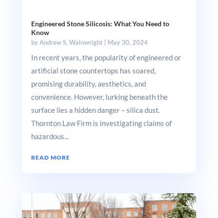
Engineered Stone Silicosis: What You Need to
Know
by
Andrew S. Wainwright
|
May 30, 2024
In recent years, the popularity of engineered or
artificial stone countertops has soared,
promising durability, aesthetics, and
convenience. However, lurking beneath the
surface lies a hidden danger – silica dust.
Thornton Law Firm is investigating claims of
hazardous...
READ MORE