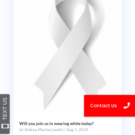
Will you join us in wearing white today?
by
Andrea Marino Landry
|
Aug 1, 2024