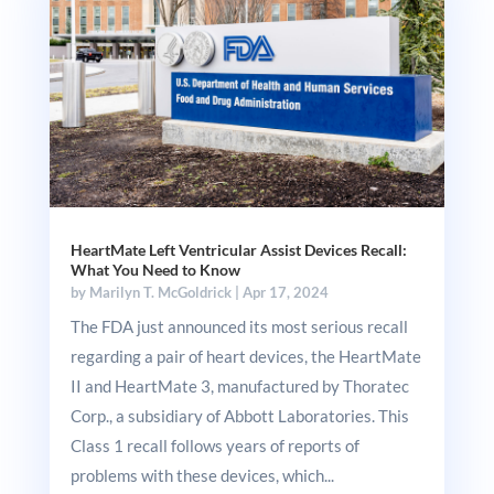
HeartMate Left Ventricular Assist Devices Recall:
What You Need to Know
by
Marilyn T. McGoldrick
|
Apr 17, 2024
The FDA just announced its most serious recall
regarding a pair of heart devices, the HeartMate
II and HeartMate 3, manufactured by Thoratec
Corp., a subsidiary of Abbott Laboratories. This
Class 1 recall follows years of reports of
problems with these devices, which...