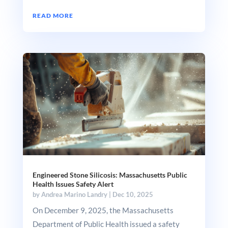
READ MORE
Engineered Stone Silicosis: Massachusetts Public
Health Issues Safety Alert
by
Andrea Marino Landry
|
Dec 10, 2025
On December 9, 2025, the Massachusetts
Department of Public Health issued a safety