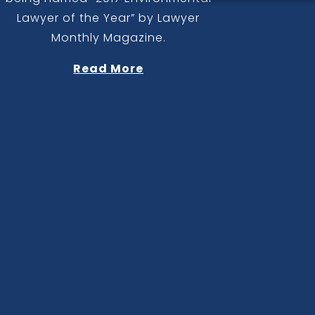
Lawyer of the Year” by Lawyer
Monthly Magazine.
Read More