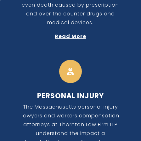
even death caused by prescription
and over the counter drugs and
medical devices.
Read More

PERSONAL INJURY
The Massachusetts personal injury
lawyers and workers compensation
a
attorneys at Thornton Law Firm LLP
understand the impact a