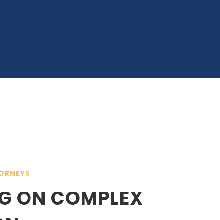
ORNEYS
G ON COMPLEX