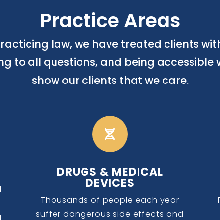
Practice Areas
racticing law, we have treated clients wi
ing to all questions, and being accessible 
show our clients that we care.

DRUGS & MEDICAL
DEVICES
d
Thousands of people each year
suffer dangerous side effects and
g