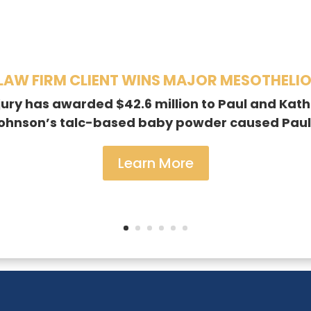
AW FIRM CLIENT WINS MAJOR MESOTHELI
jury has awarded $42.6 million to Paul and Kathr
Johnson’s talc-based baby powder caused Paul
Learn More