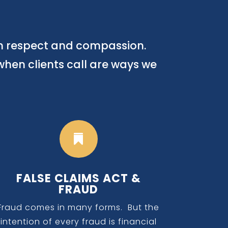
th respect and compassion.
when clients call are ways we

FALSE CLAIMS ACT &
FRAUD
Fraud comes in many forms. But the
intention of every fraud is financial