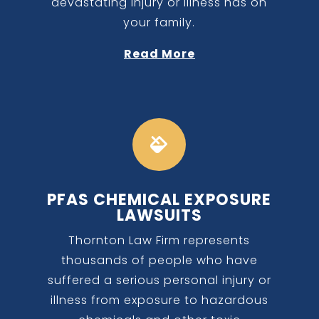
devastating injury or illness has on
your family.
Read More

PFAS CHEMICAL EXPOSURE
LAWSUITS
Thornton Law Firm represents
thousands of people who have
suffered a serious personal injury or
illness from exposure to hazardous