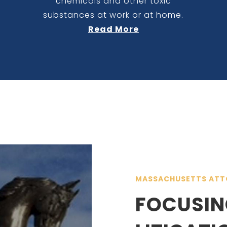
chemicals and other toxic
substances at work or at home.
Read More
MASSACHUSETTS ATT
FOCUSIN