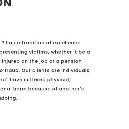
ON
P has a tradition of excellence
presenting victims, whether it be a
 injured on the job or a pension
o fraud. Our clients are individuals
hat have suffered physical,
ional harm because of another’s
gdoing.