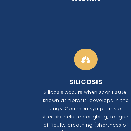

SILICOSIS
Silicosis occurs when scar tissue,
known as fibrosis, develops in the
lungs. Common symptoms of
silicosis include coughing, fatigue,
difficulty breathing (shortness of