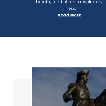
breath), and chronic respiratory
illness.
Read More