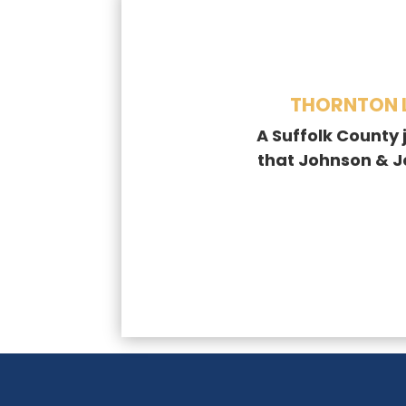
THORNTON L
A Suffolk County 
that Johnson & 