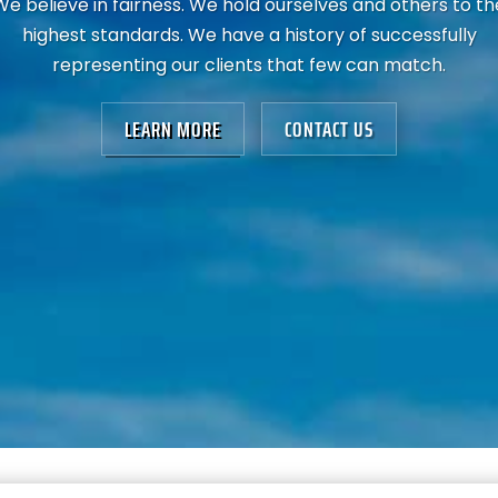
We believe in fairness. We hold ourselves and others to th
highest standards. We have a history of successfully
representing our clients that few can match.
LEARN MORE
CONTACT US