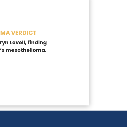
OMA VERDICT
yn Lovell, finding
’s mesothelioma.