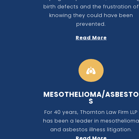
birth defects and the frustration of
knowing they could have been
prevented.
Read More

MESOTHELIOMA/ASBESTO
S
For 40 years, Thornton Law Firm LLP
has been a leader in mesotheliom
and asbestos illness litigation.
Read More