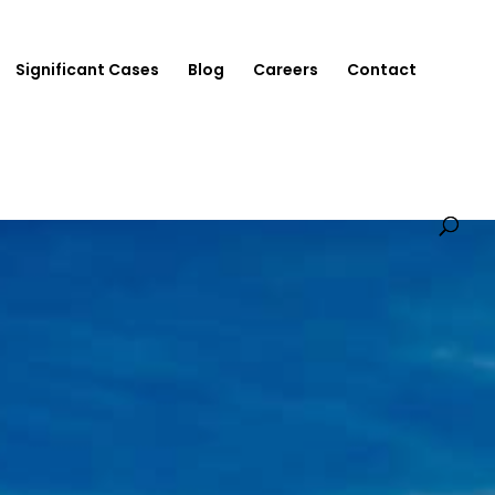
Significant Cases
Blog
Careers
Contact