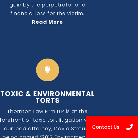
gain by the perpetrator and
financial loss for the victim.
Read More

TOXIC & ENVIRONMENTAL
TORTS
Thornton Law Firm LLP is at the
forefront of toxic tort litigation with
our lead attorney, David Strouss
being named “2017 Environmental