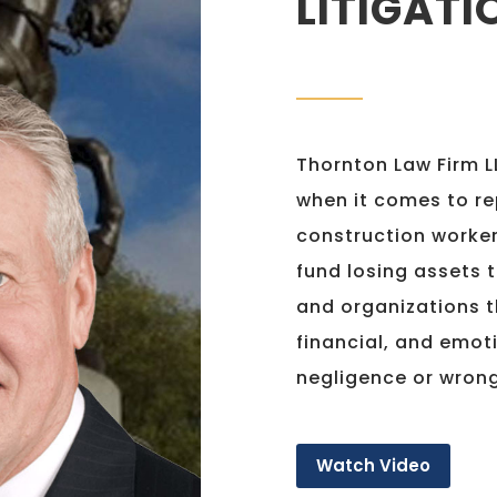
LITIGATI
Thornton Law Firm LL
when it comes to re
construction worker
fund losing assets t
and organizations t
financial, and emot
negligence or wron
Watch Video