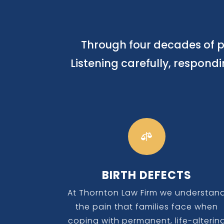
Through four decades of p
Listening carefully, respond

BIRTH DEFECTS
At Thornton Law Firm we understan
the pain that families face when
coping with permanent, life-alterin