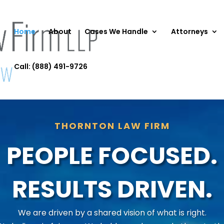
Home
About
Cases We Handle
Attorneys
Call: (888) 491-9726
THORNTON LAW FIRM
PEOPLE FOCUSED.
RESULTS DRIVEN.
We are driven by a shared vision of what is right.