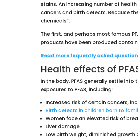
stains. An increasing number of health 
cancers and birth defects. Because the
chemicals”.
The first, and perhaps most famous PF
products have been produced containi
Read more fequently asked question
Health effects of PF
In the body, PFAS generally settle into
exposures to PFAS, including:
Increased risk of certain cancers, inc
Birth defects in children born to fam
Women face an elevated risk of brea
Liver damage
Low birth weight, diminished growth a