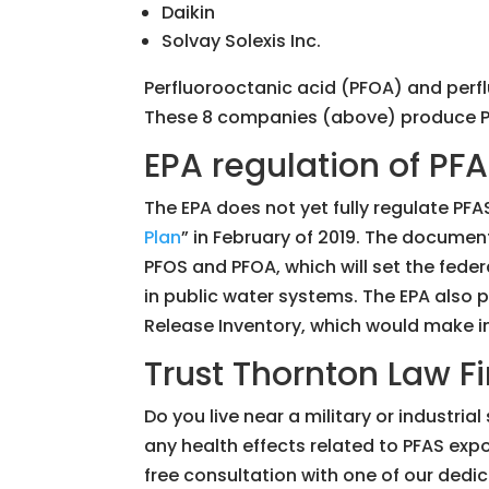
Daikin
Solvay Solexis Inc.
Perfluorooctanic acid (PFOA) and pe
These 8 companies (above) produce PFO
EPA regulation of PF
The EPA does not yet fully regulate PFA
Plan
” in February of 2019. The documen
PFOS and PFOA, which will set the fede
in public water systems. The EPA also 
Release Inventory, which would make in
Trust Thornton Law Fi
Do you live near a military or industr
any health effects related to PFAS exp
free consultation with one of our dedica