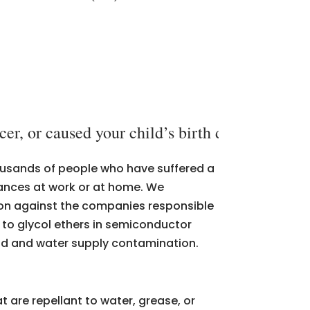
er, or caused your child’s birth defect, call
thousands of people who have suffered a
tances at work or at home. We
tion against the companies responsible
d to glycol ethers in semiconductor
and and water supply contamination.
t are repellant to water, grease, or