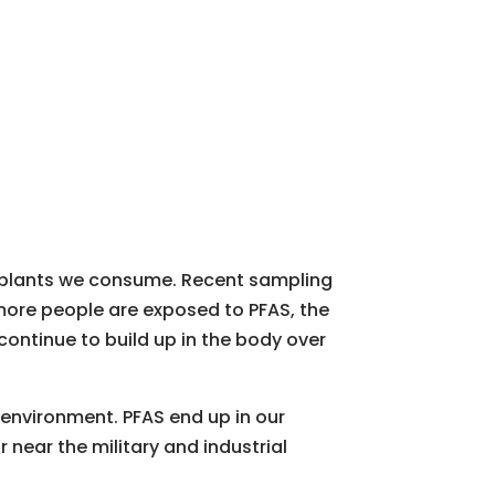
d plants we consume. Recent sampling
more people are exposed to PFAS, the
ontinue to build up in the body over
 environment. PFAS end up in our
or near the military and industrial