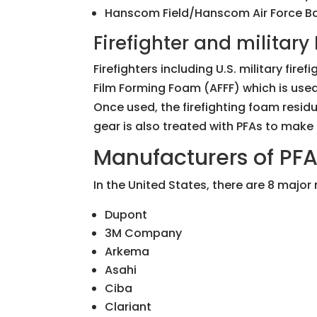
Hanscom Field/Hanscom Air Force Bas
Firefighter and militar
Firefighters including U.S. military fir
Film Forming Foam (AFFF) which is used 
Once used, the firefighting foam resid
gear is also treated with PFAs to make 
Manufacturers of PF
In the United States, there are 8 major
Dupont
3M Company
Arkema
Asahi
Ciba
Clariant