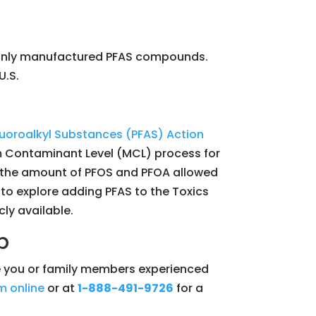
monly manufactured PFAS compounds.
U.S.
fluoroalkyl Substances (PFAS) Action
um Contaminant Level (MCL) process for
or the amount of PFOS and PFOA allowed
 to explore adding PFAS to the Toxics
ly available.
p
ave you or family members experienced
m online
or at
1-888-491-9726
for a