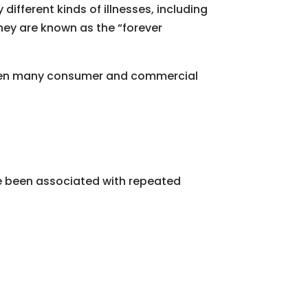
ifferent kinds of illnesses, including
hey are known as the “forever
 then many consumer and commercial
ave been associated with repeated