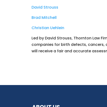
David Strouss
Brad Mitchell
Christian Uehlein
Led by David Strouss, Thornton Law Firm
companies for birth defects, cancers, 
will receive a fair and accurate assess
ABOUT US