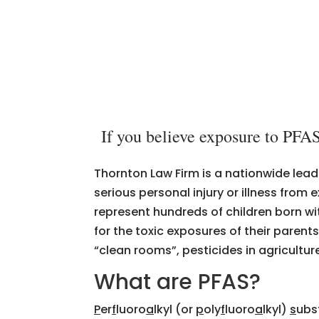
If you believe exposure to PFAS
Thornton Law Firm is a nationwide lead
serious personal injury or illness fro
represent hundreds of children born wi
for the toxic exposures of their parent
“clean rooms”, pesticides in agricultu
What are PFAS?
P
er
f
luoro
a
lkyl (or
p
oly
f
luoro
a
lkyl)
s
ubst