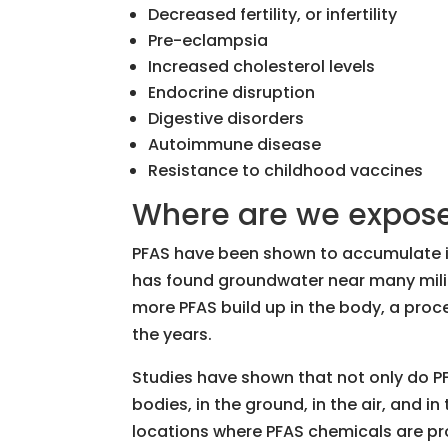
Decreased fertility, or infertility
Pre-eclampsia
Increased cholesterol levels
Endocrine disruption
Digestive disorders
Autoimmune disease
Resistance to childhood vaccines
Where are we expose
PFAS have been shown to accumulate in
has found groundwater near many milit
more PFAS build up in the body, a proc
the years.
Studies have shown that not only do PF
bodies, in the ground, in the air, and in
locations where PFAS chemicals are pr