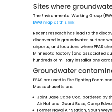
Sites where groundwate
The Environmental Working Group (EWG
EWG map at this link
.
Recent research has lead to the disco
discovered in groundwater, surface wate
airports, and locations where PFAS c
Minnesota factory (and associated du
hundreds of military installations acro
Groundwater contaminat
PFAS are used in Fire Fighting Foam and
Massachusetts are:
Joint Base Cape Cod, bordered by t
Air National Guard Base, Camp Edwa
Former Naval Air Station, South Wey