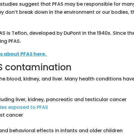
studies suggest that PFAS may be responsible for many d
y don’t break down in the environment or our bodies, t
AS is Teflon, developed by DuPont in the 1940s. Since
ng PFAS.
s about PFAS here.
AS contamination
 the blood, kidney, and liver. Many health conditions h
luding liver, kidney, pancreatic and testicular cancer
ilies exposed to PFAS
st cancer
nd behavioral effects in infants and older children