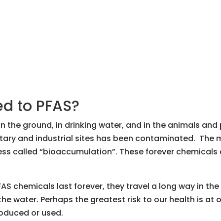
d to PFAS?
 the ground, in drinking water, and in the animals an
ary and industrial sites has been contaminated. The 
ess called “bioaccumulation”. These forever chemicals c
AS chemicals last forever, they travel a long way in the
 the water. Perhaps the greatest risk to our health is at 
oduced or used.