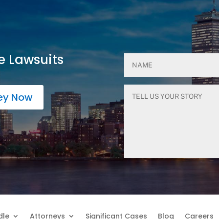
e Lawsuits
ney Now
dle
Attorneys
Significant Cases
Blog
Careers