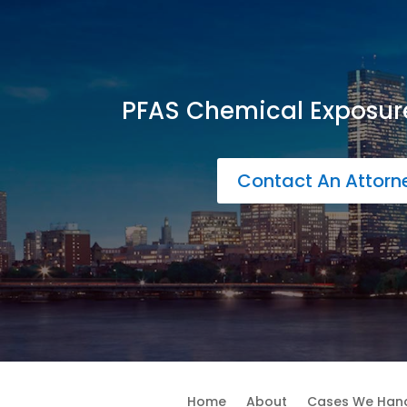
PFAS Chemical Exposur
Contact An Attor
Home
About
Cases We Han