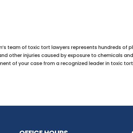
’s team of toxic tort lawyers represents hundreds of pl
and other injuries caused by exposure to chemicals and t
ment of your case from a recognized leader in toxic tort 
OFFICE HOURS