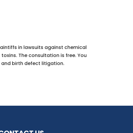
aintiffs in lawsuits against chemical
oxins. The consultation is free. You
and birth defect litigation.
CONTACT US