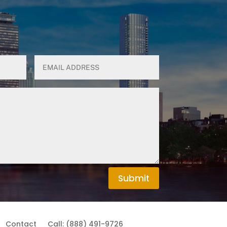
Submit
Contact
Call: (888) 491-9726