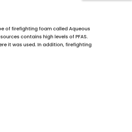
ype of firefighting foam called Aqueous
 sources contains high levels of PFAS.
it was used. In addition, firefighting