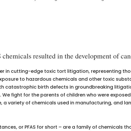
 chemicals resulted in the development of canc
er in cutting-edge toxic tort litigation, representing 
m exposure to hazardous chemicals and other toxic subs
th catastrophic birth defects in groundbreaking litiga
s. We fight for the parents of children who were expose
re, a variety of chemicals used in manufacturing, and l
ances, or PFAS for short – are a family of chemicals tha