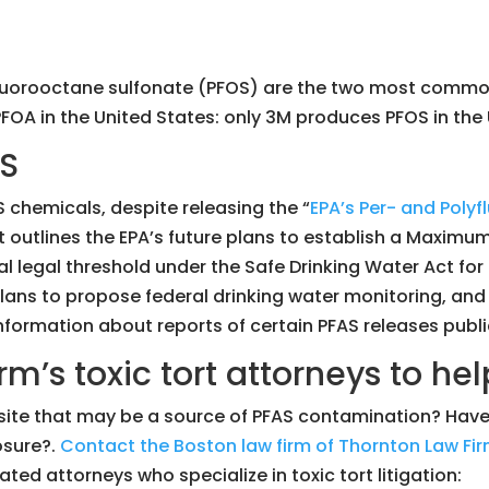
rfluorooctane sulfonate (PFOS) are the two most com
A in the United States: only 3M produces PFOS in the 
AS
S chemicals, despite releasing the “
EPA’s Per- and Poly
t outlines the EPA’s future plans to establish a Maxim
ral legal threshold under the Safe Drinking Water Act f
plans to propose federal drinking water monitoring, and
formation about reports of certain PFAS releases public
rm’s toxic tort attorneys to hel
ial site that may be a source of PFAS contamination? H
osure?.
Contact the Boston law firm of Thornton Law Fir
ted attorneys who specialize in toxic tort litigation: