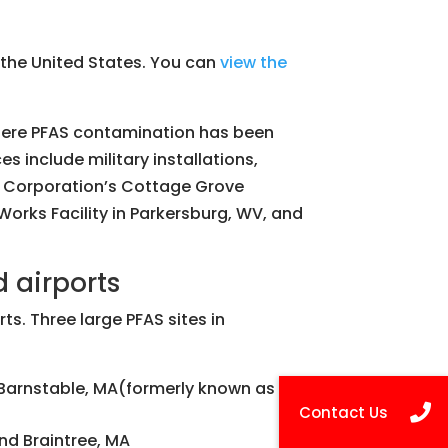
the United States. You can
view the
where PFAS contamination has been
s include military installations,
M Corporation’s Cottage Grove
ks Facility in Parkersburg, WV, and
 airports
ts. Three large PFAS sites in
Barnstable, MA(formerly known as Otis
nd Braintree, MA