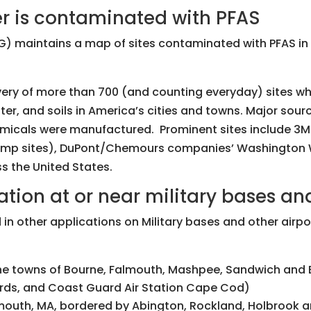
r is contaminated with PFAS
) maintains a map of sites contaminated with PFAS in 
very of more than 700 (and counting everyday) sites 
r, and soils in America’s cities and towns. Major source
hemicals were manufactured. Prominent sites include 3
mp sites), DuPont/Chemours companies’ Washington Wor
ss the United States.
ion at or near military bases and
 in other applications on Military bases and other airpor
he towns of Bourne, Falmouth, Mashpee, Sandwich and 
rds, and Coast Guard Air Station Cape Cod)
mouth, MA, bordered by Abington, Rockland, Holbrook a