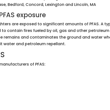
e, Bedford, Concord, Lexington and Lincoln, MA
y PFAS exposure
efighters are exposed to significant amounts of PFAS. A t
to contain fires fueled by oil, gas and other petroleum
ue remains and contaminates the ground and water where 
it water and petroleum repellant.
AS
 manufacturers of PFAS: