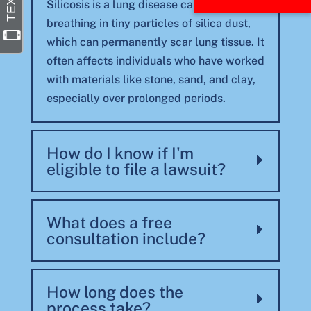
Silicosis is a lung disease caused by
breathing in tiny particles of silica dust,
which can permanently scar lung tissue. It
often affects individuals who have worked
with materials like stone, sand, and clay,
especially over prolonged periods.
How do I know if I'm
eligible to file a lawsuit?
What does a free
consultation include?
How long does the
process take?