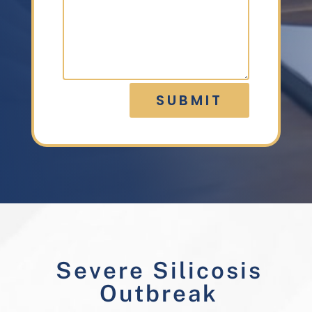
SUBMIT
Severe Silicosis
Outbreak