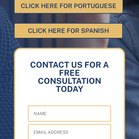
CLICK HERE FOR PORTUGUESE
CLICK HERE FOR SPANISH
CONTACT US FOR A
FREE
CONSULTATION
TODAY