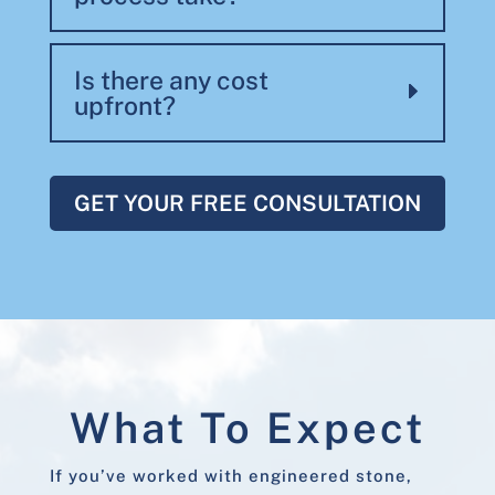
Is there any cost
upfront?
GET YOUR FREE CONSULTATION
What To Expect
If you’ve worked with engineered stone,