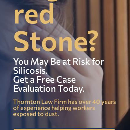
red
Stone?
You May Be at Risk for
Silicosis.
Get a Free Case
Evaluation Today.
Thornton Law Firm has over 40 years
of experience helping workers
exposed to dust.