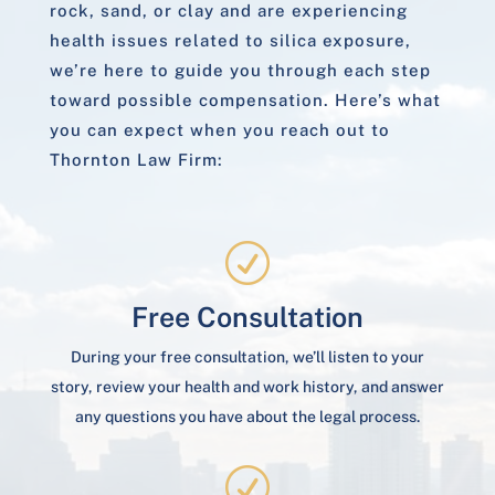
rock, sand, or clay and are experiencing
health issues related to silica exposure,
we’re here to guide you through each step
toward possible compensation. Here’s what
you can expect when you reach out to
Thornton Law Firm:
R
Free Consultation
During your free consultation, we’ll listen to your
story, review your health and work history, and answer
any questions you have about the legal process.
R