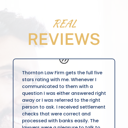
REAL
REVIEWS
Thornton Law Firm gets the full five
stars rating with me. Whenever I
communicated to them with a
question I was either answered right
away or I was referred to the right
person to ask. I received settlement
checks that were correct and
processed with banks easily. The
lawyers were a pleasure to talk to,