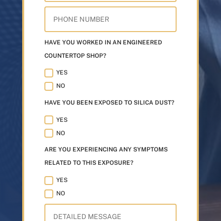
HAVE YOU WORKED IN AN ENGINEERED
COUNTERTOP SHOP?
YES
NO
HAVE YOU BEEN EXPOSED TO SILICA DUST?
YES
NO
ARE YOU EXPERIENCING ANY SYMPTOMS
RELATED TO THIS EXPOSURE?
YES
NO