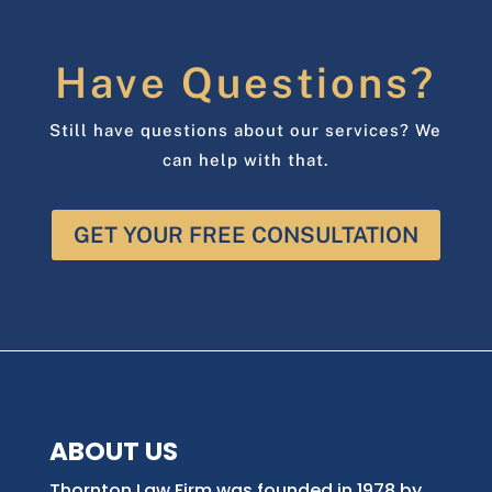
Have Questions?
Still have questions about our services? We
can help with that.
GET YOUR FREE CONSULTATION
ABOUT US
Thornton Law Firm was founded in 1978 by