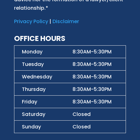
relationship.*
Privacy Policy
|
Disclaimer
OFFICE HOURS
Monday
8:30AM-5:30PM
Tuesday
8:30AM-5:30PM
Wednesday
8:30AM-5:30PM
Thursday
8:30AM-5:30PM
Friday
8:30AM-5:30PM
Saturday
Closed
Sunday
Closed