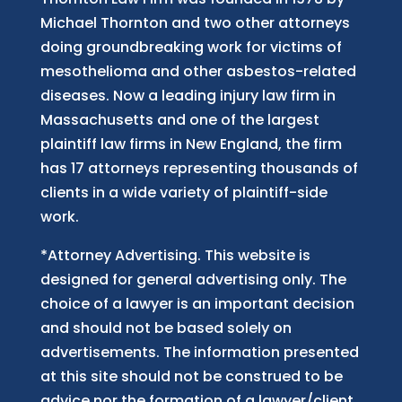
Michael Thornton and two other attorneys
doing groundbreaking work for victims of
mesothelioma and other asbestos-related
diseases. Now
a
leading injury law firm in
Massachusetts and
one of
the largest
plaintiff law firm
s
in New England, the firm
has 17 attorneys representing thousands of
clients in a wide variety of plaintiff-side
work.
*Attorney Advertising. This website is
designed for general advertising only. The
choice of a lawyer is an important decision
and should not be based solely on
advertisements. The information presented
at this site should not be construed to be
advice nor the formation of a lawyer/client