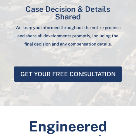
Case Decision & Details
Shared
We keep you informed throughout the entire process
and share all developments promptly, including the
final decision and any compensation details.
GET YOUR FREE CONSULTATION
Engineered