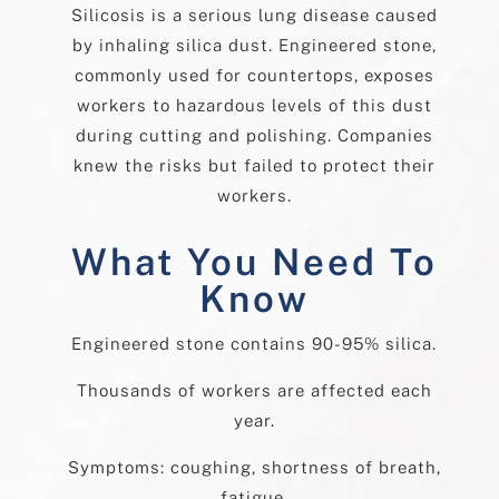
Silicosis is a serious lung disease caused
by inhaling silica dust. Engineered stone,
commonly used for countertops, exposes
workers to hazardous levels of this dust
during cutting and polishing. Companies
knew the risks but failed to protect their
workers.
What You Need To
Know
Engineered stone contains 90-95% silica.
Thousands of workers are affected each
year.
Symptoms: coughing, shortness of breath,
fatigue.