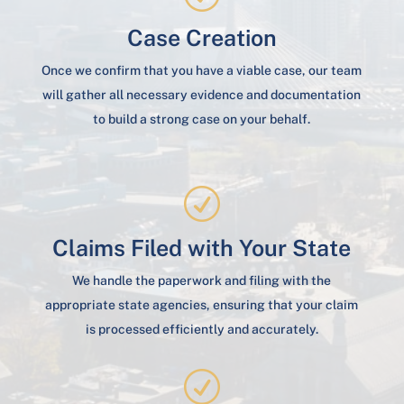
Case Creation
Once we confirm that you have a viable case, our team
will gather all necessary evidence and documentation
to build a strong case on your behalf.
R
Claims Filed with Your State
We handle the paperwork and filing with the
appropriate state agencies, ensuring that your claim
is processed efficiently and accurately.
R