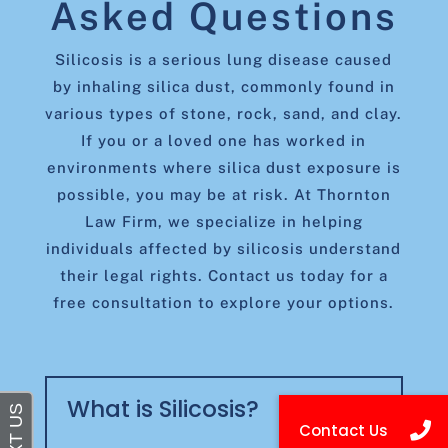
Asked Questions
Silicosis is a serious lung disease caused
by inhaling silica dust, commonly found in
various types of stone, rock, sand, and clay.
If you or a loved one has worked in
environments where silica dust exposure is
possible, you may be at risk. At Thornton
Law Firm, we specialize in helping
individuals affected by silicosis understand
their legal rights. Contact us today for a
free consultation to explore your options.
What is Silicosis?