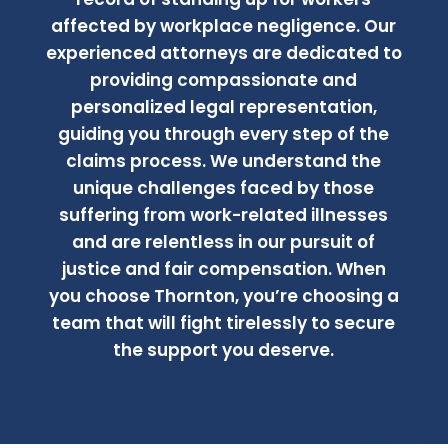
affected by workplace negligence. Our
experienced attorneys are dedicated to
providing compassionate and
personalized legal representation,
guiding you through every step of the
claims process. We understand the
unique challenges faced by those
suffering from work-related illnesses
and are relentless in our pursuit of
justice and fair compensation. When
you choose Thornton, you’re choosing a
team that will fight tirelessly to secure
the support you deserve.