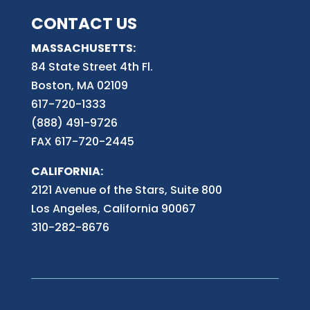
CONTACT US
MASSACHUSETTS:
84 State Street 4th
Fl.
Boston, MA 02109
617-720-1333
(888) 491-9726
FAX 617-720-2445
CALIFORNIA:
2121 Avenue of the Stars, Suite 800
Los Angeles, California 90067
310-282-8676