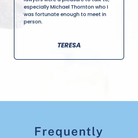
especially Michael Thornton who I
was fortunate enough to meet in
person.
TERESA
Frequently