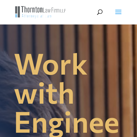
Work
with
Enginee