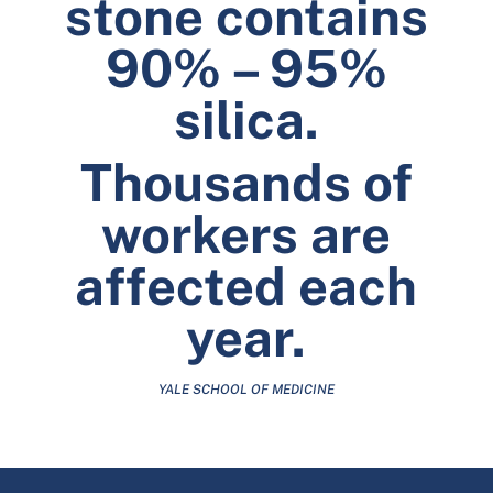
stone contains
90% – 95%
silica.
Thousands of
workers are
affected each
year.
YALE SCHOOL OF MEDICINE