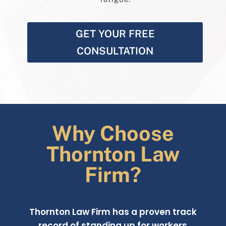
GET YOUR FREE
CONSULTATION
Why Choose
Thornton Law
Firm?
Thornton Law Firm has a proven track
record of standing up for workers