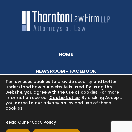
HOME
NEWSROOM - FACEBOOK
Tenlaw uses cookies to provide security and better
understand how our website is used. By using this
BLOG
website, you agree with the use of cookies. For more
information see our
Cookie Notice
. By clicking Accept,
you agree to our privacy policy and use of these
cookies.
Read Our Privacy Policy
Copyright © 2024 Thornton Law Firm. All