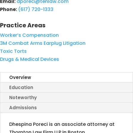
Email:
dporeci@tenlaw.com
Phone:
(617) 720-1333
Practice Areas
Worker’s Compensation
3M Combat Arms Earplug Litigation
Toxic Torts
Drugs & Medical Devices
Overview
Education
Noteworthy
Admissions
Dhespina Poreci is an associate attorney at
Thornton Law Firm LLP in Boston,