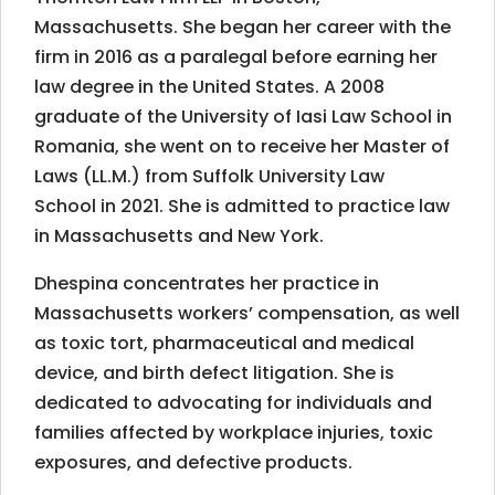
Massachusetts. She began her career with the
firm in 2016 as a paralegal before earning her
law degree in the United States. A 2008
graduate of the University of Iasi Law School in
Romania, she went on to receive her Master of
Laws (LL.M.) from Suffolk University Law
School in 2021.
She is admitted to practice law
in Massachusetts and New York.
Dhespina concentrates her practice in
Massachusetts workers’ compensation, as well
as toxic tort, pharmaceutical and medical
device, and birth defect litigation. She is
dedicated to advocating for individuals and
families affected by workplace injuries, toxic
exposures, and defective products.