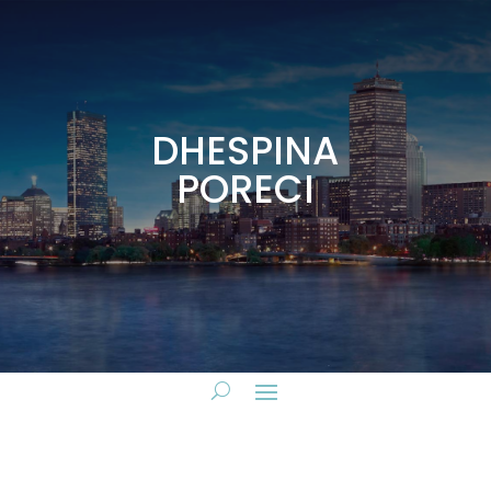
DHESPINA
PORECI