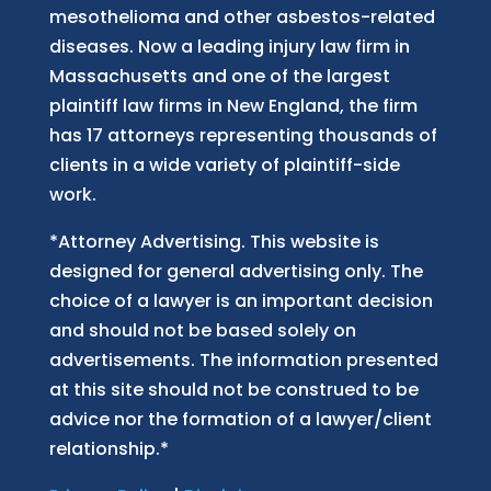
mesothelioma and other asbestos-related
diseases. Now
a
leading injury law firm in
Massachusetts and
one of
the largest
plaintiff law firm
s
in New England, the firm
has 17 attorneys representing thousands of
clients in a wide variety of plaintiff-side
work.
*Attorney Advertising. This website is
designed for general advertising only. The
choice of a lawyer is an important decision
and should not be based solely on
advertisements. The information presented
at this site should not be construed to be
advice nor the formation of a lawyer/client
relationship.*