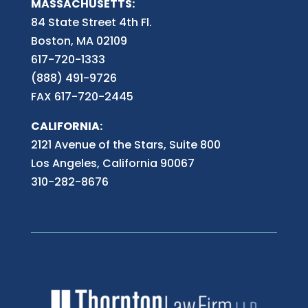
MASSACHUSETTS:
84 State Street 4th
Fl.
Boston, MA 02109
617-720-1333
(888) 491-9726
FAX 617-720-2445
CALIFORNIA:
2121 Avenue of the Stars, Suite 800
Los Angeles, California 90067
310-282-8676