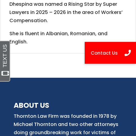
Dhespina was named a Rising Star by Super
Lawyers in 2025 – 2026 in the area of Workers’
Compensation.
She is fluent in Albanian, Romanian, and
English.
ABOUT US
Thornton Law Firm was founded in 1978 by
Michael Thornton and two other attorneys
doing groundbreaking work for victims of