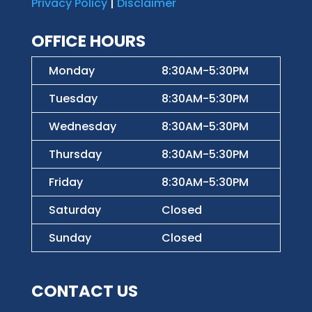
Privacy Policy
|
Disclaimer
OFFICE HOURS
Monday
8:30AM-5:30PM
Tuesday
8:30AM-5:30PM
Wednesday
8:30AM-5:30PM
Thursday
8:30AM-5:30PM
Friday
8:30AM-5:30PM
Saturday
Closed
Sunday
Closed
CONTACT US