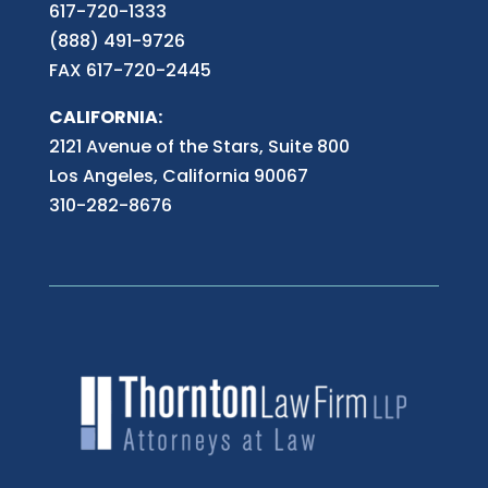
617-720-1333
(888) 491-9726
FAX 617-720-2445
CALIFORNIA:
2121 Avenue of the Stars, Suite 800
Los Angeles, California 90067
310-282-8676