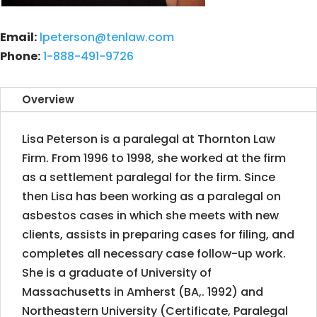
Email:
lpeterson@tenlaw.com
Phone:
1-888-491-9726
Overview
Lisa Peterson is a paralegal at Thornton Law
Firm. From 1996 to 1998, she worked at the firm
as a settlement paralegal for the firm. Since
then Lisa has been working as a paralegal on
asbestos cases in which she meets with new
clients, assists in preparing cases for filing, and
completes all necessary case follow-up work.
She is a graduate of University of
Massachusetts in Amherst (BA,. 1992) and
Northeastern University (Certificate, Paralegal