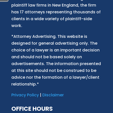
plaintiff law firm
s
in New England, the firm
has 17 attorneys representing thousands of
clients in a wide variety of plaintiff-side
work.
*Attorney Advertising. This website is
designed for general advertising only. The
choice of a lawyer is an important decision
and should not be based solely on
advertisements. The information presented
at this site should not be construed to be
advice nor the formation of a lawyer/client
relationship.*
Privacy Policy
|
Disclaimer
OFFICE HOURS