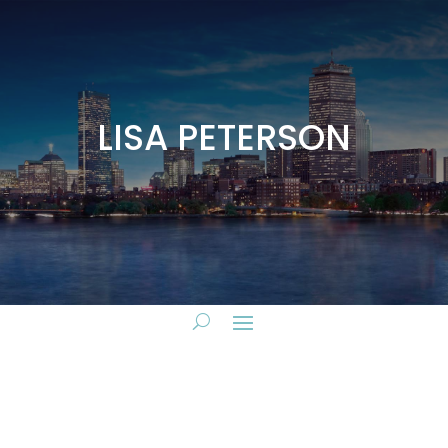
LISA PETERSON