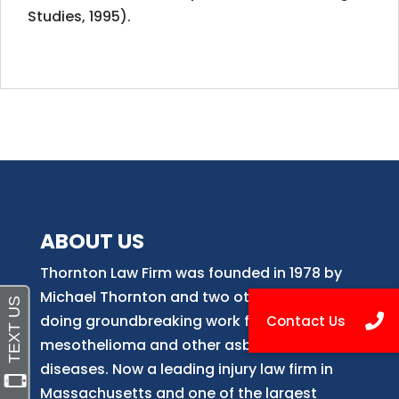
Studies, 1995).
ABOUT US
Thornton Law Firm was founded in 1978 by
Michael Thornton and two other attorneys
doing groundbreaking work for victims of
mesothelioma and other asbestos-related
diseases. Now
a
leading injury law firm in
Massachusetts and
one of
the largest