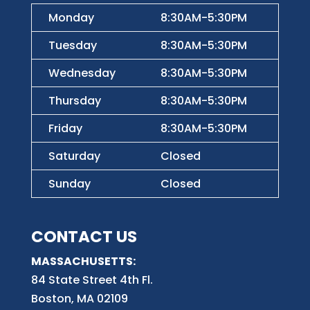
Monday
8:30AM-5:30PM
Tuesday
8:30AM-5:30PM
Wednesday
8:30AM-5:30PM
Thursday
8:30AM-5:30PM
Friday
8:30AM-5:30PM
Saturday
Closed
Sunday
Closed
CONTACT US
MASSACHUSETTS:
84 State Street 4th
Fl.
Boston, MA 02109