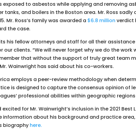
 exposed to asbestos while applying and removing asb
r tanks, and boilers in the Boston area. Mr. Ross sadly 
5. Mr. Ross’s family was awarded a
$6.8 million
verdict 
ard the case.
ts his fellow attorneys and staff for all their assistance
or our clients. “We will never forget why we do the work w
member that without the support of truly great team m
 Mr. Wainwright has said about his co-workers.
erica employs a peer-review methodology when determi
ctice is designed to capture the consensus opinion of l
eagues’ professional abilities within geographic region
 excited for Mr. Wainwright’s inclusion in the 2021 Best
re information about his background and practice area, 
is biography
here.