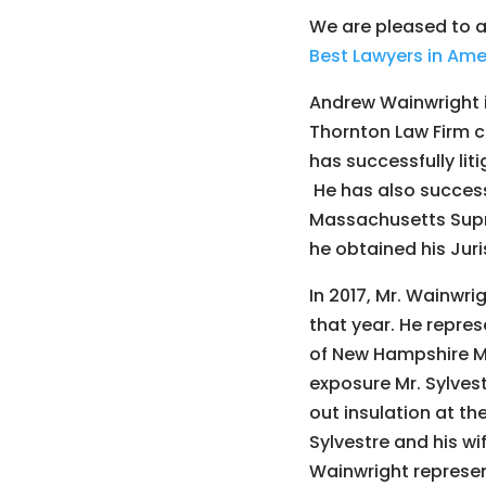
We are pleased to 
Best Lawyers in Ame
Andrew Wainwright i
Thornton Law Firm c
has successfully li
He has also succes
Massachusetts Supre
he obtained his Juri
In 2017, Mr. Wainwri
that year. He repres
of New Hampshire Me
exposure Mr. Sylvest
out insulation at th
Sylvestre and his w
Wainwright represen