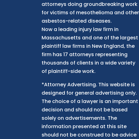
attorneys doing groundbreaking work
for victims of mesothelioma and othe
asbestos-related diseases.
Now
a
leading injury law firm in
Massachusetts and
one of
the largest
plaintiff law firm
s
in New England, the
firm has 17 attorneys representing
thousands of clients in a wide variety
of plaintiff-side work.
*Attorney Advertising. This website is
designed for general advertising only.
The choice of a lawyer is an important
decision and should not be based
solely on advertisements. The
information presented at this site
should not be construed to be advice