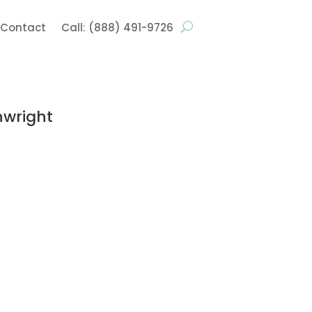
Contact
Call: (888) 491-9726
nwright