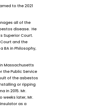
named to the 2021
nages all of the
sbestos disease. He
s Superior Court.
 Court and the
a BA in Philosophy,
s in Massachusetts
r the Public Service
ult of the asbestos
stalling or ripping
a in 2015. Mr.
 weeks later, Mr.
insulator as a