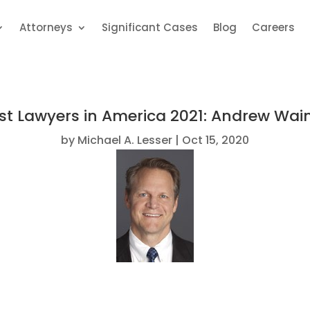
Attorneys
Significant Cases
Blog
Careers
st Lawyers in America 2021: Andrew Wai
by
Michael A. Lesser
Oct 15, 2020