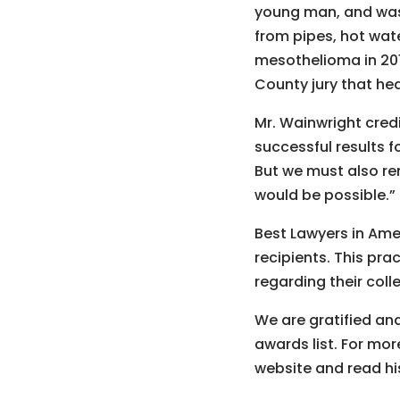
young man, and was
from pipes, hot wate
mesothelioma in 201
County jury that he
Mr. Wainwright credi
successful results f
But we must also re
would be possible.”
Best Lawyers in Am
recipients. This pra
regarding their coll
We are gratified and
awards list. For mo
website and read h