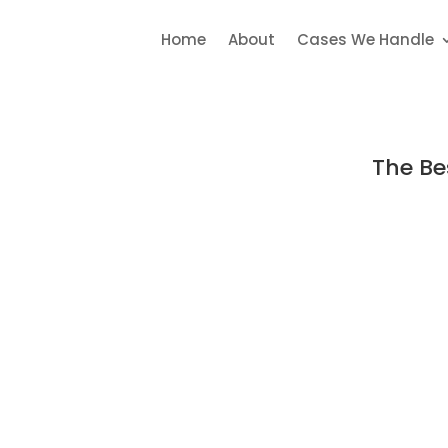
Home
About
Cases We Handle
The Be