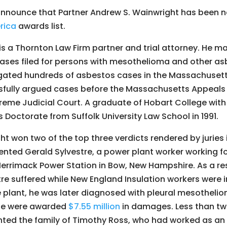
announce that Partner Andrew S. Wainwright has been 
rica
awards list.
s a Thornton Law Firm partner and trial attorney. He ma
ases filed for persons with mesothelioma and other a
tigated hundreds of asbestos cases in the Massachusett
sfully argued cases before the Massachusetts Appeals
me Judicial Court. A graduate of Hobart College with 
s Doctorate from Suffolk University Law School in 1991.
ght won two of the top three verdicts rendered by jurie
ented Gerald Sylvestre, a power plant worker working fo
rrimack Power Station in Bow, New Hampshire. As a res
re suffered while New England Insulation workers were in
e plant, he was later diagnosed with pleural mesotheliom
ife were awarded
$7.55 million
in damages. Less than two
ted the family of Timothy Ross, who had worked as an 