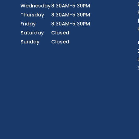
Wednesday
8:30AM-5:30PM
r
Thursday
8:30AM-5:30PM
Friday
8:30AM-5:30PM
Saturday
Closed
Sunday
Closed