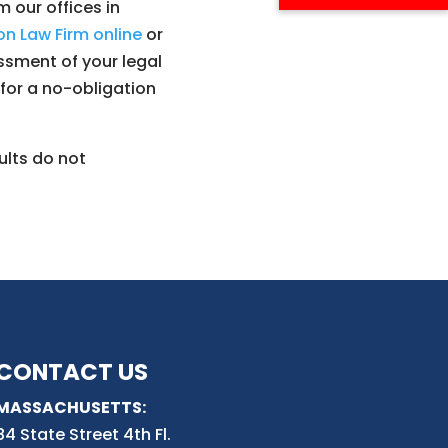
 our offices in
n Law Firm online
or
ssment of your legal
y for a no-obligation
ults do not
CONTACT US
MASSACHUSETTS:
84 State Street 4th
Fl.