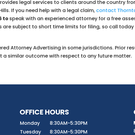
ovides legal services to clients around the country from
ills. If you need help with a legal claim,
contact Thornto
6 to
speak with an experienced attorney for a free asse
s are subject to short time limits for filing, so call toda
ed Attorney Advertising in some jurisdictions. Prior res
t a similar outcome with respect to any future matter.
OFFICE HOURS
8
Monday
8:30AM-5:30PM
Tuesday
8:30AM-5:30PM