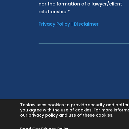
nor the formation of a lawyer/client
relationship.*
Privacy Policy
|
Disclaimer
Tenlaw uses cookies to provide security and better
HOME
you agree with the use of cookies. For more inform
our privacy policy and use of these cookies.