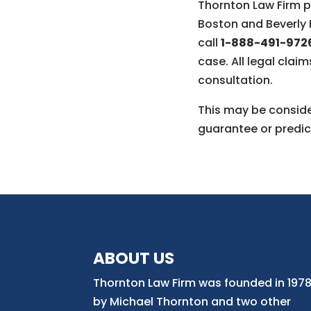
Thornton Law Firm pr
Boston and Beverly H
call
1-888-491-972
case. All legal claim
consultation.
This may be consider
guarantee or predic
ABOUT US
Thornton Law Firm was founded in 197
by Michael Thornton and two other