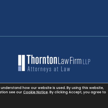
 understand how our website is used. By using this website,
NEWSROOM - FACEBOOK
ation see our
Cookie Notice
. By clicking Accept, you agree to