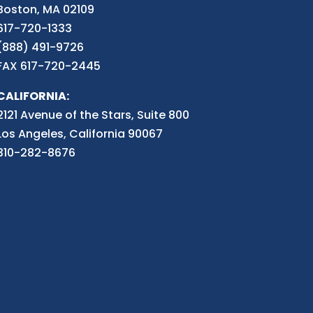
Boston, MA 02109
617-720-1333
(888) 491-9726
FAX 617-720-2445
CALIFORNIA:
2121 Avenue of the Stars, Suite 800
Los Angeles, California 90067
310-282-8676