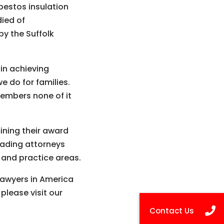
estos insulation
died of
by the Suffolk
 in achieving
e do for families.
embers none of it
ning their award
eading attorneys
s and practice areas.
 Lawyers in America
please visit our