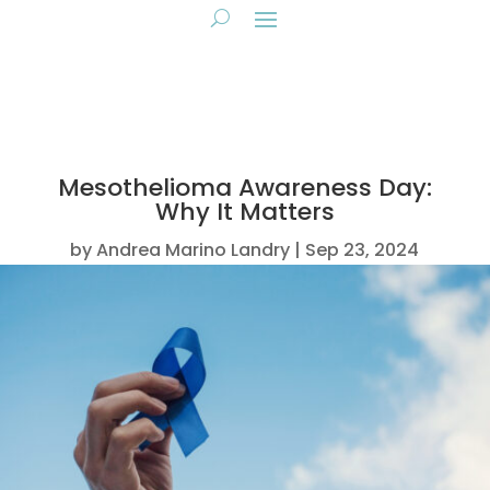
Mesothelioma Awareness Day:
Why It Matters
by
Andrea Marino Landry
Sep 23, 2024