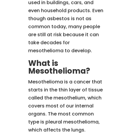
used in buildings, cars, and
even household products. Even
though asbestos is not as
common today, many people
are still at risk because it can
take decades for
mesothelioma to develop.
What is
Mesothelioma?
Mesothelioma is a cancer that
starts in the thin layer of tissue
called the mesothelium, which
covers most of our internal
organs. The most common
type is pleural mesothelioma,
which affects the lungs.