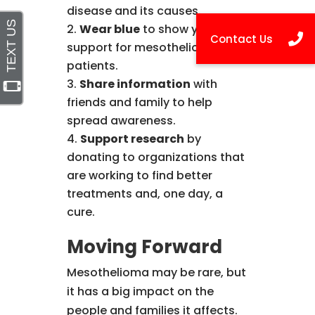
disease and its causes.
Wear blue
to show your
support for mesothelioma
patients.
Share information
with
friends and family to help
spread awareness.
Support research
by
donating to organizations that
are working to find better
treatments and, one day, a
cure.
Moving Forward
Mesothelioma may be rare, but
it has a big impact on the
people and families it affects.