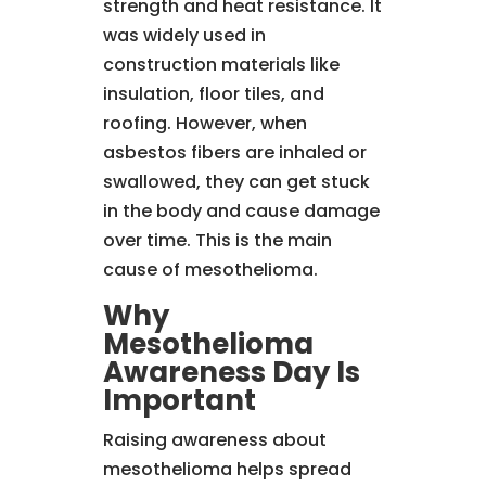
strength and heat resistance. It
was widely used in
construction materials like
insulation, floor tiles, and
roofing. However, when
asbestos fibers are inhaled or
swallowed, they can get stuck
in the body and cause damage
over time. This is the main
cause of mesothelioma.
Why
Mesothelioma
Awareness Day Is
Important
Raising awareness about
mesothelioma helps spread