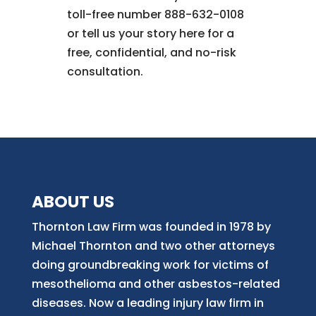
toll-free number 888-632-0108
or tell us your story here for a
free, confidential, and no-risk
consultation.
ABOUT US
Thornton Law Firm was founded in 1978 by
Michael Thornton and two other attorneys
doing groundbreaking work for victims of
mesothelioma and other asbestos-related
diseases. Now
a
leading injury law firm in