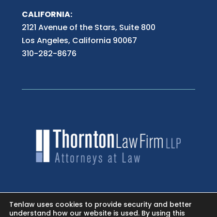
CALIFORNIA:
2121 Avenue of the Stars, Suite 800
Los Angeles, California 90067
310-282-8676
HOME
Tenlaw uses cookies to provide security and better
understand how our website is used. By using this