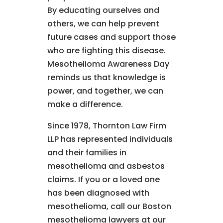
By educating ourselves and
others, we can help prevent
future cases and support those
who are fighting this disease.
Mesothelioma Awareness Day
reminds us that knowledge is
power, and together, we can
make a difference.
Since 1978, Thornton Law Firm
LLP has represented individuals
and their families in
mesothelioma and asbestos
claims. If you or a loved one
has been diagnosed with
mesothelioma, call our Boston
mesothelioma lawyers at our