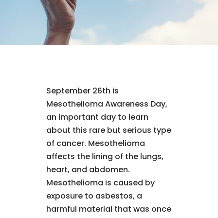
September 26th is
Mesothelioma Awareness Day,
an important day to learn
about this rare but serious type
of cancer. Mesothelioma
affects the lining of the lungs,
heart, and abdomen.
Mesothelioma is caused by
exposure to asbestos, a
harmful material that was once