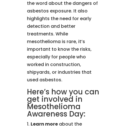
the word about the dangers of
asbestos exposure. It also
highlights the need for early
detection and better
treatments. While
mesothelioma is rare, it’s
important to know the risks,
especially for people who
worked in construction,
shipyards, or industries that
used asbestos.
Here’s how you can
get involved in
Mesothelioma
Awareness Day:
Learn more
about the