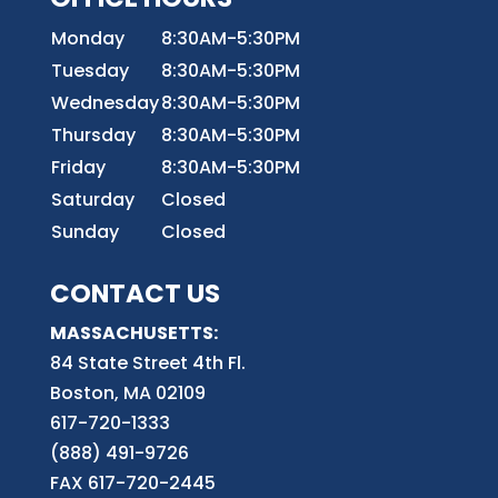
Monday
8:30AM-5:30PM
Tuesday
8:30AM-5:30PM
Wednesday
8:30AM-5:30PM
Thursday
8:30AM-5:30PM
Friday
8:30AM-5:30PM
Saturday
Closed
Sunday
Closed
CONTACT US
MASSACHUSETTS:
84 State Street 4th
Fl.
Boston, MA 02109
617-720-1333
(888) 491-9726
FAX 617-720-2445