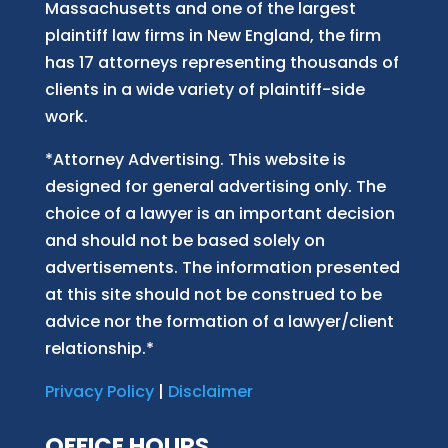
Massachusetts and
one of
the largest
plaintiff law firm
s
in New England, the firm
has 17 attorneys representing thousands of
clients in a wide variety of plaintiff-side
work.
*Attorney Advertising. This website is
designed for general advertising only. The
choice of a lawyer is an important decision
and should not be based solely on
advertisements. The information presented
at this site should not be construed to be
advice nor the formation of a lawyer/client
relationship.*
Privacy Policy
|
Disclaimer
OFFICE HOURS