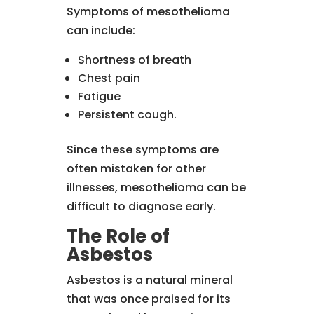
Symptoms of mesothelioma
can include:
Shortness of breath
Chest pain
Fatigue
Persistent cough.
Since these symptoms are
often mistaken for other
illnesses, mesothelioma can be
difficult to diagnose early.
The Role of
Asbestos
Asbestos is a natural mineral
that was once praised for its