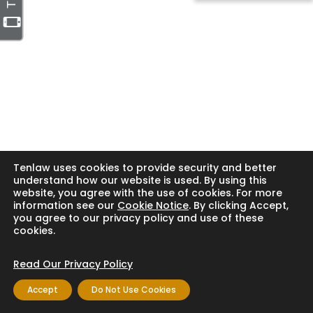
Tenlaw uses cookies to provide security and better
understand how our website is used. By using this
website, you agree with the use of cookies. For more
information see our
Cookie Notice
. By clicking Accept,
you agree to our privacy policy and use of these
cookies.
Read Our Privacy Policy
Accept
Do Not Use Cookies