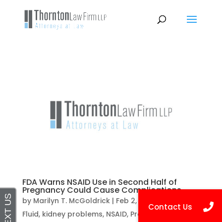
FDA Warns NSAID Use in Second Half of
Pregnancy Could Cause Complications
by
Marilyn T. McGoldrick
|
Feb 2, 2021
|
Amniotic
Fluid
,
kidney problems
,
NSAID
,
Pregnancy