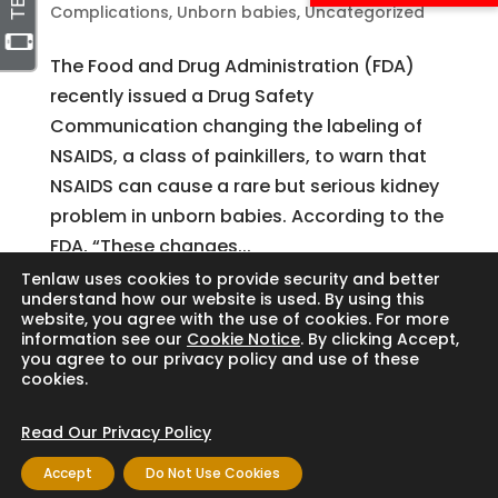
Complications
,
Unborn babies
,
Uncategorized
The Food and Drug Administration (FDA)
recently issued a Drug Safety
Communication changing the labeling of
NSAIDS, a class of painkillers, to warn that
NSAIDS can cause a rare but serious kidney
problem in unborn babies. According to the
FDA, “These changes...
Tenlaw uses cookies to provide security and better
understand how our website is used. By using this
website, you agree with the use of cookies. For more
Search
information see our
Cookie Notice
. By clicking Accept,
you agree to our privacy policy and use of these
cookies.
Read Our Privacy Policy
Copyright © 2024 Thornton Law Firm. All
Accept
Do Not Use Cookies
rights reserved.