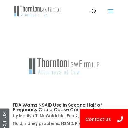
FDA Warns NSAID Use in Second Half of
Pregnancy Could Cause Complications
by
Marilyn T. McGoldrick
|
Feb 2, 2021
|
Amniotic
Fluid
,
kidney problems
,
NSAID
,
Pregnancy