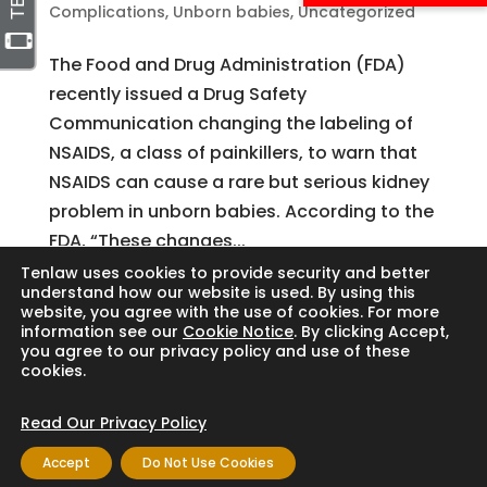
Complications
,
Unborn babies
,
Uncategorized
The Food and Drug Administration (FDA)
recently issued a Drug Safety
Communication changing the labeling of
NSAIDS, a class of painkillers, to warn that
NSAIDS can cause a rare but serious kidney
problem in unborn babies. According to the
FDA, “These changes...
Tenlaw uses cookies to provide security and better
understand how our website is used. By using this
website, you agree with the use of cookies. For more
Search
information see our
Cookie Notice
. By clicking Accept,
you agree to our privacy policy and use of these
cookies.
Read Our Privacy Policy
Copyright © 2024 Thornton Law Firm. All
Accept
Do Not Use Cookies
rights reserved.