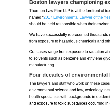
Boston lawyers championing ex
Thornton Law Firm LLP is at the forefront of tox
named “
2017 Environmental Lawyer of the Ye
should be held responsible when their envir
We have successfully represented thousands of
from exposure to hazardous chemicals and othe
Our cases range from exposure to radiation a
to solvents such as benzene and ethylene glyc
manufacturing.
Four decades of environmental l
The lawyers and staff who work on these cases
environmental science and law, toxicology, ne
health specialists with backgrounds in epidem
and exposure to toxic substances occurring in 