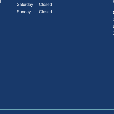
f
Saturday
Closed
Sunday
Closed