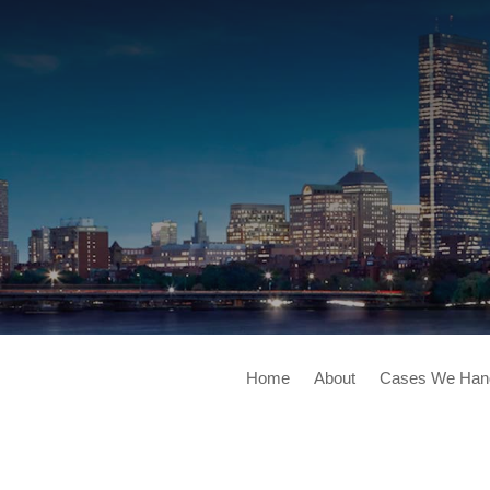
Home
About
Cases We Han