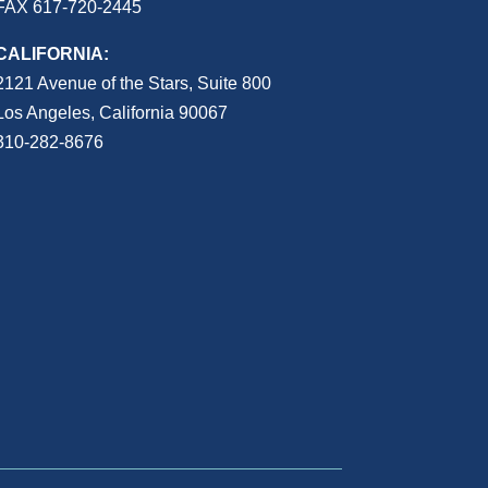
FAX 617-720-2445
CALIFORNIA:
2121 Avenue of the Stars, Suite 800
Los Angeles, California 90067
310-282-8676