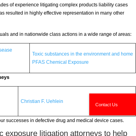
es of experience litigating complex products liability cases
s resulted in highly effective representation in many other
duals and in nationwide class actions in a wide range of areas:
isease
Toxic substances in the environment and home
PFAS Chemical Exposure
rneys
Christian F. Uehlein
our successes in defective drug and medical device cases.
 exposure litigation attorneys to help