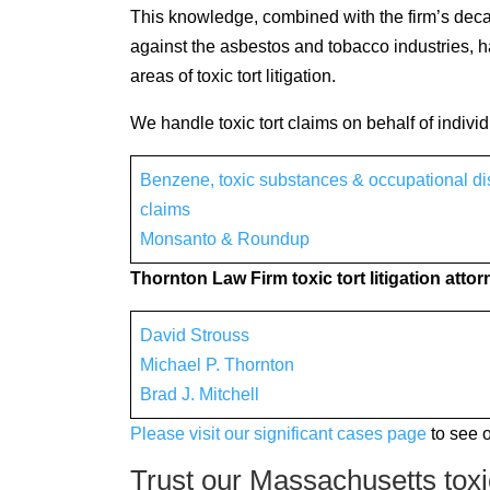
This knowledge, combined with the firm’s decad
against the asbestos and tobacco industries, ha
areas of toxic tort litigation.
We handle toxic tort claims on behalf of indivi
Benzene, toxic substances & occupational d
claims
Monsanto & Roundup
Thornton Law Firm toxic tort litigation atto
David Strouss
Michael P. Thornton
Brad J. Mitchell
Please visit our significant cases page
to see 
Trust our Massachusetts toxic