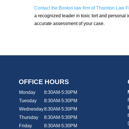
Contact the Boston law firm of Thornton Law F
a recognized leader in toxic tort and personal i
accurate assessment of your case.
OFFICE HOURS
Monday
8:30AM-5:30PM
Tuesday
8:30AM-5:30PM
Wednesday
8:30AM-5:30PM
Thursday
8:30AM-5:30PM
Friday
8:30AM-5:30PM