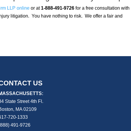
irm LLP online
or at
1-888-491-9726
for a free consultation with
njury litigation. You have nothing to risk. We offer a fair and
CONTACT US
MASSACHUSETTS:
84 State Street 4th
Fl.
Boston, MA 02109
617-720-1333
(888) 491-9726