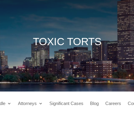
TOXIC TORTS
dle
Attorneys
Significant Cases
Blog
Careers
Co