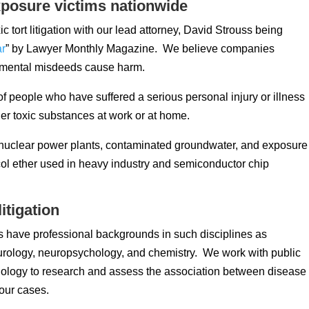
posure victims nationwide
ic tort litigation with our lead attorney, David Strouss being
ar
” by Lawyer Monthly Magazine. We believe companies
onmental misdeeds cause harm.
 people who have suffered a serious personal injury or illness
r toxic substances at work or at home.
t nuclear power plants, contaminated groundwater, and exposure
ol ether used in heavy industry and semiconductor chip
itigation
 have professional backgrounds in such disciplines as
urology, neuropsychology, and chemistry. We work with public
iology to research and assess the association between disease
our cases.