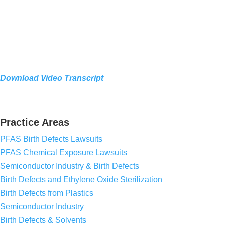
Download Video Transcript
Practice Areas
PFAS Birth Defects Lawsuits
PFAS Chemical Exposure Lawsuits
Semiconductor Industry & Birth Defects
Birth Defects and Ethylene Oxide Sterilization
Birth Defects from Plastics
Semiconductor Industry
Birth Defects & Solvents