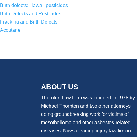
Birth defects: Hawaii pesticides
Birth Defects and Pesticides
Fracking and Birth Defects
Accutane
ABOUT US
Thornton Law Firm was founded in 1978 by
Michael Thornton and two other attorneys
doing groundbreaking work for victims of
mesothelioma and other asbestos-related
diseases. Now
a
leading injury law firm in