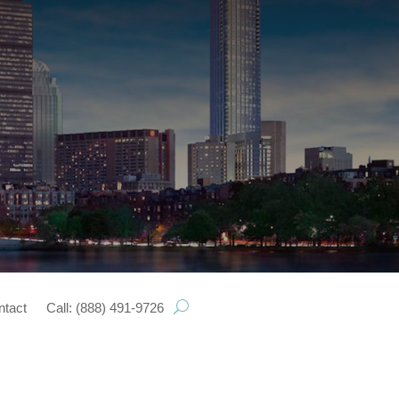
ntact
Call: (888) 491-9726