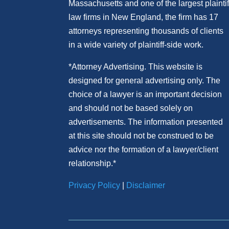
Massachusetts and
one of
the largest plaintif
law firm
s
in New England, the firm has 17
attorneys representing thousands of clients
in a wide variety of plaintiff-side work.
*Attorney Advertising. This website is
designed for general advertising only. The
choice of a lawyer is an important decision
and should not be based solely on
advertisements. The information presented
at this site should not be construed to be
advice nor the formation of a lawyer/client
relationship.*
Privacy Policy
|
Disclaimer