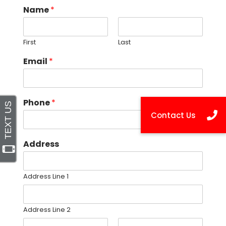
Name
*
First
Last
Email
*
Phone
*
Address
Address Line 1
Address Line 2