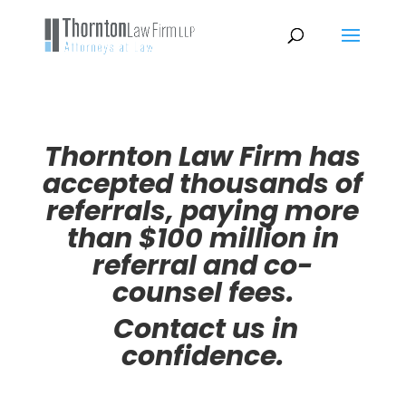
Thornton Law Firm has
accepted thousands of
referrals, paying more
than $100 million in
referral and co-
counsel fees.
Contact us in
confidence.