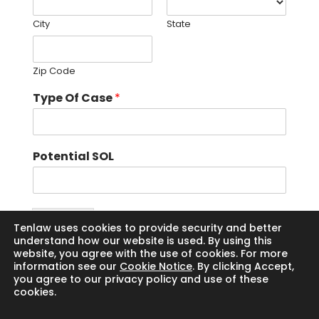
City
State
Zip Code
Type Of Case
*
Potential SOL
Submit
Tenlaw uses cookies to provide security and better
understand how our website is used. By using this
website, you agree with the use of cookies. For more
information see our
Cookie Notice
. By clicking Accept,
you agree to our privacy policy and use of these
cookies.