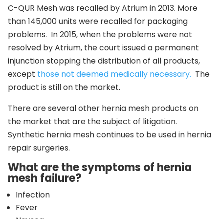
C-QUR Mesh was recalled by Atrium in 2013. More
than 145,000 units were recalled for packaging
problems. In 2015, when the problems were not
resolved by Atrium, the court issued a permanent
injunction stopping the distribution of all products,
except
those not deemed medically necessary.
The
product is still on the market.
There are several other hernia mesh products on
the market that are the subject of litigation.
Synthetic hernia mesh continues to be used in hernia
repair surgeries.
What are the symptoms of hernia
mesh failure?
Infection
Fever