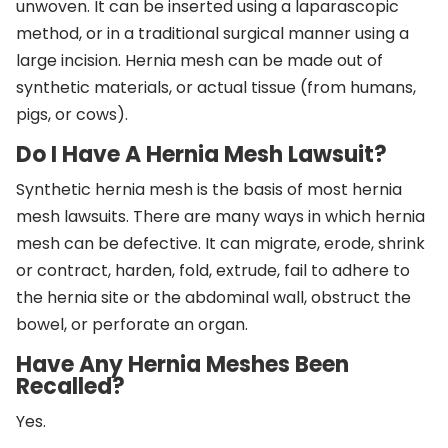
unwoven. It can be inserted using a laparascopic
method, or in a traditional surgical manner using a
large incision. Hernia mesh can be made out of
synthetic materials, or actual tissue (from humans,
pigs, or cows).
Do I Have A Hernia Mesh Lawsuit?
Synthetic hernia mesh is the basis of most hernia
mesh lawsuits. There are many ways in which hernia
mesh can be defective. It can migrate, erode, shrink
or contract, harden, fold, extrude, fail to adhere to
the hernia site or the abdominal wall, obstruct the
bowel, or perforate an organ.
Have Any Hernia Meshes Been
Recalled?
Yes.