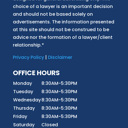
choice of a lawyer is an important decision
and should not be based solely on
advertisements. The information presented
at this site should not be construed to be
advice nor the formation of a lawyer/client
relationship.*
Privacy Policy
|
Disclaimer
OFFICE HOURS
Monday
8:30AM-5:30PM
Tuesday
8:30AM-5:30PM
Wednesday
8:30AM-5:30PM
Thursday
8:30AM-5:30PM
Friday
8:30AM-5:30PM
Saturday
Closed