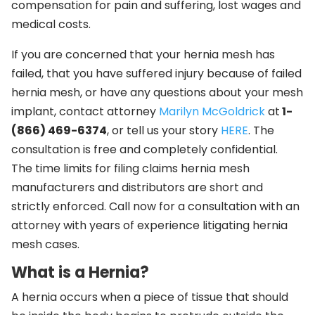
compensation for pain and suffering, lost wages and
medical costs.
If you are concerned that your hernia mesh has
failed, that you have suffered injury because of failed
hernia mesh, or have any questions about your mesh
implant, contact attorney
Marilyn McGoldrick
at
1-
(866) 469-6374
, or tell us your story
HERE
. The
consultation is free and completely confidential.
The time limits for filing claims hernia mesh
manufacturers and distributors are short and
strictly enforced. Call now for a consultation with an
attorney with years of experience litigating hernia
mesh cases.
What is a Hernia?
A hernia occurs when a piece of tissue that should