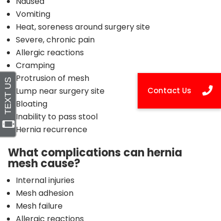
Nausea
Vomiting
Heat, soreness around surgery site
Severe, chronic pain
Allergic reactions
Cramping
Protrusion of mesh
Lump near surgery site
Bloating
Inability to pass stool
Hernia recurrence
What complications can hernia
mesh cause?
Internal injuries
Mesh adhesion
Mesh failure
Allergic reactions