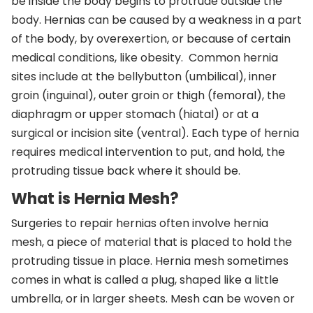
be inside the body begins to protrude outside the
body. Hernias can be caused by a weakness in a part
of the body, by overexertion, or because of certain
medical conditions, like obesity. Common hernia
sites include at the bellybutton (umbilical), inner
groin (inguinal), outer groin or thigh (femoral), the
diaphragm or upper stomach (hiatal) or at a
surgical or incision site (ventral). Each type of hernia
requires medical intervention to put, and hold, the
protruding tissue back where it should be.
What is Hernia Mesh?
Surgeries to repair hernias often involve hernia
mesh, a piece of material that is placed to hold the
protruding tissue in place. Hernia mesh sometimes
comes in what is called a plug, shaped like a little
umbrella, or in larger sheets. Mesh can be woven or