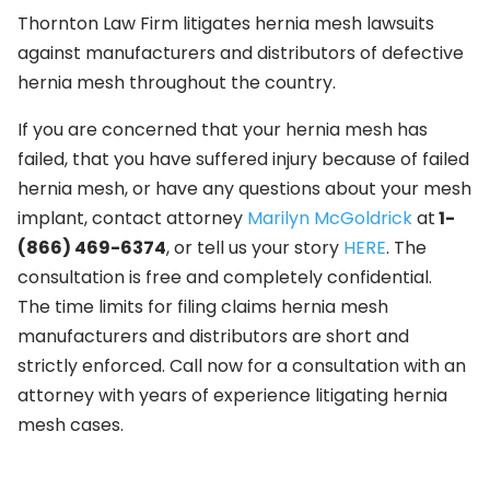
Thornton Law Firm litigates hernia mesh lawsuits
against manufacturers and distributors of defective
hernia mesh throughout the country.
If you are concerned that your hernia mesh has
failed, that you have suffered injury because of failed
hernia mesh, or have any questions about your mesh
implant, contact attorney
Marilyn McGoldrick
at
1-
(866) 469-6374
, or tell us your story
HERE
. The
consultation is free and completely confidential.
The time limits for filing claims hernia mesh
manufacturers and distributors are short and
strictly enforced. Call now for a consultation with an
attorney with years of experience litigating hernia
mesh cases.