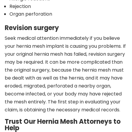
Rejection
Organ perforation
Revision surgery
Seek medical attention immediately if you believe
your hernia mesh implant is causing you problems. If
your original hernia mesh has failed, revision surgery
may be required. It can be more complicated than
the original surgery, because the hernia mesh must
be dealt with as well as the hernia, and it may have
eroded, migrated, perforated a nearby organ,
become infected, or your body may have rejected
the mesh entirely. The first step in evaluating your
claim, is obtaining the necessary medical records.
Trust Our Hernia Mesh Attorneys to
Help