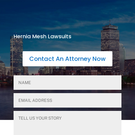
Hernia Mesh Lawsuits
Contact An Attorney Now