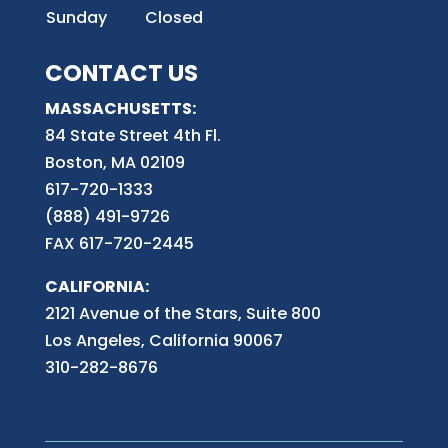
Sunday
Closed
CONTACT US
MASSACHUSETTS:
84 State Street 4th
Fl.
Boston, MA 02109
617-720-1333
(888) 491-9726
FAX 617-720-2445
CALIFORNIA:
2121 Avenue of the Stars, Suite 800
Los Angeles, California 90067
310-282-8676