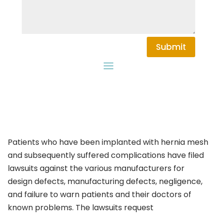
Submit
Patients who have been implanted with hernia mesh
and subsequently suffered complications have filed
lawsuits against the various manufacturers for
design defects, manufacturing defects, negligence,
and failure to warn patients and their doctors of
known problems. The lawsuits request