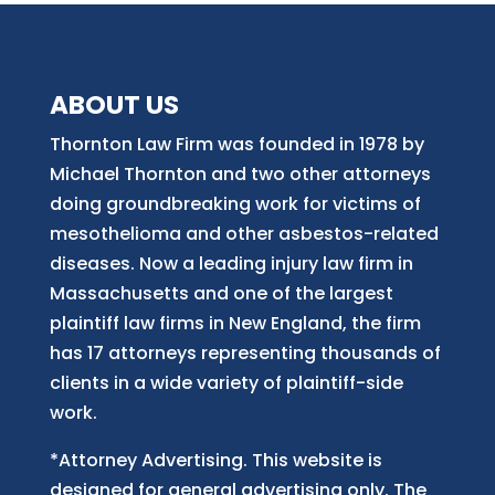
ABOUT US
Thornton Law Firm was founded in 1978 by
Michael Thornton and two other attorneys
doing groundbreaking work for victims of
mesothelioma and other asbestos-related
diseases. Now
a
leading injury law firm in
Massachusetts and
one of
the largest
plaintiff law firm
s
in New England, the firm
has 17 attorneys representing thousands of
clients in a wide variety of plaintiff-side
work.
*Attorney Advertising. This website is
designed for general advertising only. The