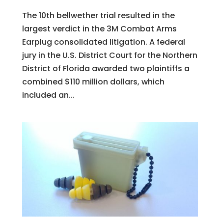
The 10th bellwether trial resulted in the
largest verdict in the 3M Combat Arms
Earplug consolidated litigation. A federal
jury in the U.S. District Court for the Northern
District of Florida awarded two plaintiffs a
combined $110 million dollars, which
included an...