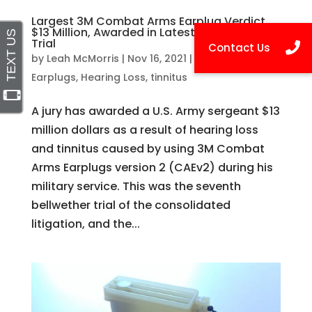
Largest 3M Combat Arms Earplug Verdict,
$13 Million, Awarded in Latest Bellwether
Trial
by
Leah McMorris
|
Nov 16, 2021
|
3M Combat
Earplugs
,
Hearing Loss
,
tinnitus
A jury has awarded a U.S. Army sergeant $13
million dollars as a result of hearing loss
and tinnitus caused by using 3M Combat
Arms Earplugs version 2 (CAEv2) during his
military service. This was the seventh
bellwether trial of the consolidated
litigation, and the...