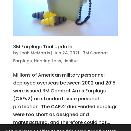
3M Earplugs Trial Update
by
Leah McMorris
|
Jun 24, 2021
|
3M Combat
Earplugs
,
Hearing Loss
,
tinnitus
Millions of American military personnel
deployed overseas between 2002 and 2015
were issued 3M Combat Arms Earplugs
(CAEv2) as standard issue personal
protection. The CAEv2 dual-ended earplugs
were too short as designed and
manufactured, and therefore could not...