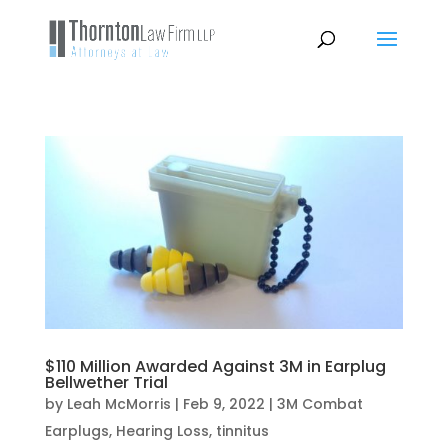
$110 Million Awarded Against 3M in Earplug
Bellwether Trial
by
Leah McMorris
|
Feb 9, 2022
|
3M Combat
Earplugs
,
Hearing Loss
,
tinnitus