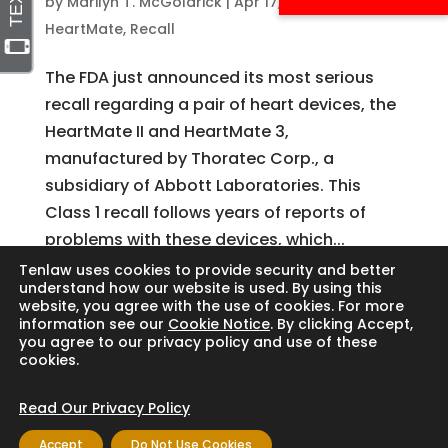
by
Marilyn T. McGoldrick
|
Apr 17, 2024
|
Abbott
,
HeartMate
,
Recall
The FDA just announced its most serious
recall regarding a pair of heart devices, the
HeartMate II and HeartMate 3,
manufactured by Thoratec Corp., a
subsidiary of Abbott Laboratories. This
Class 1 recall follows years of reports of
problems with these devices, which...
Tenlaw uses cookies to provide security and better
understand how our website is used. By using this
website, you agree with the use of cookies. For more
Search
information see our
Cookie Notice
. By clicking Accept,
you agree to our privacy policy and use of these
cookies.
Read Our Privacy Policy
Copyright © 2024 Thornton Law Firm. All
Accept
Do Not Use Cookies