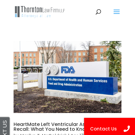
HeartMate Left Ventricular Assist Devices
Recall: What You Need to Know