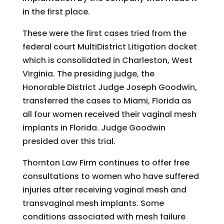
in the first place.
These were the first cases tried from the
federal court MultiDistrict Litigation docket
which is consolidated in Charleston, West
Virginia. The presiding judge, the
Honorable District Judge Joseph Goodwin,
transferred the cases to Miami, Florida as
all four women received their vaginal mesh
implants in Florida. Judge Goodwin
presided over this trial.
Thornton Law Firm continues to offer free
consultations to women who have suffered
injuries after receiving vaginal mesh and
transvaginal mesh implants. Some
conditions associated with mesh failure