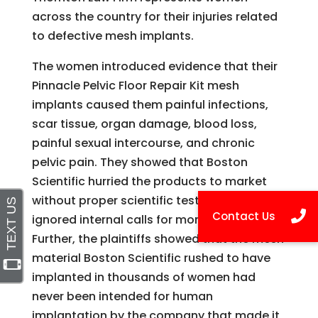
across the country for their injuries related
to defective mesh implants.
The women introduced evidence that their
Pinnacle Pelvic Floor Repair Kit mesh
implants caused them painful infections,
scar tissue, organ damage, blood loss,
painful sexual intercourse, and chronic
pelvic pain. They showed that Boston
Scientific hurried the products to market
without proper scientific testing, and
ignored internal calls for more testing.
Further, the plaintiffs showed that the mesh
material Boston Scientific rushed to have
implanted in thousands of women had
never been intended for human
implantation by the company that made it