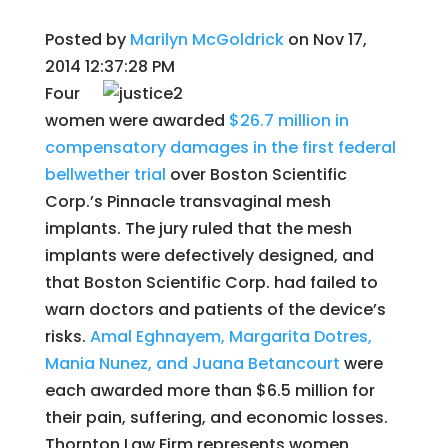
Posted by
Marilyn McGoldrick
on Nov 17,
2014 12:37:28 PM
Four
women were awarded
$26.7 million in
compensatory damages in the first federal
bellwether trial
over Boston Scientific
Corp.’s Pinnacle transvaginal mesh
implants. The jury ruled that the mesh
implants were defectively designed, and
that Boston Scientific Corp. had failed to
warn doctors and patients of the device’s
risks.
Amal Eghnayem, Margarita Dotres,
Mania Nunez, and Juana Betancourt
were
each awarded more than $6.5 million for
their pain, suffering, and economic losses.
Thornton Law Firm represents women