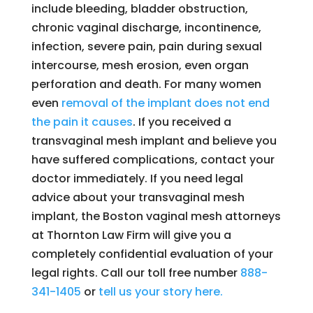
include bleeding, bladder obstruction,
chronic vaginal discharge, incontinence,
infection, severe pain, pain during sexual
intercourse, mesh erosion, even organ
perforation and death. For many women
even
removal of the implant does not end
the pain it causes
. If you received a
transvaginal mesh implant and believe you
have suffered complications, contact your
doctor immediately. If you need legal
advice about your transvaginal mesh
implant, the Boston vaginal mesh attorneys
at Thornton Law Firm will give you a
completely confidential evaluation of your
legal rights. Call our toll free number
888-
341-1405
or
tell us your story here.