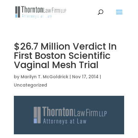
$26.7 Million Verdict In
First Boston Scientific
Vaginal Mesh Trial
by
Marilyn T. McGoldrick
|
Nov 17, 2014
|
Uncategorized