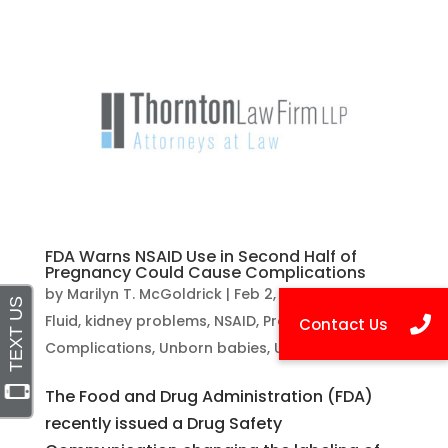
FDA Warns NSAID Use in Second Half of
Pregnancy Could Cause Complications
by
Marilyn T. McGoldrick
|
Feb 2, 2021
|
Amniotic
Fluid
,
kidney problems
,
NSAID
,
Pregnancy
Complications
,
Unborn babies
,
Uncategorized
The Food and Drug Administration (FDA)
recently issued a Drug Safety