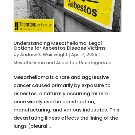
Understanding Mesothelioma: Legal
Options for Asbestos Disease Victims
by
Andrew S. Wainwright
|
Apr 17, 2025
|
Mesothelioma and Asbestos
,
Uncategorized
Mesothelioma is a rare and aggressive
cancer caused primarily by exposure to
asbestos, a naturally occurring mineral
once widely used in construction,
manufacturing, and various industries. This
devastating illness affects the lining of the
lungs (pleural...