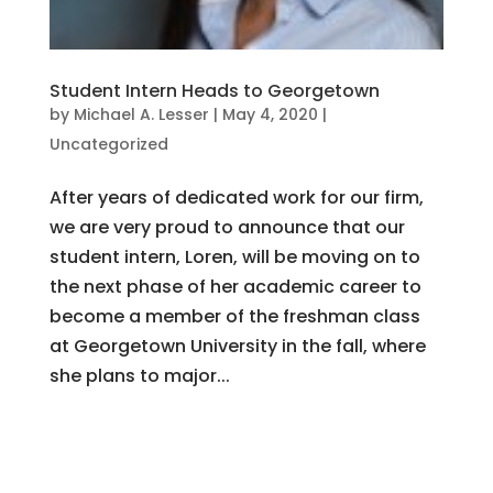
Student Intern Heads to Georgetown
by
Michael A. Lesser
|
May 4, 2020
|
Uncategorized
After years of dedicated work for our firm,
we are very proud to announce that our
student intern, Loren, will be moving on to
the next phase of her academic career to
become a member of the freshman class
at Georgetown University in the fall, where
she plans to major...