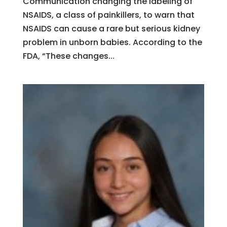
Communication changing the labeling of
NSAIDS, a class of painkillers, to warn that
NSAIDS can cause a rare but serious kidney
problem in unborn babies. According to the
FDA, “These changes...