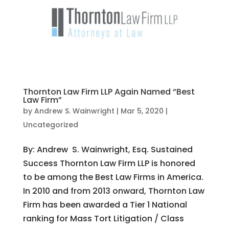
Thornton Law Firm LLP Again Named “Best
Law Firm”
by
Andrew S. Wainwright
|
Mar 5, 2020
|
Uncategorized
By: Andrew S. Wainwright, Esq. Sustained
Success Thornton Law Firm LLP is honored
to be among the Best Law Firms in America.
In 2010 and from 2013 onward, Thornton Law
Firm has been awarded a Tier 1 National
ranking for Mass Tort Litigation / Class