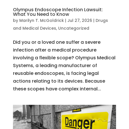
Olympus Endoscope Infection Lawsuit:
What You Need to Know
by
Marilyn T. McGoldrick
|
Jul 27, 2026
|
Drugs
and Medical Devices
,
Uncategorized
Did you or a loved one suffer a severe
infection after a medical procedure
involving a flexible scope? Olympus Medical
Systems, a leading manufacturer of
reusable endoscopes, is facing legal
actions relating to its devices. Because
these scopes have complex internal...