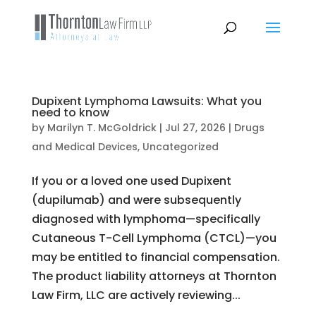
Dupixent Lymphoma Lawsuits: What you
need to know
by
Marilyn T. McGoldrick
|
Jul 27, 2026
|
Drugs
and Medical Devices
,
Uncategorized
If you or a loved one used Dupixent
(dupilumab) and were subsequently
diagnosed with lymphoma—specifically
Cutaneous T-Cell Lymphoma (CTCL)—you
may be entitled to financial compensation.
The product liability attorneys at Thornton
Law Firm, LLC are actively reviewing...