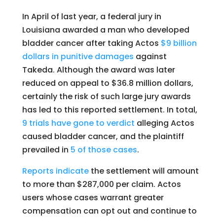
In April of last year, a federal jury in
Louisiana awarded a man who developed
bladder cancer after taking Actos
$9 billion
dollars in punitive damages
against
Takeda. Although the award was later
reduced on appeal to $36.8 million dollars,
certainly the risk of such large jury awards
has led to this reported settlement. In total,
9 trials have gone to verdict
alleging Actos
caused bladder cancer, and the plaintiff
prevailed in
5 of those cases
.
Reports indicate
the settlement will amount
to more than $287,000 per claim. Actos
users whose cases warrant greater
compensation can opt out and continue to