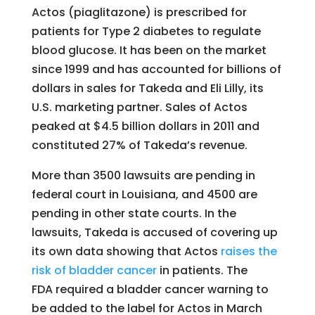
Actos (piaglitazone) is prescribed for
patients for Type 2 diabetes to regulate
blood glucose. It has been on the market
since 1999 and has accounted for billions of
dollars in sales for Takeda and Eli Lilly, its
U.S. marketing partner. Sales of Actos
peaked at $4.5 billion dollars in 2011 and
constituted 27% of Takeda’s revenue.
More than 3500 lawsuits are pending in
federal court in Louisiana, and 4500 are
pending in other state courts. In the
lawsuits, Takeda is accused of covering up
its own data showing that Actos
raises the
risk of bladder cancer
in patients. The
FDA required a bladder cancer warning to
be added to the label for Actos in March