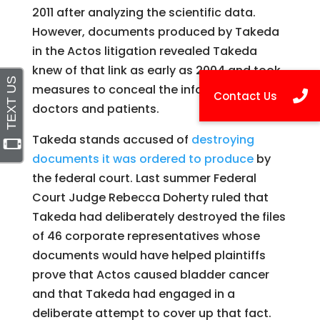
2011 after analyzing the scientific data.
However, documents produced by Takeda
in the Actos litigation revealed Takeda
knew of that link as early as 2004 and took
measures to conceal the information from
doctors and patients.
Takeda stands accused of
destroying
documents it was ordered to produce
by
the federal court. Last summer Federal
Court Judge Rebecca Doherty ruled that
Takeda had deliberately destroyed the files
of 46 corporate representatives whose
documents would have helped plaintiffs
prove that Actos caused bladder cancer
and that Takeda had engaged in a
deliberate attempt to cover up that fact.