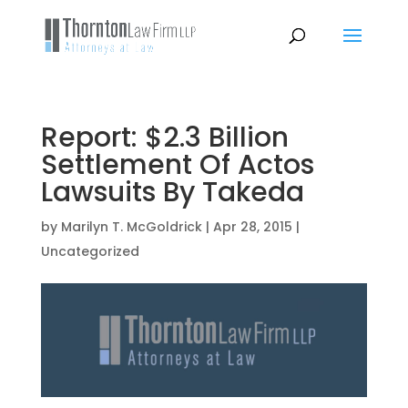
Report: $2.3 Billion
Settlement Of Actos
Lawsuits By Takeda
by
Marilyn T. McGoldrick
|
Apr 28, 2015
|
Uncategorized