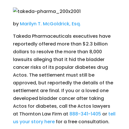
by
Marilyn T. McGoldrick, Esq.
Takeda Pharmaceuticals executives have
reportedly offered more than $2.3 billion
dollars to resolve the more than 8,000
lawsuits alleging that it hid the bladder
cancer risks of its popular diabetes drug
Actos. The settlement must still be
approved, but reportedly the details of the
settlement are final. If you or a loved one
developed bladder cancer after taking
Actos for diabetes, call the Actos lawyers
at Thornton Law Firm at
888-341-1405
or
tell
us your story here
for a free consultation.