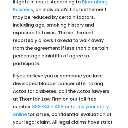
litigate in court. According to
Bloomberg
Business
, an individual’s final settlement
may be reduced by certain factors,
including age, smoking history and
exposure to toxins. The settlement
reportedly allows Takeda to walk away
from the agreement if less than a certain
percentage plaintiffs of agree to
participate.
If you believe you or someone you love
developed bladder cancer after taking
Actos for diabetes, call the Actos lawyers
at Thornton Law Firm on our toll free
number
888-341-1405
or
tell us your story
online
for a free, confidential evaluation of
your legal claim. All legal claims have strict