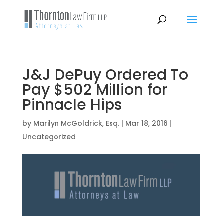
J&J DePuy Ordered To
Pay $502 Million for
Pinnacle Hips
by
Marilyn McGoldrick, Esq.
|
Mar 18, 2016
|
Uncategorized