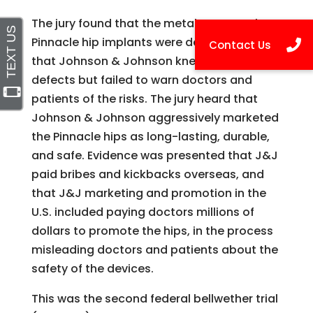
The jury found that the metal-on-metal
Pinnacle hip implants were defective, and
that Johnson & Johnson knew about the
defects but failed to warn doctors and
patients of the risks. The jury heard that
Johnson & Johnson aggressively marketed
the Pinnacle hips as long-lasting, durable,
and safe. Evidence was presented that J&J
paid bribes and kickbacks overseas, and
that J&J marketing and promotion in the
U.S. included paying doctors millions of
dollars to promote the hips, in the process
misleading doctors and patients about the
safety of the devices.
This was the second federal bellwether trial