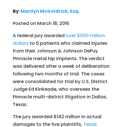
By:
Marilyn McGoldrick, Esq.
Posted on March 18, 2016
A federal jury awarded
over $500 million
dollars
to 5 patients who claimed injuries
from their Johnson & Johnson DePuy
Pinnacle metal hip implants. The verdict
was delivered after a week of deliberation
following two months of trial. The cases
were consolidated for trial by U.S. District
Judge Ed Kinkeade, who oversees the
Pinnacle multi-district litigation in Dallas,
Texas.
The jury awarded $142 million in actual
damages to the five plaintiffs,
Texas