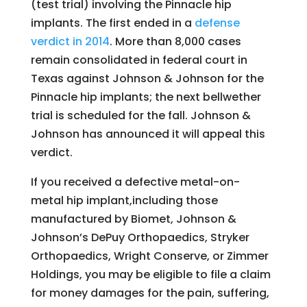
(test trial) involving the Pinnacle hip
implants. The first ended in a
defense
verdict in 2014
. More than 8,000 cases
remain consolidated in federal court in
Texas against Johnson & Johnson for the
Pinnacle hip implants; the next bellwether
trial is scheduled for the fall. Johnson &
Johnson has announced it will appeal this
verdict.
If you received a defective metal-on-
metal hip implant,including those
manufactured by Biomet, Johnson &
Johnson’s DePuy Orthopaedics, Stryker
Orthopaedics, Wright Conserve, or Zimmer
Holdings, you may be eligible to file a claim
for money damages for the pain, suffering,