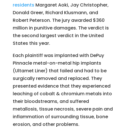
residents
Margaret Aoki, Jay Christopher,
Donald Greer, Richard Klusmann, and
Robert Peterson. The jury awarded $360
million in punitive damages. The verdict is
the second largest verdict in the United
States this year.
Each plaintiff was implanted with DePuy
Pinnacle metal-on-metal hip implants
(Ultamet Liner) that failed and had to be
surgically removed and replaced. They
presented evidence that they experienced
leaching of cobalt & chromium metals into
their bloodstreams, and suffered
metallosis, tissue necrosis, severe pain and
inflammation of surrounding tissue, bone
erosion, and other problems.