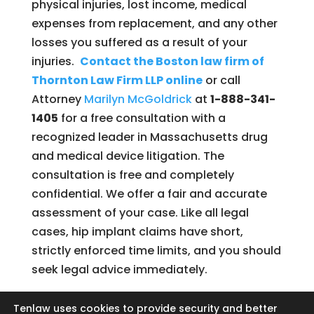
physical injuries, lost income, medical
expenses from replacement, and any other
losses you suffered as a result of your
injuries.
Contact the Boston law firm of
Thornton Law Firm LLP online
or call
Attorney
Marilyn McGoldrick
at
1-888-341-
1405
for a free consultation with a
recognized leader in Massachusetts drug
and medical device litigation. The
consultation is free and completely
confidential. We offer a fair and accurate
assessment of your case. Like all legal
cases, hip implant claims have short,
strictly enforced time limits, and you should
seek legal advice immediately.
Tenlaw uses cookies to provide security and better