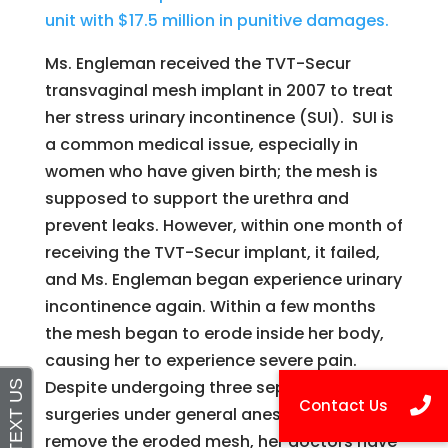
unit with $17.5 million in punitive damages.
Ms. Engleman received the TVT-Secur
transvaginal mesh implant in 2007 to treat
her stress urinary incontinence (SUI). SUI is
a common medical issue, especially in
women who have given birth; the mesh is
supposed to support the urethra and
prevent leaks. However, within one month of
receiving the TVT-Secur implant, it failed,
and Ms. Engleman began experience urinary
incontinence again. Within a few months
the mesh began to erode inside her body,
causing her to experience severe pain.
Despite undergoing three separate
surgeries under general anesthesia to
remove the eroded mesh, her doctors have