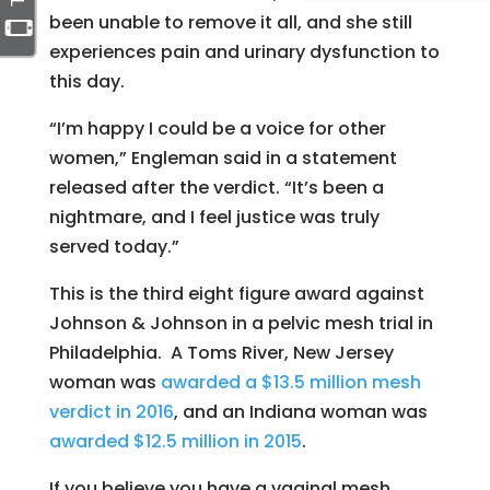
been unable to remove it all, and she still
experiences pain and urinary dysfunction to
this day.
“I’m happy I could be a voice for other
women,” Engleman said in a statement
released after the verdict. “It’s been a
nightmare, and I feel
justice
was truly
served today.”
This is the third eight figure award against
Johnson & Johnson in a pelvic mesh trial in
Philadelphia. A Toms River, New Jersey
woman was
awarded a $13.5 million mesh
verdict in 2016
, and an Indiana woman was
awarded $12.5 million in 2015
.
If you believe you have a vaginal mesh