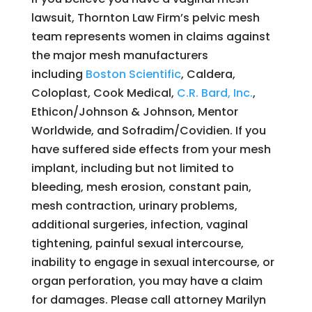
lawsuit, Thornton Law Firm’s pelvic mesh
team represents women in claims against
the major mesh manufacturers
including
Boston Scientific
, Caldera,
Coloplast, Cook Medical,
C.R. Bard, Inc.
,
Ethicon/Johnson & Johnson, Mentor
Worldwide, and Sofradim/Covidien. If you
have suffered side effects from your mesh
implant, including but not limited to
bleeding, mesh erosion, constant pain,
mesh contraction, urinary problems,
additional surgeries, infection, vaginal
tightening, painful sexual intercourse,
inability to engage in sexual intercourse, or
organ perforation, you may have a claim
for damages. Please call attorney Marilyn