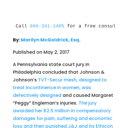
Call 
888-341-1405
 for a free consultati
By:
Marilyn McGoldrick, Esq.
Published on May 2, 2017
A Pennsylvania state court jury in
Philadelphia concluded that Johnson &
Johnson’s
TVT-Secur mesh, designed to
treat incontinence in women, was
defectively designed
and caused Margaret
“Peggy” Engleman’s injuries.
The jury
awarded her $2.5 million in compensatory
damages for pain, suffering and economic
loss and then punished J&J and its Ethicon