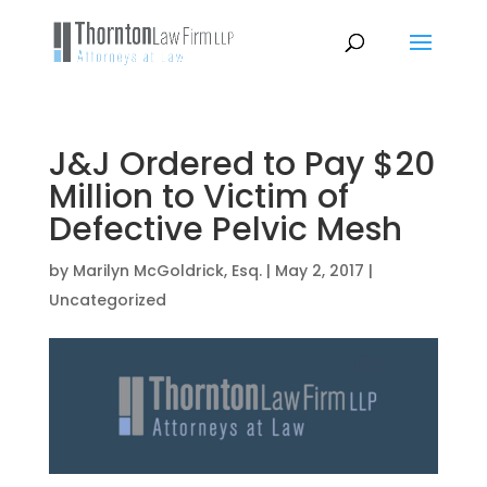
J&J Ordered to Pay $20
Million to Victim of
Defective Pelvic Mesh
by
Marilyn McGoldrick, Esq.
|
May 2, 2017
|
Uncategorized