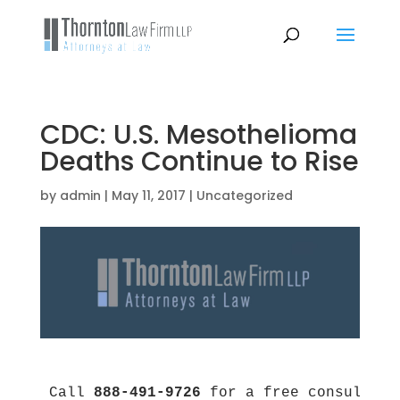
CDC: U.S. Mesothelioma
Deaths Continue to Rise
by
admin
|
May 11, 2017
|
Uncategorized
Call 
888-491-9726
 for a free consultati