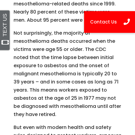
mesothelioma-related deaths since 1999.
Nearly 80 percent of these victims were
men. About 95 percent were Caucasian.
Not surprisingly, the majority of
mesothelioma deaths occurred when the
victims were age 55 or older. The CDC
noted that the time lapse between initial
exposure to asbestos and the onset of
malignant mesothelioma is typically 20 to
39 years – and in some cases as long as 71
years. This means workers exposed to
asbestos at the age of 25 in 1977 may not
be diagnosed with mesothelioma until after
they have retired.
But even with modern health and safety