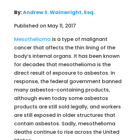
By:
Andrew S. Wainwright, Esq.
Published on May 11, 2017
Mesothelioma
is a type of malignant
cancer that affects the thin lining of the
body’s internal organs. It has been known
for decades that mesothelioma is the
direct result of exposure to asbestos. In
response, the federal government banned
many asbestos-containing products,
although even today some asbestos
products are still sold legally, and workers
are still exposed in older structures that
contain asbestos. Sadly, mesothelioma
deaths continue to rise across the United