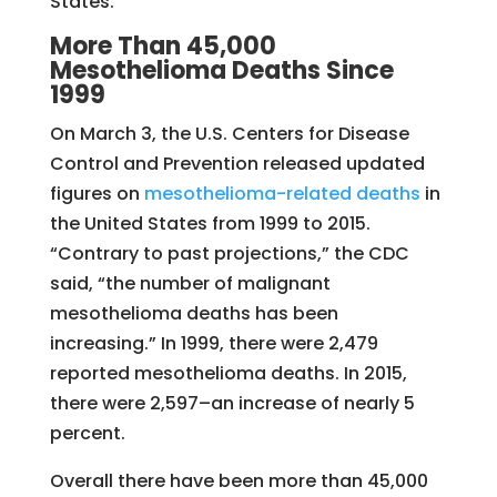
States.
More Than 45,000
Mesothelioma Deaths Since
1999
On March 3, the U.S. Centers for Disease
Control and Prevention released updated
figures on
mesothelioma-related deaths
in
the United States from 1999 to 2015.
“Contrary to past projections,” the CDC
said, “the number of malignant
mesothelioma deaths has been
increasing.” In 1999, there were 2,479
reported mesothelioma deaths. In 2015,
there were 2,597–an increase of nearly 5
percent.
Overall there have been more than 45,000