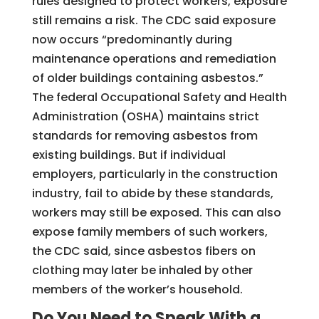
rules designed to protect workers, exposure
still remains a risk. The CDC said exposure
now occurs “predominantly during
maintenance operations and remediation
of older buildings containing asbestos.”
The federal Occupational Safety and Health
Administration (OSHA) maintains strict
standards for removing asbestos from
existing buildings. But if individual
employers, particularly in the construction
industry, fail to abide by these standards,
workers may still be exposed. This can also
expose family members of such workers,
the CDC said, since asbestos fibers on
clothing may later be inhaled by other
members of the worker’s household.
Do You Need to Speak With a