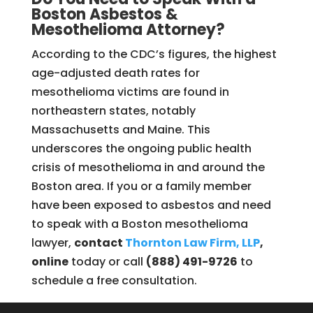
Boston Asbestos &
Mesothelioma Attorney?
According to the CDC’s figures, the highest
age-adjusted death rates for
mesothelioma victims are found in
northeastern states, notably
Massachusetts and Maine. This
underscores the ongoing public health
crisis of mesothelioma in and around the
Boston area. If you or a family member
have been exposed to asbestos and need
to speak with a Boston mesothelioma
lawyer,
contact
Thornton Law Firm, LLP
,
online
today or call
(888) 491-9726
to
schedule a free consultation.