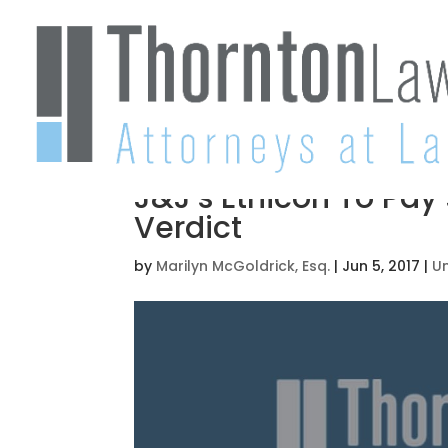
J&J’s Ethicon To Pay 
Verdict
by
Marilyn McGoldrick, Esq.
|
Jun 5, 2017
|
U