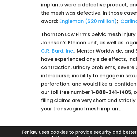
implants were a defective product, an
the mesh was defective. In those case
award:
Engleman ($20 million)
;
Carlino
Thornton Law Firm’s pelvic mesh inju
Johnson’s Ethicon unit, as well as aga
C.R. Bard, Inc.
, Mentor Worldwide, and 
have experienced any side effects, inc
contraction, urinary problems, severe p
intercourse, inability to engage in sexu
perforation, and would like a confidenti
our toll free number
1-888-341-1405
, 
filing claims are very short and strict
your transvaginal mesh implant.
Tenlaw uses cookies to provide security and better