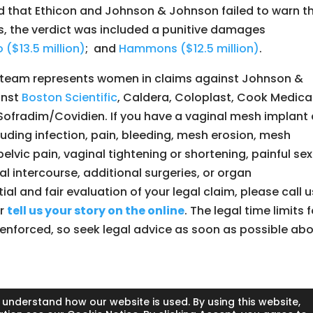
d that Ethicon and Johnson & Johnson failed to warn t
s, the verdict was included a punitive damages
 ($13.5 million)
; and
Hammons ($12.5 million)
.
ry team represents women in claims against Johnson &
inst
Boston Scientific
, Caldera, Coloplast, Cook Medical
Sofradim/Covidien. If you have a vaginal mesh implant
luding infection, pain, bleeding, mesh erosion, mesh
elvic pain, vaginal tightening or shortening, painful se
al intercourse, additional surgeries, or organ
al and fair evaluation of your legal claim, please call u
or
tell us your story on the online
. The legal time limits f
ly enforced, so seek legal advice as soon as possible ab
 understand how our website is used. By using this website,