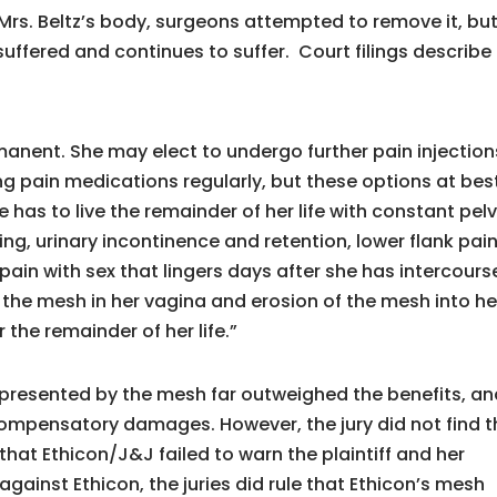
Mrs. Beltz’s body, surgeons attempted to remove it, bu
suffered and continues to suffer. Court filings describe
manent. She may elect to undergo further pain injection
ing pain medications regularly, but these options at bes
 has to live the remainder of her life with constant pelv
ling, urinary incontinence and retention, lower flank pain
 pain with sex that lingers days after she has intercours
 of the mesh in her vagina and erosion of the mesh into he
 the remainder of her life.”
s presented by the mesh far outweighed the benefits, a
 compensatory damages. However, the jury did not find t
that Ethicon/J&J failed to warn the plaintiff and her
against Ethicon, the juries did rule that Ethicon’s mesh