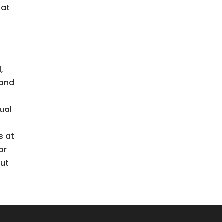
hat
,
 and
xual
s at
or
out