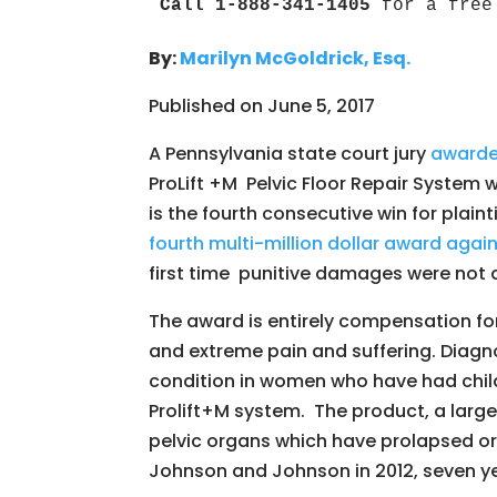
Call 1-888-341-1405
 for a free
By:
Marilyn McGoldrick, Esq.
Published on June 5, 2017
A Pennsylvania state court jury
awarde
ProLift +M Pelvic Floor Repair System
is the fourth consecutive win for plai
fourth multi-million dollar award aga
first time punitive damages were not
The award is entirely compensation for t
and extreme pain and suffering. Diagn
condition in women who have had child
Prolift+M system. The product, a large
pelvic organs which have prolapsed or 
Johnson and Johnson in 2012, seven yea