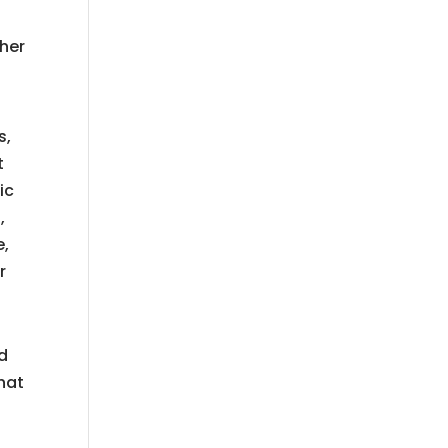
t
 her
s,
t
ic
,
e,
r
nd
hat