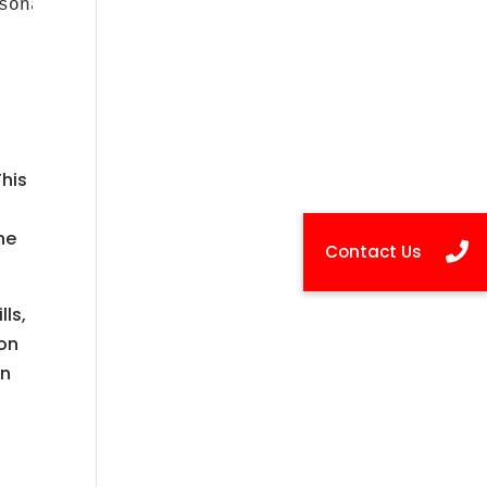
sonal injury and medical device litigation. 
This
the
lls,
mon
on