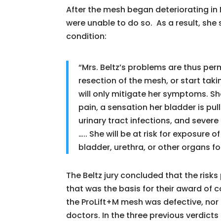
After the mesh began deteriorating in 
were unable to do so. As a result, she 
condition:
“Mrs. Beltz’s problems are thus per
resection of the mesh, or start tak
will only mitigate her symptoms. She
pain, a sensation her bladder is pul
urinary tract infections, and severe
….. She will be at risk for exposure
bladder, urethra, or other organs for
The Beltz jury concluded that the risk
that was the basis for their award of
the ProLift+M mesh was defective, nor 
doctors. In the three previous verdicts 