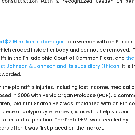
 consultation with a recognized leader in per
d $2.16 million in damages
to a woman with an Ethicon
 which eroded inside her body and cannot be removed. 
ntiffs in the Philadelphia Court of Common Pleas, and
the
inst Johnson & Johnson and its subsidiary Ethicon
. It is 
 awarded.
he plaintiff’s injuries, including lost income, medical bi
osed in 2006 with Pelvic Organ Prolapse (POP), a com
ren, plaintiff Sharon Belz was implanted with an Ethic
 piece of polypropylene mesh, is used to help support
fallen out of position. The ProLift+M was recalled by
rs after it was first placed on the market.