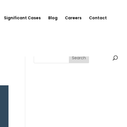
Significant Cases
Blog
Careers
Contact
Search