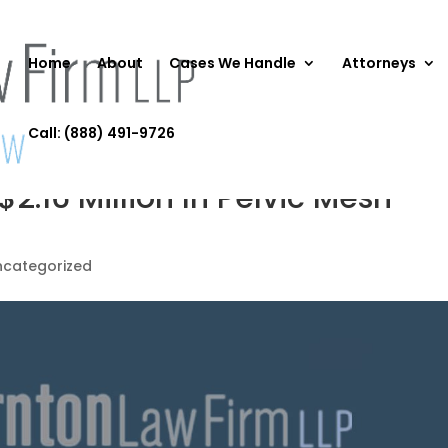
Home
About
Cases We Handle
Attorneys
Call: (888) 491-9726
$2.16 Million In Pelvic Mesh
ncategorized