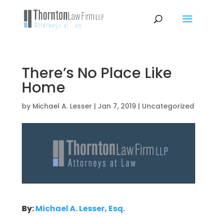
There’s No Place Like
Home
by
Michael A. Lesser
|
Jan 7, 2019
|
Uncategorized
By:
Michael A. Lesser, Esq.