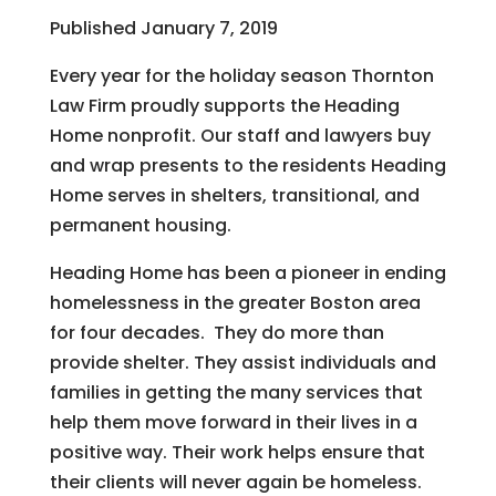
Published January 7, 2019
Every year for the holiday season Thornton
Law Firm proudly supports the Heading
Home nonprofit. Our staff and lawyers buy
and wrap presents to the residents Heading
Home serves in shelters, transitional, and
permanent housing.
Heading Home has been a pioneer in ending
homelessness in the greater Boston area
for four decades. They do more than
provide shelter. They assist individuals and
families in getting the many services that
help them move forward in their lives in a
positive way. Their work helps ensure that
their clients will never again be homeless.