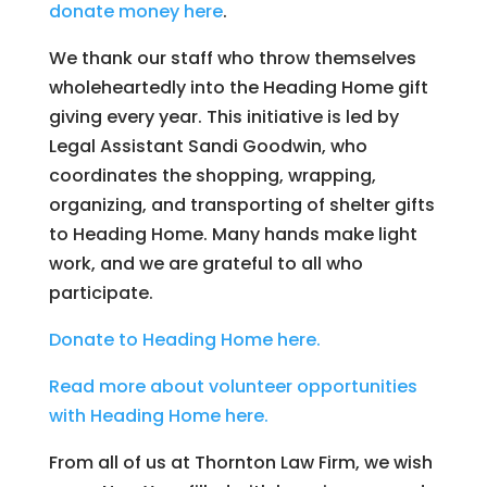
donate money here
.
We thank our staff who throw themselves
wholeheartedly into the Heading Home gift
giving every year. This initiative is led by
Legal Assistant Sandi Goodwin, who
coordinates the shopping, wrapping,
organizing, and transporting of shelter gifts
to Heading Home. Many hands make light
work, and we are grateful to all who
participate.
Donate to Heading Home here.
Read more about volunteer opportunities
with H
eading Home here.
From all of us at Thornton Law Firm, we wish