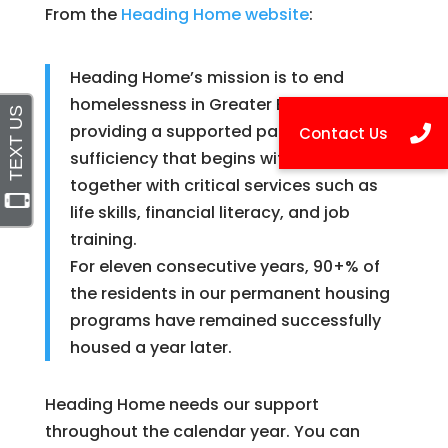
From the
Heading Home website
:
Heading Home’s mission is to end
homelessness in Greater Boston by
providing a supported pathway to self-
sufficiency that begins with a home,
together with critical services such as
life skills, financial literacy, and job
training.
For eleven consecutive years, 90+% of
the residents in our permanent housing
programs have remained successfully
housed a year later.
Heading Home needs our support
throughout the calendar year. You can