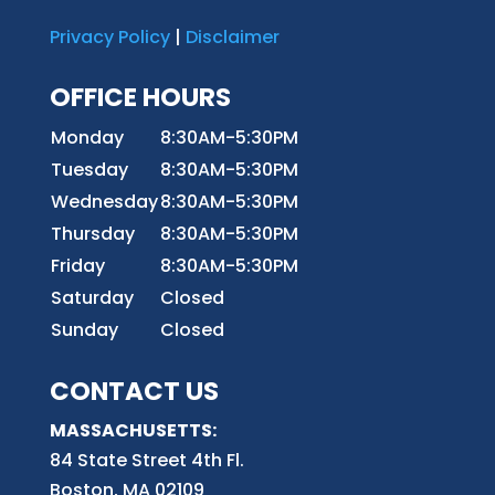
Privacy Policy
|
Disclaimer
OFFICE HOURS
Monday
8:30AM-5:30PM
Tuesday
8:30AM-5:30PM
Wednesday
8:30AM-5:30PM
Thursday
8:30AM-5:30PM
Friday
8:30AM-5:30PM
Saturday
Closed
Sunday
Closed
CONTACT US
MASSACHUSETTS:
84 State Street 4th
Fl.
Boston, MA 02109