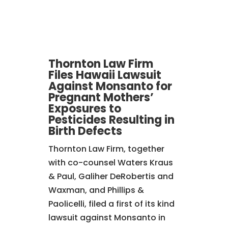
Thornton Law Firm
Files Hawaii Lawsuit
Against Monsanto for
Pregnant Mothers’
Exposures to
Pesticides Resulting in
Birth Defects
Thornton Law Firm, together
with co-counsel Waters Kraus
& Paul, Galiher DeRobertis and
Waxman, and Phillips &
Paolicelli,
filed a first of its kind
lawsuit against Monsanto in