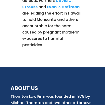
defects. Partners
David C.
Strouss
and
Evan R. Hoffman
are leading the effort in Hawaii
to hold Monsanto and others
accountable for the harm
caused by pregnant mothers’
exposures to harmful
pesticides.
ABOUT US
Thornton Law Firm was founded in 1978 by
Michael Thornton and two other attorneys