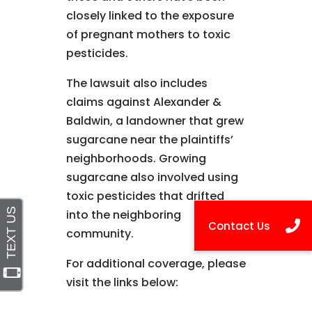
closely linked to the exposure
of pregnant mothers to toxic
pesticides.
The lawsuit also includes
claims against Alexander &
Baldwin, a landowner that grew
sugarcane near the plaintiffs’
neighborhoods. Growing
sugarcane also involved using
toxic pesticides that drifted
into the neighboring
community.
For additional coverage, please
visit the links below: