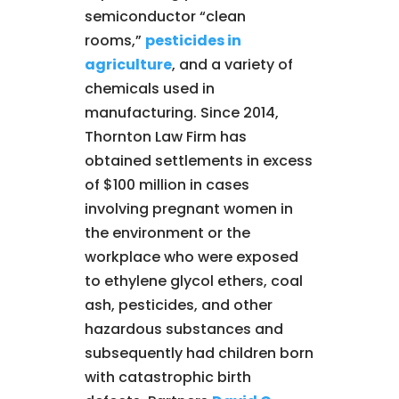
semiconductor “clean
rooms,”
pesticides in
agriculture
, and a variety of
chemicals used in
manufacturing. Since 2014,
Thornton Law Firm has
obtained settlements in excess
of $100 million in cases
involving pregnant women in
the environment or the
workplace who were exposed
to ethylene glycol ethers, coal
ash, pesticides, and other
hazardous substances and
subsequently had children born
with catastrophic birth