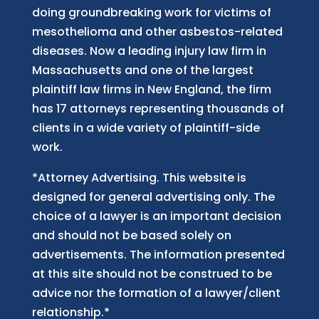
doing groundbreaking work for victims of
mesothelioma and other asbestos-related
diseases. Now
a
leading injury law firm in
Massachusetts and
one of
the largest
plaintiff law firm
s
in New England, the firm
has 17 attorneys representing thousands of
clients in a wide variety of plaintiff-side
work.
*Attorney Advertising. This website is
designed for general advertising only. The
choice of a lawyer is an important decision
and should not be based solely on
advertisements. The information presented
at this site should not be construed to be
advice nor the formation of a lawyer/client
relationship.*