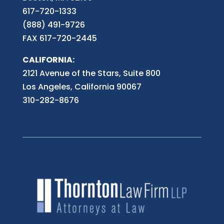
617-720-1333
(888) 491-9726
FAX 617-720-2445
CALIFORNIA:
2121 Avenue of the Stars, Suite 800
Los Angeles, California 90067
310-282-8676