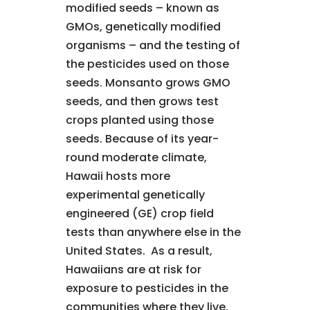
modified seeds – known as
GMOs, genetically modified
organisms – and the testing of
the pesticides used on those
seeds. Monsanto grows GMO
seeds, and then grows test
crops planted using those
seeds. Because of its year-
round moderate climate,
Hawaii hosts more
experimental genetically
engineered (GE) crop field
tests than anywhere else in the
United States. As a result,
Hawaiians are at risk for
exposure to pesticides in the
communities where they live,