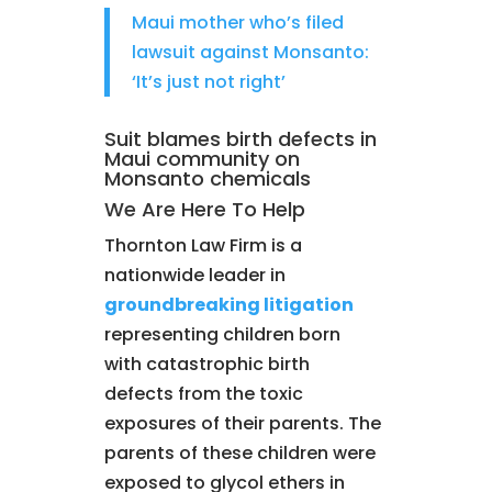
Maui mother who’s filed
lawsuit against Monsanto:
‘It’s just not right’
Suit blames birth defects in
Maui community on
Monsanto chemicals
We Are Here To Help
Thornton Law Firm is a
nationwide leader in
groundbreaking litigation
representing children born
with catastrophic birth
defects from the toxic
exposures of their parents. The
parents of these children were
exposed to glycol ethers in