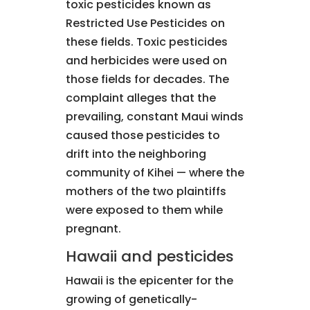
toxic pesticides known as
Restricted Use Pesticides on
these fields. Toxic pesticides
and herbicides were used on
those fields for decades. The
complaint alleges that the
prevailing, constant Maui winds
caused those pesticides to
drift into the neighboring
community of Kihei — where the
mothers of the two plaintiffs
were exposed to them while
pregnant.
Hawaii and pesticides
Hawaii is the epicenter for the
growing of genetically-