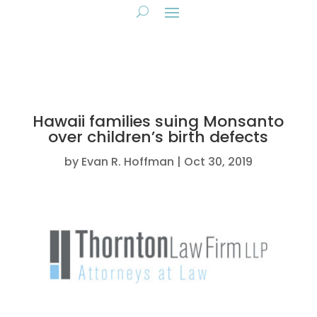
Hawaii families suing Monsanto
over children’s birth defects
by
Evan R. Hoffman
Oct 30, 2019