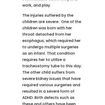
work, and play.
The injuries suffered by the
children are severe. One of the
children was born with her
throat detached from her
esophagus, which required her
to undergo multiple surgeries
as an infant. That condition
requires her to utilize a
tracheostomy tube to this day.
The other child suffers from
severe kidney issues that have
required various surgeries and
resulted in a severe form of
ADHD. Birth defects such as
these and others have been