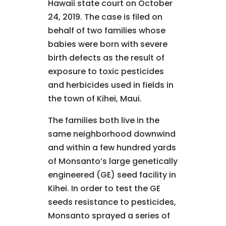
Hawaii state court on October
24, 2019. The case is filed on
behalf of two families whose
babies were born with severe
birth defects as the result of
exposure to toxic pesticides
and herbicides used in fields in
the town of Kihei, Maui.
The families both live in the
same neighborhood downwind
and within a few hundred yards
of Monsanto’s large genetically
engineered (GE) seed facility in
Kihei. In order to test the GE
seeds resistance to pesticides,
Monsanto sprayed a series of