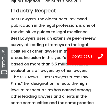
Injury Litigation – Plaintiffs since 2011.
Industry Respect
Best Lawyers, the oldest peer-reviewed
publication in the legal profession, is one of
the definitive guides to legal excellence.
Best Lawyers uses an extensive peer-review
survey of leading attorneys on the legal
abilities of other lawyers in their practice
areas. Inclusion in this year’s publication is
based on more than 5.5 million detailed
evaluations of lawyers by other lawyers.
The
U.S. News – Best Lawyers
“Best Law
Firms” tier designation reflects the high
level of respect a firm has earned among
other leading lawyers and clients in the
same communities and the same practice