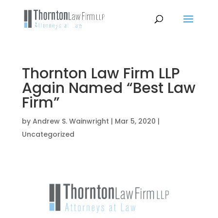
Thornton Law Firm LLP
Again Named “Best Law
Firm”
by
Andrew S. Wainwright
|
Mar 5, 2020
|
Uncategorized