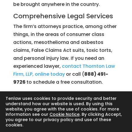
be brought anywhere in the country.
Comprehensive Legal Services
The firm’s attorneys practice, among other
things, in the areas of consumer class
actions, mesothelioma and asbestos
claims, False Claims Act suits, toxic torts,
and personal injury law. If you need an
experienced lawyer,
contact Thornton Law
Firm, LLP, online today
or call (
888) 491-
9726
to schedule a free consultation.
Tenlaw uses cookies to provide security and better
understand how our website is used. By using this
website, you agree with the use of cookies. For more
Search
information see our
Cookie Notice
. By clicking Accept,
you agree to our privacy policy and use of these
cookies.