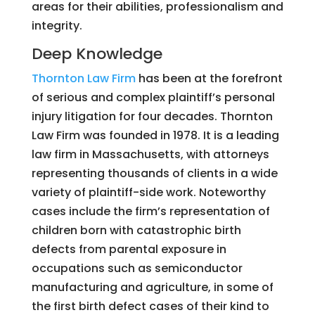
areas for their abilities, professionalism and
integrity.
Deep Knowledge
Thornton Law Firm
has been at the forefront
of serious and complex plaintiff’s personal
injury litigation for four decades. Thornton
Law Firm was founded in 1978. It is a leading
law firm in Massachusetts, with attorneys
representing thousands of clients in a wide
variety of plaintiff-side work. Noteworthy
cases include the firm’s representation of
children born with catastrophic birth
defects from parental exposure in
occupations such as semiconductor
manufacturing and agriculture, in some of
the first birth defect cases of their kind to