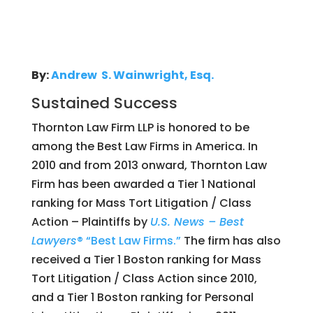
By:
Andrew S. Wainwright, Esq.
Sustained Success
Thornton Law Firm LLP is honored to be
among the Best Law Firms in America. In
2010 and from 2013 onward, Thornton Law
Firm has been awarded a Tier 1 National
ranking for Mass Tort Litigation / Class
Action – Plaintiffs by
U.S. News – Best
Lawyers
® “Best Law Firms.”
The firm has also
received a Tier 1 Boston ranking for Mass
Tort Litigation / Class Action since 2010,
and a Tier 1 Boston ranking for Personal