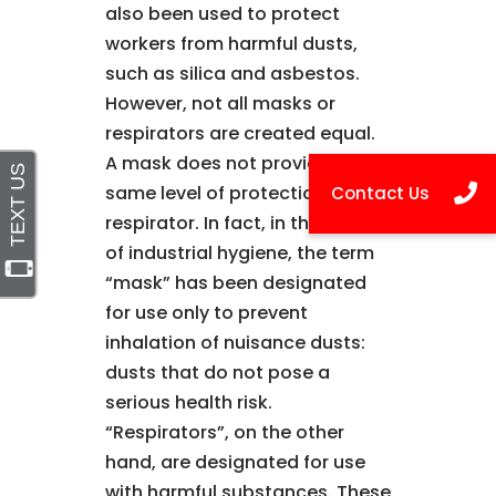
also been used to protect
workers from harmful dusts,
such as silica and asbestos.
However, not all masks or
respirators are created equal.
A mask does not provide the
same level of protection as a
respirator. In fact, in the world
of industrial hygiene, the term
“mask” has been designated
for use only to prevent
inhalation of nuisance dusts:
dusts that do not pose a
serious health risk.
“Respirators”, on the other
hand, are designated for use
with harmful substances. These