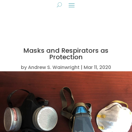
Masks and Respirators as
Protection
by
Andrew S. Wainwright
Mar 11, 2020