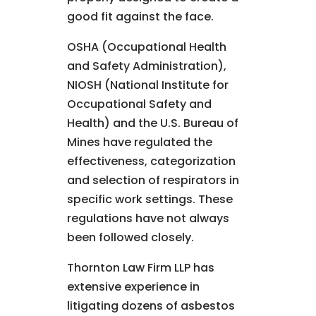
good fit against the face.
OSHA (Occupational Health
and Safety Administration),
NIOSH (National Institute for
Occupational Safety and
Health) and the U.S. Bureau of
Mines have regulated the
effectiveness, categorization
and selection of respirators in
specific work settings. These
regulations have not always
been followed closely.
Thornton Law Firm LLP has
extensive experience in
litigating dozens of asbestos