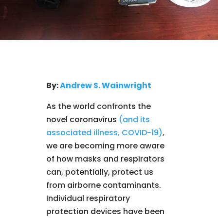
By:
Andrew S. Wainwright
As the world confronts the
novel coronavirus
(and its
associated illness, COVID-19)
,
we are becoming more aware
of how masks and respirators
can, potentially, protect us
from airborne contaminants.
Individual respiratory
protection devices have been