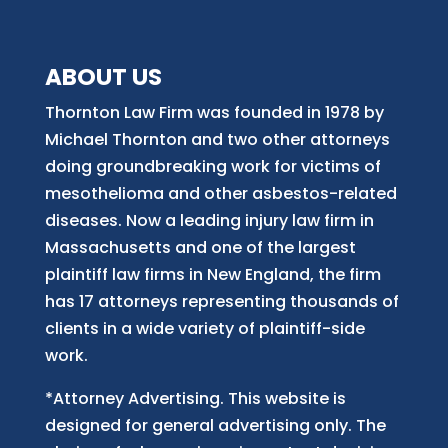
ABOUT US
Thornton Law Firm was founded in 1978 by
Michael Thornton and two other attorneys
doing groundbreaking work for victims of
mesothelioma and other asbestos-related
diseases. Now
a
leading injury law firm in
Massachusetts and
one of
the largest
plaintiff law firm
s
in New England, the firm
has 17 attorneys representing thousands of
clients in a wide variety of plaintiff-side
work.
*Attorney Advertising. This website is
designed for general advertising only. The