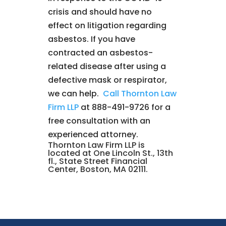
crisis and should have no
effect on litigation regarding
asbestos. If you have
contracted an asbestos-
related disease after using a
defective mask or respirator,
we can help.
Call Thornton Law
Firm LLP
at 888-491-9726 for a
free consultation with an
experienced attorney.
Thornton Law Firm LLP is
located at One Lincoln St., 13th
fl., State Street Financial
Center, Boston, MA 02111.