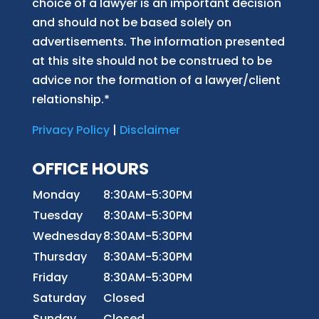
choice of a lawyer is an important decision
and should not be based solely on
advertisements. The information presented
at this site should not be construed to be
advice nor the formation of a lawyer/client
relationship.*
Privacy Policy
|
Disclaimer
OFFICE HOURS
Monday
8:30AM-5:30PM
Tuesday
8:30AM-5:30PM
Wednesday
8:30AM-5:30PM
Thursday
8:30AM-5:30PM
Friday
8:30AM-5:30PM
Saturday
Closed
Sunday
Closed