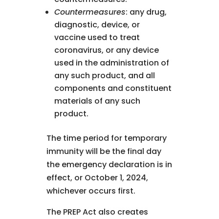
Countermeasures
: any drug,
diagnostic, device, or
vaccine used to treat
coronavirus, or any device
used in the administration of
any such product, and all
components and constituent
materials of any such
product.
The time period for temporary
immunity will be the final day
the emergency declaration is in
effect, or October 1, 2024,
whichever occurs first.
The PREP Act also creates