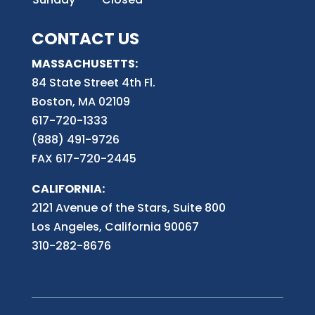
CONTACT US
MASSACHUSETTS:
84 State Street 4th
Fl.
Boston, MA 02109
617-720-1333
(888) 491-9726
FAX 617-720-2445
CALIFORNIA:
2121 Avenue of the Stars, Suite 800
Los Angeles, California 90067
310-282-8676