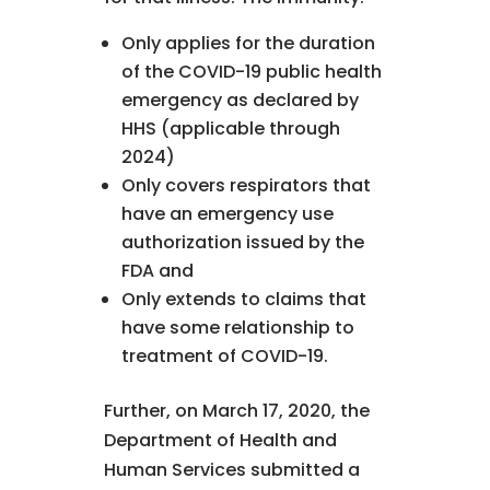
Only applies for the duration
of the COVID-19 public health
emergency as declared by
HHS (applicable through
2024)
Only covers respirators that
have an emergency use
authorization issued by the
FDA and
Only extends to claims that
have some relationship to
treatment of COVID-19.
Further, on March 17, 2020, the
Department of Health and
Human Services submitted a