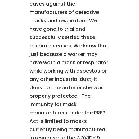
cases against the
manufacturers of defective
masks and respirators. We
have gone to trial and
successfully settled these
respirator cases. We know that
just because a worker may
have worn a mask or respirator
while working with asbestos or
any other industrial dust, it
does not mean he or she was
properly protected. The
immunity for mask
manufacturers under the PREP
Act is limited to masks
currently being manufactured
in response to the COVID-19