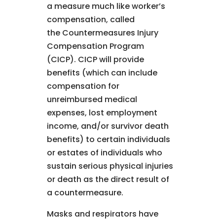
a measure much like worker’s
compensation, called
the Countermeasures Injury
Compensation Program
(CICP). CICP will provide
benefits (which can include
compensation for
unreimbursed medical
expenses, lost employment
income, and/or survivor death
benefits) to certain individuals
or estates of individuals who
sustain serious physical injuries
or death as the direct result of
a countermeasure.
Masks and respirators have