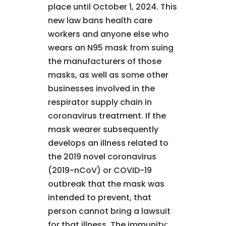
place until October 1, 2024. This
new law bans health care
workers and anyone else who
wears an N95 mask from suing
the manufacturers of those
masks, as well as some other
businesses involved in the
respirator supply chain in
coronavirus treatment. If the
mask wearer subsequently
develops an illness related to
the 2019 novel coronavirus
(2019-nCoV) or COVID-19
outbreak that the mask was
intended to prevent, that
person cannot bring a lawsuit
for that illness. The immunity: