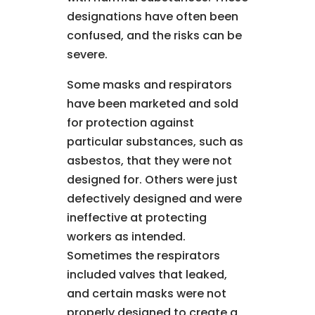
designations have often been
confused, and the risks can be
severe.
Some masks and respirators
have been marketed and sold
for protection against
particular substances, such as
asbestos, that they were not
designed for. Others were just
defectively designed and were
ineffective at protecting
workers as intended.
Sometimes the respirators
included valves that leaked,
and certain masks were not
properly designed to create a