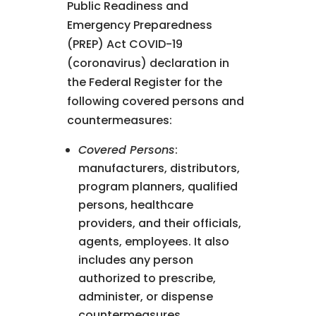
Public Readiness and
Emergency Preparedness
(PREP) Act COVID-19
(coronavirus) declaration in
the Federal Register for the
following covered persons and
countermeasures:
Covered Persons
:
manufacturers, distributors,
program planners, qualified
persons, healthcare
providers, and their officials,
agents, employees. It also
includes any person
authorized to prescribe,
administer, or dispense
countermeasures.