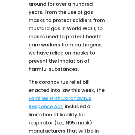
around for over a hundred
years. From the use of gas
masks to protect soldiers from
mustard gas in World War I, to
masks used to protect health
care workers from pathogens,
we have relied on masks to
prevent the inhalation of
harmful substances.
The coronavirus relief bill
enacted into law this week, the
Families First Coronavirus
Response Act
, included a
limitation of liability for
respirator (i.e., N95 mask)
manufacturers that will be in