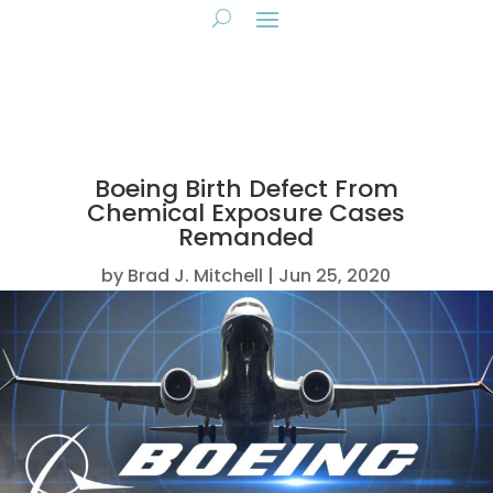
Boeing Birth Defect From
Chemical Exposure Cases
Remanded
by
Brad J. Mitchell
Jun 25, 2020