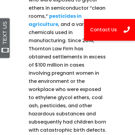
ethers in semiconductor “clean
rooms,”
pesticides in
agriculture
, and a variety of
chemicals used in
manufacturing. Since 2014,
Thornton Law Firm has
obtained settlements in excess
of $100 million in cases
involving pregnant women in
the environment or the
workplace who were exposed
to ethylene glycol ethers, coal
ash, pesticides, and other
hazardous substances and
subsequently had children born
with catastrophic birth defects.