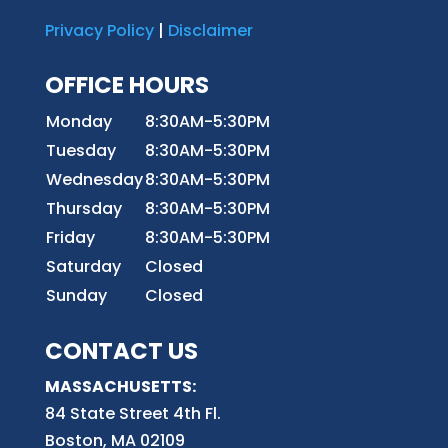
Privacy Policy
|
Disclaimer
OFFICE HOURS
Monday
8:30AM-5:30PM
Tuesday
8:30AM-5:30PM
Wednesday
8:30AM-5:30PM
Thursday
8:30AM-5:30PM
Friday
8:30AM-5:30PM
Saturday
Closed
Sunday
Closed
CONTACT US
MASSACHUSETTS:
84 State Street 4th
Fl.
Boston, MA 02109