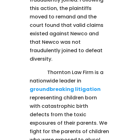
this action, the plaintiffs
moved to remand and the
court found that valid claims
existed against Newco and
that Newco was not
fraudulently joined to defeat
diversity.
Thornton Law Firm is a
nationwide leader in
groundbreaking litigation
representing children born
with catastrophic birth
defects from the toxic
exposures of their parents. We
fight for the parents of children
who were exposed to glycol