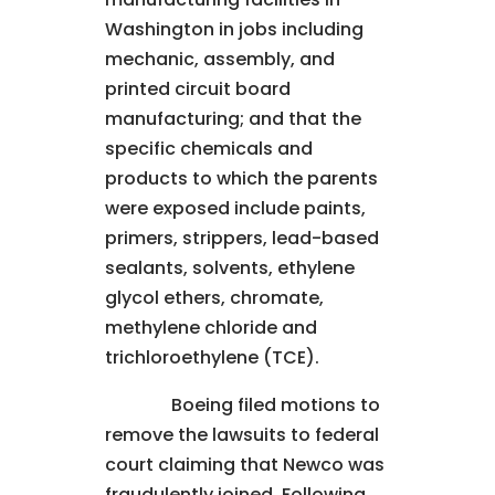
Washington in jobs including
mechanic, assembly, and
printed circuit board
manufacturing; and that the
specific chemicals and
products to which the parents
were exposed include paints,
primers, strippers, lead-based
sealants, solvents, ethylene
glycol ethers, chromate,
methylene chloride and
trichloroethylene (TCE).
Boeing filed motions to
remove the lawsuits to federal
court claiming that Newco was
fraudulently joined. Following