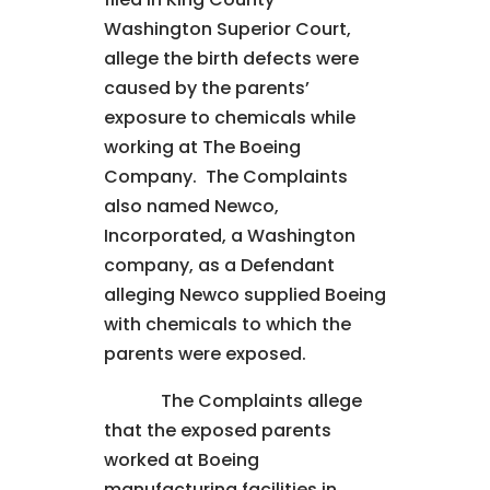
Washington Superior Court,
allege the birth defects were
caused by the parents’
exposure to chemicals while
working at The Boeing
Company. The Complaints
also named Newco,
Incorporated, a Washington
company, as a Defendant
alleging Newco supplied Boeing
with chemicals to which the
parents were exposed.
The Complaints allege
that the exposed parents
worked at Boeing
manufacturing facilities in