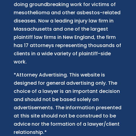
doing groundbreaking work for victims of
mesothelioma and other asbestos-related
diseases. Now
a
leading injury law firm in
Massachusetts and
one of
the largest
plaintiff law firm
s
in New England, the firm
has 17 attorneys representing thousands of
clients in a wide variety of plaintiff-side
work.
*Attorney Advertising. This website is
designed for general advertising only. The
choice of a lawyer is an important decision
and should not be based solely on
advertisements. The information presented
at this site should not be construed to be
advice nor the formation of a lawyer/client
relationship.*