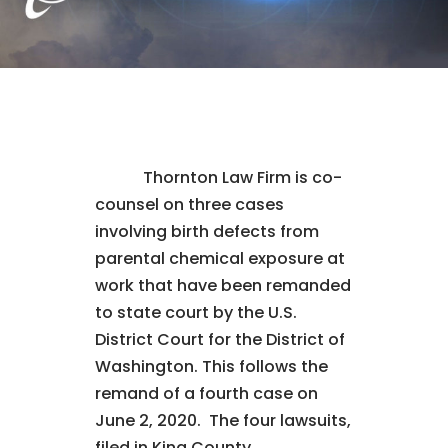
Thornton Law Firm is co-
counsel on three cases
involving birth defects from
parental chemical exposure at
work that have been remanded
to state court by the U.S.
District Court for the District of
Washington. This follows the
remand of a fourth case on
June 2, 2020. The four lawsuits,
filed in King County