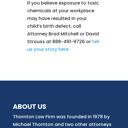
If you believe exposure to toxic
chemicals at your workplace
may have resulted in your
child’s birth defect, call
Attorney Brad Mitchell or David
Strouss at 888-491-9726 or
tell
us your story here.
ABOUT US
Thornton Law Firm was founded in 1978 by
Michael Thornton and two other attorneys