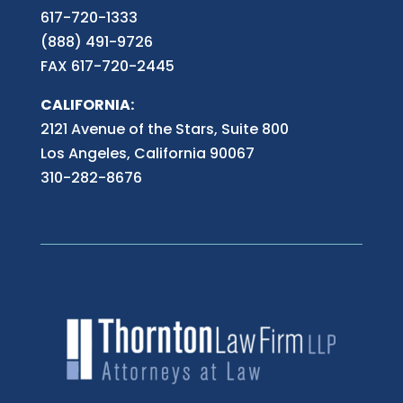
617-720-1333
(888) 491-9726
FAX 617-720-2445
CALIFORNIA:
2121 Avenue of the Stars, Suite 800
Los Angeles, California 90067
310-282-8676