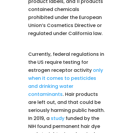
product labels, and 11 products
contained chemicals
prohibited under the European
Union’s Cosmetics Directive or
regulated under California law.
Currently, federal regulations in
the US require testing for
estrogen receptor activity
only
when it comes to pesticides
and drinking water
contaminants
. Hair products
are left out, and that could be
seriously harming public health.
In 2019, a
study
funded by the
NIH found permanent hair dye