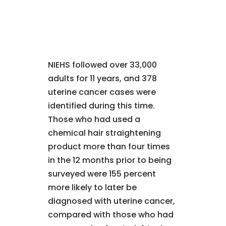
NIEHS followed over 33,000
adults for 11 years, and 378
uterine cancer cases were
identified during this time.
Those who had used a
chemical hair straightening
product more than four times
in the 12 months prior to being
surveyed were 155 percent
more likely to later be
diagnosed with uterine cancer,
compared with those who had