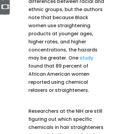
differences between racial and
ethnic groups, but the authors
note that because Black
women use straightening
products at younger ages,
higher rates, and higher
concentrations, the hazards
may be greater. One
study
found that 89 percent of
African American women
reported using chemical
relaxers or straighteners.
Researchers at the NIH are still
figuring out which specific
chemicals in hair straighteners