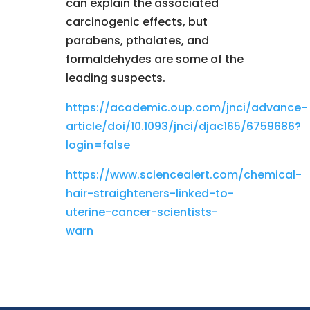
can explain the associated
carcinogenic effects, but
parabens, pthalates, and
formaldehydes are some of the
leading suspects.
https://academic.oup.com/jnci/advance-
article/doi/10.1093/jnci/djac165/6759686?
login=false
https://www.sciencealert.com/chemical-
hair-straighteners-linked-to-
uterine-cancer-scientists-
warn