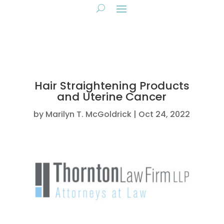
Hair Straightening Products
and Uterine Cancer
by
Marilyn T. McGoldrick
Oct 24, 2022