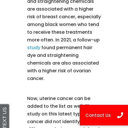
and straightening chemicals
are associated with a higher
risk of breast cancer, especially
among black women who tend
to receive these treatments
more often. In 2021, a follow-up
study
found permanent hair
dye and straightening
chemicals are also associated
with a higher risk of ovarian
cancer.
Now, uterine cancer can be
added to the list as well. The
study on this latest type of
cancer did not identify