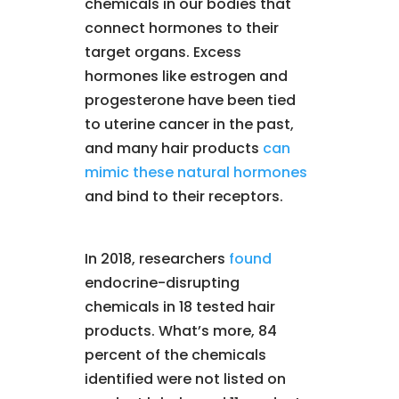
chemicals in our bodies that
connect hormones to their
target organs. Excess
hormones like estrogen and
progesterone have been tied
to uterine cancer in the past,
and many hair products
can
mimic these natural hormones
and bind to their receptors.
In 2018, researchers
found
endocrine-disrupting
chemicals in 18 tested hair
products. What’s more, 84
percent of the chemicals
identified were not listed on