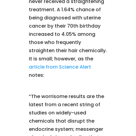
never received a straightening
treatment. A 1.64% chance of
being diagnosed with uterine
cancer by their 70th birthday
increased to 4.05% among
those who frequently
straighten their hair chemically.
It is small; however, as the
article from Science Alert
notes:
“The worrisome results are the
latest from a recent string of
studies on widely-used
chemicals that disrupt the
endocrine system; messenger