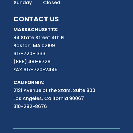
Sunday
Closed
CONTACT US
MASSACHUSETTS:
84 State Street 4th
Fl.
Boston, MA 02109
617-720-1333
(888) 491-9726
FAX 617-720-2445
CALIFORNIA:
2121 Avenue of the Stars, Suite 800
Los Angeles, California 90067
310-282-8676