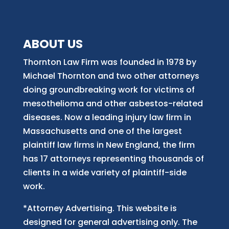
ABOUT US
Thornton Law Firm was founded in 1978 by
Michael Thornton and two other attorneys
doing groundbreaking work for victims of
mesothelioma and other asbestos-related
diseases. Now
a
leading injury law firm in
Massachusetts and
one of
the largest
plaintiff law firm
s
in New England, the firm
has 17 attorneys representing thousands of
clients in a wide variety of plaintiff-side
work.
*Attorney Advertising. This website is
designed for general advertising only. The