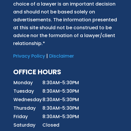
choice of a lawyer is an important decision
and should not be based solely on
advertisements. The information presented
at this site should not be construed to be
advice nor the formation of a lawyer/client
relationship.*
Privacy Policy
|
Disclaimer
OFFICE HOURS
Monday
8:30AM-5:30PM
Tuesday
8:30AM-5:30PM
Wednesday
8:30AM-5:30PM
Thursday
8:30AM-5:30PM
Friday
8:30AM-5:30PM
Saturday
Closed