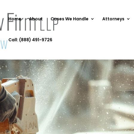
Home
About
Cases We Handle
Attorneys
Call: (888) 491-9726