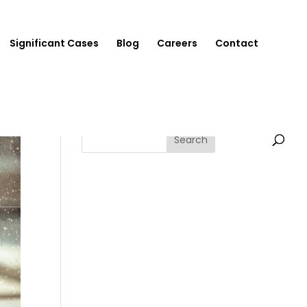
Significant Cases
Blog
Careers
Contact
Search