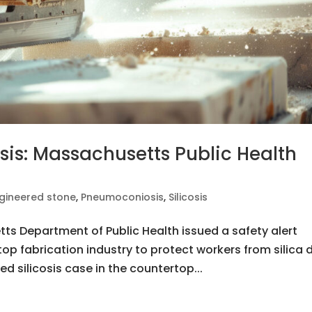
sis: Massachusetts Public Health
gineered stone
,
Pneumoconiosis
,
Silicosis
s Department of Public Health issued a safety alert
op fabrication industry to protect workers from silica 
ed silicosis case in the countertop...