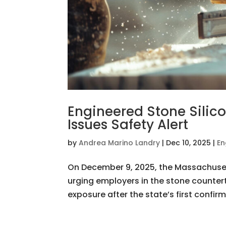
Engineered Stone Silico
Issues Safety Alert
by
Andrea Marino Landry
|
Dec 10, 2025
|
En
On December 9, 2025, the Massachusett
urging employers in the stone countert
exposure after the state’s first confirm