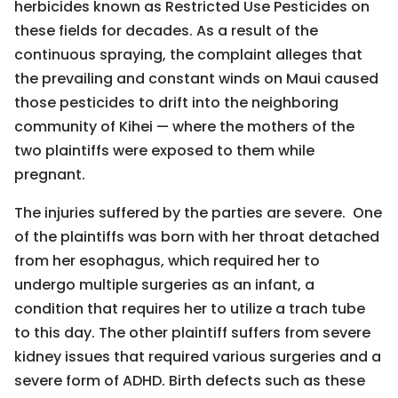
herbicides known as Restricted Use Pesticides on
these fields for decades. As a result of the
continuous spraying, the complaint alleges that
the prevailing and constant winds on Maui caused
those pesticides to drift into the neighboring
community of Kihei — where the mothers of the
two plaintiffs were exposed to them while
pregnant.
The injuries suffered by the parties are severe. One
of the plaintiffs was born with her throat detached
from her esophagus, which required her to
undergo multiple surgeries as an infant, a
condition that requires her to utilize a trach tube
to this day. The other plaintiff suffers from severe
kidney issues that required various surgeries and a
severe form of ADHD. Birth defects such as these