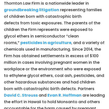
Thornton Law Firm is a nationwide leader in
groundbreaking litigation
representing families
of children born with catastrophic birth
defects from toxic exposures. The parents of the
children the Firm represents were exposed to
glycol ethers in semiconductor “clean
rooms,”
pesticides in agriculture
, and a variety of
chemicals used in manufacturing. Since 2014, the
Firm has obtained settlements in excess of $100
million in cases involving pregnant women in the
workplace or the environment who were exposed
to ethylene glycol ethers, coal ash, pesticides, and
other hazardous substances and had children
born with catastrophic birth defects. Partners
David C. Strouss
and
Evan R. Hoffman
are leading
the effort in Hawaii to hold Monsanto and others
accountable for the harm caused by pregnant