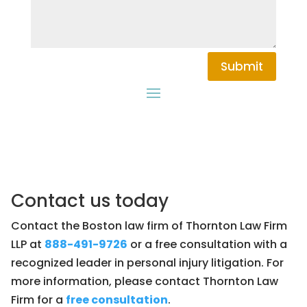
Submit
Contact us today
Contact the Boston law firm of Thornton Law Firm
LLP at
888-491-9726
or a free consultation with a
recognized leader in personal injury litigation. For
more information, please contact Thornton Law
Firm for a
free consultation
.