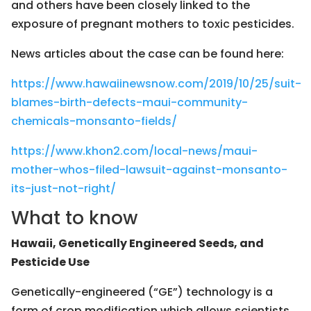
and others have been closely linked to the
exposure of pregnant mothers to toxic pesticides.
News articles about the case can be found here:
https://www.hawaiinewsnow.com/2019/10/25/suit-
blames-birth-defects-maui-community-
chemicals-monsanto-fields/
https://www.khon2.com/local-news/maui-
mother-whos-filed-lawsuit-against-monsanto-
its-just-not-right/
What to know
Hawaii, Genetically Engineered Seeds, and
Pesticide Use
Genetically-engineered (“GE”) technology is a
form of crop modification which allows scientists