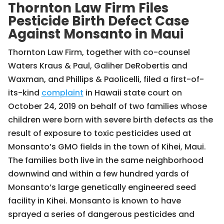
Thornton Law Firm Files
Pesticide Birth Defect Case
Against Monsanto in Maui
Thornton Law Firm, together with co-counsel
Waters Kraus & Paul, Galiher DeRobertis and
Waxman, and Phillips & Paolicelli, filed a first-of-
its-kind
complaint
in Hawaii state court on
October 24, 2019 on behalf of two families whose
children were born with severe birth defects as the
result of exposure to toxic pesticides used at
Monsanto’s GMO fields in the town of Kihei, Maui.
The families both live in the same neighborhood
downwind and within a few hundred yards of
Monsanto’s large genetically engineered seed
facility in Kihei. Monsanto is known to have
sprayed a series of dangerous pesticides and