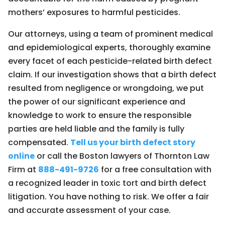
mothers’ exposures to harmful pesticides.
Our attorneys, using a team of prominent medical
and epidemiological experts, thoroughly examine
every facet of each pesticide-related birth defect
claim. If our investigation shows that a birth defect
resulted from negligence or wrongdoing, we put
the power of our significant experience and
knowledge to work to ensure the responsible
parties are held liable and the family is fully
compensated.
Tell us your birth defect story
online
or call the Boston lawyers of Thornton Law
Firm at
888-491-9726
for a free consultation with
a recognized leader in toxic tort and birth defect
litigation. You have nothing to risk. We offer a fair
and accurate assessment of your case.