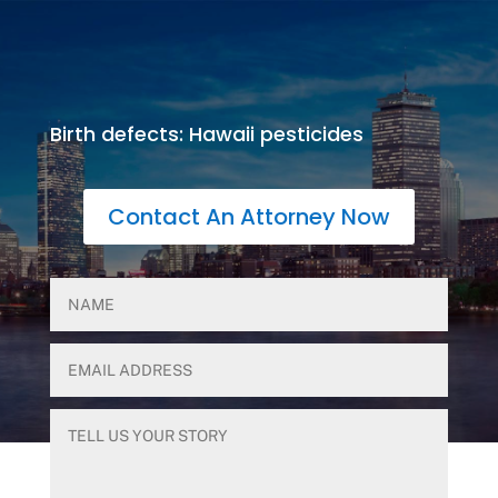
Birth defects: Hawaii pesticides
Contact An Attorney Now