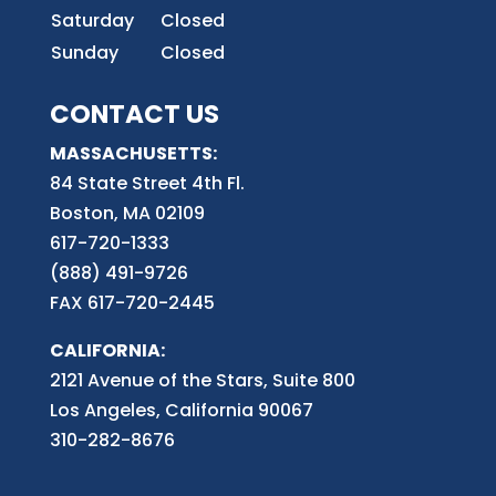
Saturday
Closed
Sunday
Closed
CONTACT US
MASSACHUSETTS:
84 State Street 4th
Fl.
Boston, MA 02109
617-720-1333
(888) 491-9726
FAX 617-720-2445
CALIFORNIA:
2121 Avenue of the Stars, Suite 800
Los Angeles, California 90067
310-282-8676