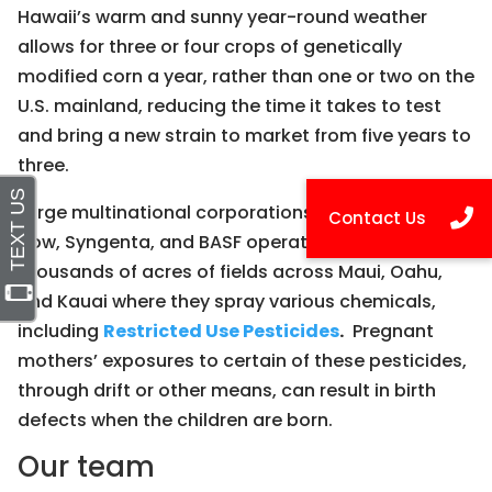
Hawaii’s warm and sunny year-round weather
allows for three or four crops of genetically
modified corn a year, rather than one or two on the
U.S. mainland, reducing the time it takes to test
and bring a new strain to market from five years to
three.
Large multinational corporations like Monsanto,
Dow, Syngenta, and BASF operate tens of
thousands of acres of fields across Maui, Oahu,
and Kauai where they spray various chemicals,
including
Restricted Use Pesticides
.
Pregnant
mothers’ exposures to certain of these pesticides,
through drift or other means, can result in birth
defects when the children are born.
Our team