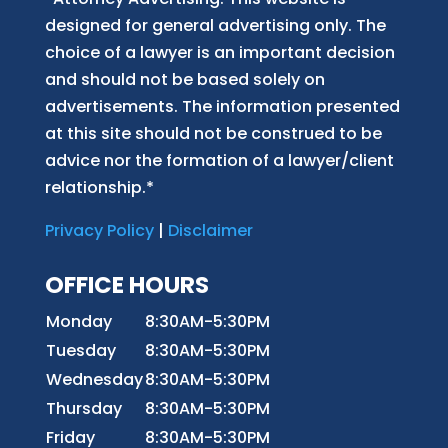
designed for general advertising only. The
choice of a lawyer is an important decision
and should not be based solely on
advertisements. The information presented
at this site should not be construed to be
advice nor the formation of a lawyer/client
relationship.*
Privacy Policy
|
Disclaimer
OFFICE HOURS
Monday
8:30AM-5:30PM
Tuesday
8:30AM-5:30PM
Wednesday
8:30AM-5:30PM
Thursday
8:30AM-5:30PM
Friday
8:30AM-5:30PM