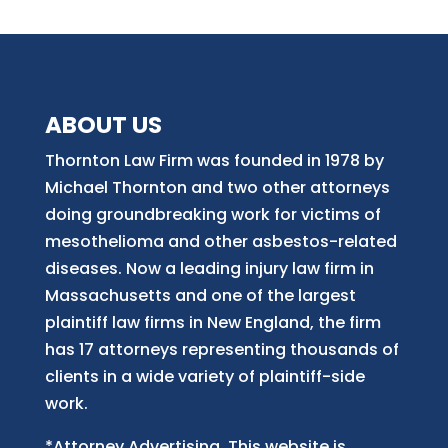
ABOUT US
Thornton Law Firm was founded in 1978 by
Michael Thornton and two other attorneys
doing groundbreaking work for victims of
mesothelioma and other asbestos-related
diseases. Now
a
leading injury law firm in
Massachusetts and
one of
the largest
plaintiff law firm
s
in New England, the firm
has 17 attorneys representing thousands of
clients in a wide variety of plaintiff-side
work.
*Attorney Advertising. This website is