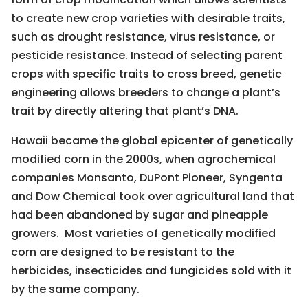
to create new crop varieties with desirable traits,
such as drought resistance, virus resistance, or
pesticide resistance. Instead of selecting parent
crops with specific traits to cross breed, genetic
engineering allows breeders to change a plant’s
trait by directly altering that plant’s DNA.
Hawaii became the global epicenter of genetically
modified corn in the 2000s, when agrochemical
companies Monsanto, DuPont Pioneer, Syngenta
and Dow Chemical took over agricultural land that
had been abandoned by sugar and pineapple
growers. Most varieties of genetically modified
corn are designed to be resistant to the
herbicides, insecticides and fungicides sold with it
by the same company.