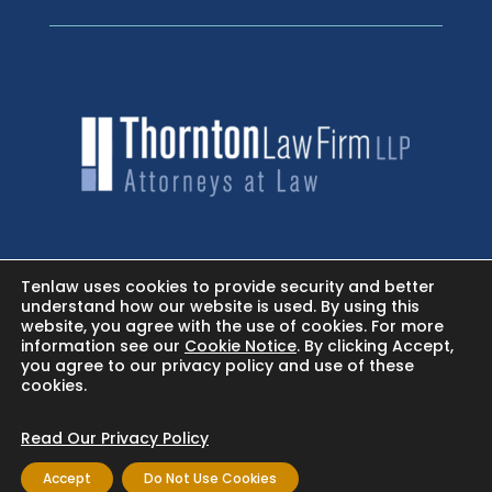
HOME
Tenlaw uses cookies to provide security and better
understand how our website is used. By using this
website, you agree with the use of cookies. For more
NEWSROOM - FACEBOOK
information see our
Cookie Notice
. By clicking Accept,
you agree to our privacy policy and use of these
cookies.
BLOG
Read Our Privacy Policy
Accept
Do Not Use Cookies