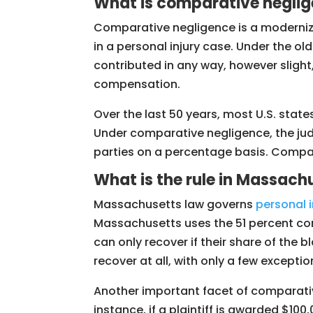
What is comparative negli
Comparative negligence is a modernized
in a personal injury case. Under the ol
contributed in any way, however slight, 
compensation.
Over the last 50 years, most U.S. sta
Under comparative negligence, the jud
parties on a percentage basis. Comparat
What is the rule in Massach
Massachusetts law governs
personal i
Massachusetts uses the 51 percent compa
can only recover if their share of the b
recover at all, with only a few exceptio
Another important facet of comparative
instance, if a plaintiff is awarded $1