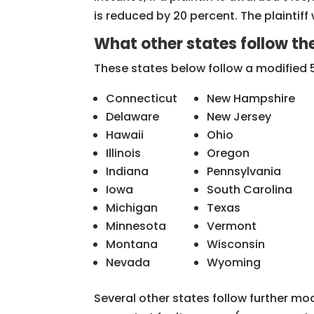
is reduced by 20 percent. The plaintif
What other states follow th
These states below follow a modified 
Connecticut
New Hampshire
Delaware
New Jersey
Hawaii
Ohio
Illinois
Oregon
Indiana
Pennsylvania
Iowa
South Carolina
Michigan
Texas
Minnesota
Vermont
Montana
Wisconsin
Nevada
Wyoming
Several other states follow further mo