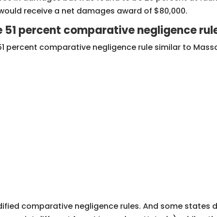
f would receive a net damages award of $80,000.
e 51 percent comparative negligence rul
51 percent comparative negligence rule similar to Mass
dified comparative negligence rules. And some states de