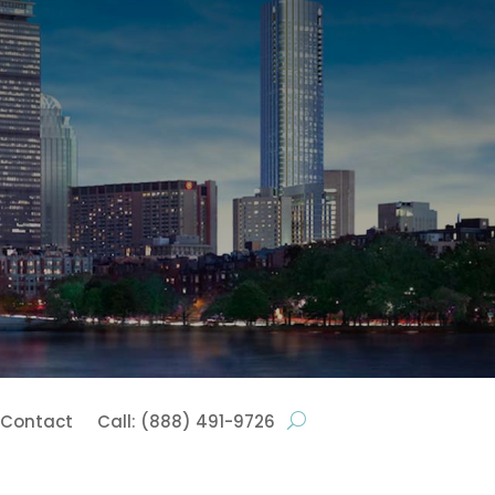
Contact
Call: (888) 491-9726