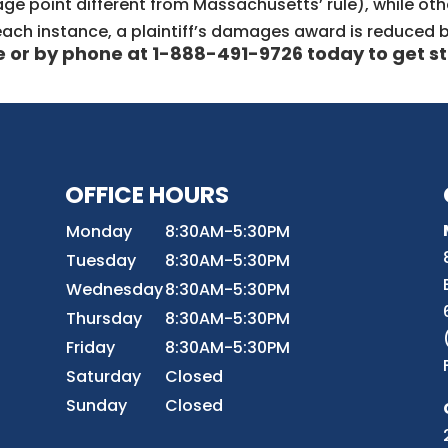
e point different from Massachusetts’ rule), while othe
n each instance, a plaintiff’s damages award is reduced b
e
or by phone at 1-888-491-9726 today to get st
OFFICE HOURS
8
Monday
8:30AM-5:30PM
Tuesday
8:30AM-5:30PM
Wednesday
8:30AM-5:30PM
r
Thursday
8:30AM-5:30PM
Friday
8:30AM-5:30PM
Saturday
Closed
Sunday
Closed