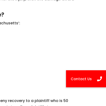
e?
achusetts’:
ny recovery to a plaintiff who is 50