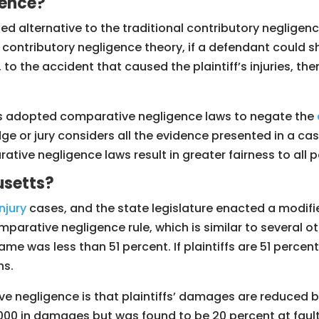
gence?
 alternative to the traditional contributory negligence 
d contributory negligence theory, if a defendant could sh
to the accident that caused the plaintiff’s injuries, the
tes adopted comparative negligence laws to negate the
ge or jury considers all the evidence presented in a c
ive negligence laws result in greater fairness to all p
usetts?
njury
cases, and the state legislature enacted a modifi
rative negligence rule, which is similar to several othe
lame was less than 51 percent. If plaintiffs are 51 perce
ns.
 negligence is that plaintiffs’ damages are reduced by
00,000 in damages but was found to be 20 percent at faul