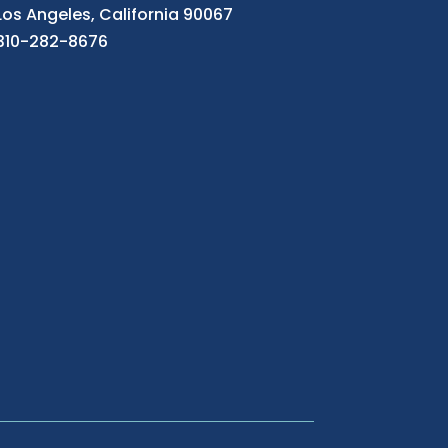
Los Angeles, California 90067
310-282-8676