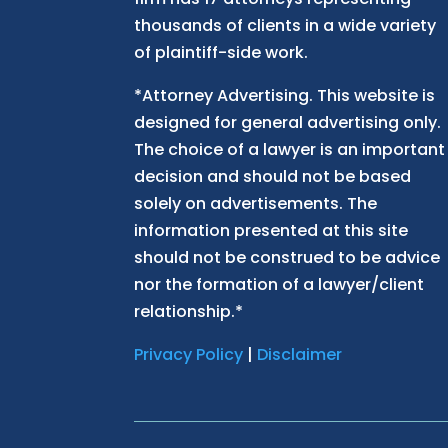
thousands of clients in a wide variety
of plaintiff-side work.
*Attorney Advertising. This website is
designed for general advertising only.
The choice of a lawyer is an important
decision and should not be based
solely on advertisements. The
information presented at this site
should not be construed to be advice
nor the formation of a lawyer/client
relationship.*
Privacy Policy
|
Disclaimer