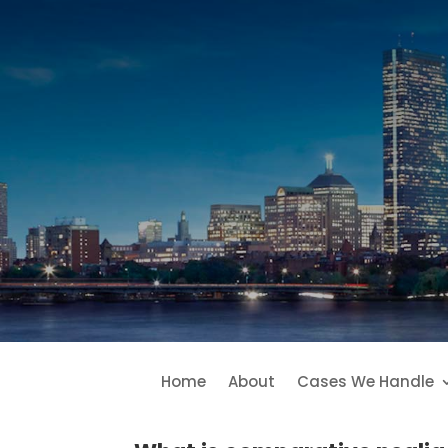
Home
About
Cases We Handle