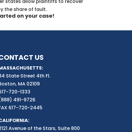
r states allow plaintiffs to recover
y the share of fault.
arted on your case!
CONTACT US
MASSACHUSETTS:
84 State Street 4th
Fl.
Boston, MA 02109
617-720-1333
(888) 491-9726
FAX 617-720-2445
CALIFORNIA:
2121 Avenue of the Stars, Suite 800