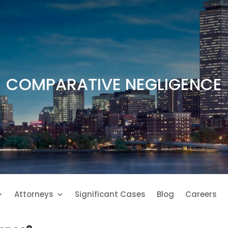
COMPARATIVE NEGLIGENCE
Attorneys
Significant Cases
Blog
Careers