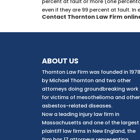
percent at fault or more (one percentag
even if they are 99 percent at fault. I
Contact Thornton Law Firm
onlin
ABOUT US
Thornton Law Firm was founded in 197
by Michael Thornton and two other
attorneys doing groundbreaking work
for victims of mesothelioma and othe
asbestos-related diseases.
Now
a
leading injury law firm in
Massachusetts and
one of
the largest
plaintiff law firm
s
in New England, the
firm has 17 attorneys representing