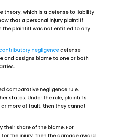
theory, which is a defense to liability
ow that a personal injury plaintiff
n the plaintiff was not entitled to any
contributory negligence
defense.
ase and assigns blame to one or both
arties.
ed comparative negligence rule.
r states. Under the rule, plaintiffs
nt or more at fault, then they cannot
 their share of the blame. For
t for the injury, then the damage award