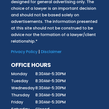
designed for general advertising only. The
choice of a lawyer is an important decision
and should not be based solely on
advertisements. The information presented
at this site should not be construed to be
advice nor the formation of a lawyer/client
relationship.*
Privacy Policy
|
Disclaimer
OFFICE HOURS
Monday
8:30AM-5:30PM
Tuesday
8:30AM-5:30PM
Wednesday
8:30AM-5:30PM
Thursday
8:30AM-5:30PM
Friday
8:30AM-5:30PM