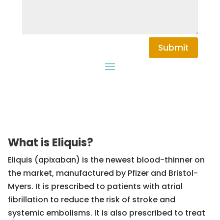
Submit
What is Eliquis?
Eliquis (apixaban) is the newest blood-thinner on
the market, manufactured by Pfizer and Bristol-
Myers. It is prescribed to patients with atrial
fibrillation to reduce the risk of stroke and
systemic embolisms. It is also prescribed to treat