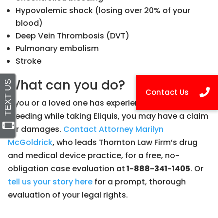
Hypovolemic shock (losing over 20% of your
blood)
Deep Vein Thrombosis (DVT)
Pulmonary embolism
Stroke
What can you do?
If you or a loved one has experienced severe
bleeding while taking Eliquis, you may have a claim
for damages.
Contact Attorney Marilyn
McGoldrick
, who leads Thornton Law Firm’s drug
and medical device practice, for a free, no-
obligation case evaluation at
1-888-341-1405
. Or
tell us your story here
for a prompt, thorough
evaluation of your legal rights.