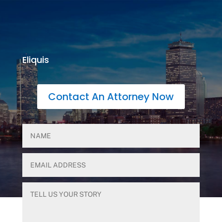
Eliquis
Contact An Attorney Now