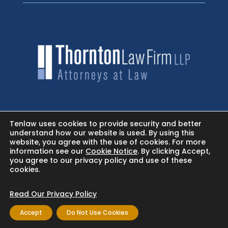
HOME
Tenlaw uses cookies to provide security and better
understand how our website is used. By using this
website, you agree with the use of cookies. For more
NEWSROOM - FACEBOOK
information see our
Cookie Notice
. By clicking Accept,
you agree to our privacy policy and use of these
cookies.
BLOG
Read Our Privacy Policy
Accept
Do Not Use Cookies