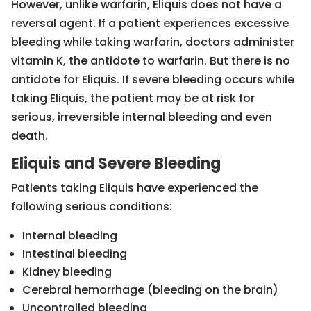
However, unlike warfarin, Eliquis does not have a
reversal agent. If a patient experiences excessive
bleeding while taking warfarin, doctors administer
vitamin K, the antidote to warfarin. But there is no
antidote for Eliquis. If severe bleeding occurs while
taking Eliquis, the patient may be at risk for
serious, irreversible internal bleeding and even
death.
Eliquis and Severe Bleeding
Patients taking Eliquis have experienced the
following serious conditions:
Internal bleeding
Intestinal bleeding
Kidney bleeding
Cerebral hemorrhage (bleeding on the brain)
Uncontrolled bleeding