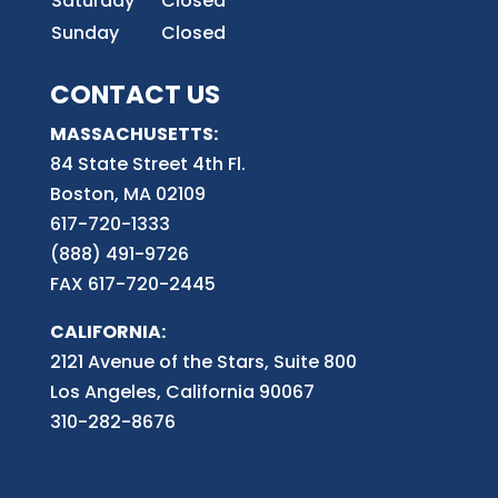
Saturday
Closed
Sunday
Closed
CONTACT US
MASSACHUSETTS:
84 State Street 4th
Fl.
Boston, MA 02109
617-720-1333
(888) 491-9726
FAX 617-720-2445
CALIFORNIA:
2121 Avenue of the Stars, Suite 800
Los Angeles, California 90067
310-282-8676