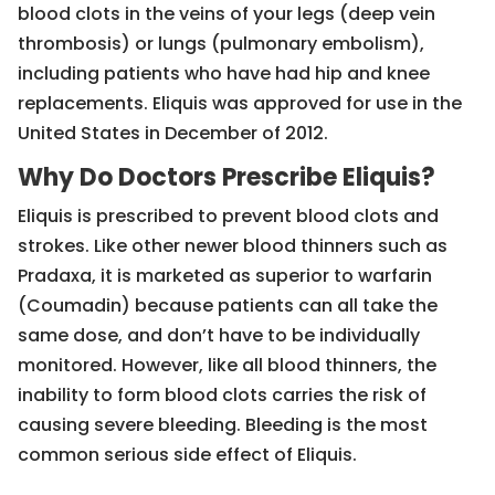
blood clots in the veins of your legs (deep vein
thrombosis) or lungs (pulmonary embolism),
including patients who have had hip and knee
replacements. Eliquis was approved for use in the
United States in December of 2012.
Why Do Doctors Prescribe Eliquis?
Eliquis is prescribed to prevent blood clots and
strokes. Like other newer blood thinners such as
Pradaxa, it is marketed as superior to warfarin
(Coumadin) because patients can all take the
same dose, and don’t have to be individually
monitored. However, like all blood thinners, the
inability to form blood clots carries the risk of
causing severe bleeding. Bleeding is the most
common serious side effect of Eliquis.