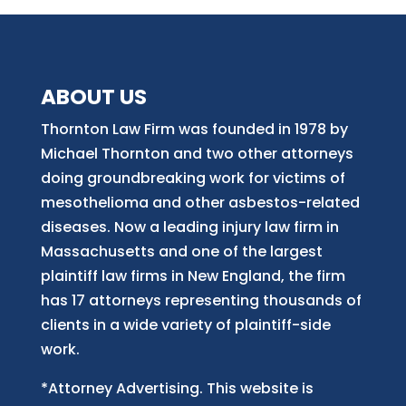
ABOUT US
Thornton Law Firm was founded in 1978 by
Michael Thornton and two other attorneys
doing groundbreaking work for victims of
mesothelioma and other asbestos-related
diseases. Now
a
leading injury law firm in
Massachusetts and
one of
the largest
plaintiff law firm
s
in New England, the firm
has 17 attorneys representing thousands of
clients in a wide variety of plaintiff-side
work.
*Attorney Advertising. This website is