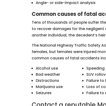
Angle- or side-impact analysis
Common causes of fatal ac
Tens of thousands of people suffer th
to recover damages for the negligent o
another individual, the decedent’s hei
The National Highway Traffic Safety Ad
females, but females were injured more
common causes of fatal accidents incl
Alcohol use
Speeding
Bad weather
SUV rollov
Distractions
Failure to
Marijuana use
Loss of co
Seizures
Failure to
Contact a reputable Ma