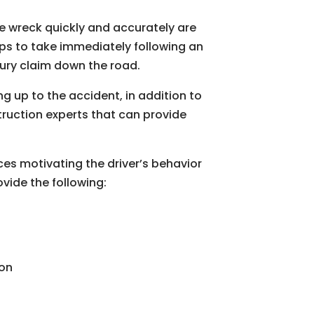
the wreck quickly and accurately are
eps to take immediately following an
jury claim down the road.
g up to the accident, in addition to
truction experts that can provide
es motivating the driver’s behavior
vide the following:
ion