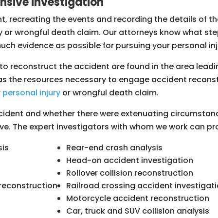
ensive investigation
ent, recreating the events and recording the details of 
ury or wrongful death claim. Our attorneys know what st
uch evidence as possible for pursuing your personal in
o reconstruct the accident are found in the area leadin
 has the resources necessary to engage accident recons
r
personal injury
or wrongful death claim.
ident and whether there were extenuating circumstanc
lve. The expert investigators with whom we work can pro
sis
Rear-end crash analysis
Head-on accident investigation
Rollover collision reconstruction
reconstruction
Railroad crossing accident investigat
Motorcycle accident reconstruction
Car, truck and SUV collision analysis