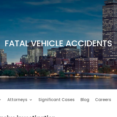
FATAL VEHICLE ACCIDENTS
Attorneys
Significant Cases
Blog
Careers