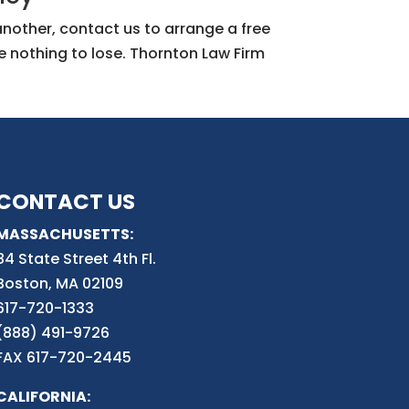
 another, contact us to arrange a free
e nothing to lose. Thornton Law Firm
CONTACT US
MASSACHUSETTS:
84 State Street 4th
Fl.
Boston, MA 02109
617-720-1333
(888) 491-9726
FAX 617-720-2445
CALIFORNIA: