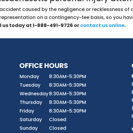
fic accident caused by the negligence or recklessness of
 representation on a contingency-fee basis, so you hav
l us today at 1-888-491-9726 or
contact us online
.
OFFICE HOURS
8
Monday
8:30AM-5:30PM
Tuesday
8:30AM-5:30PM
Wednesday
8:30AM-5:30PM
r
Thursday
8:30AM-5:30PM
Friday
8:30AM-5:30PM
Saturday
Closed
Sunday
Closed