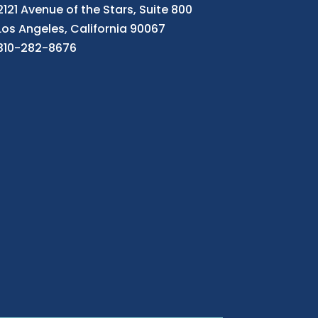
2121 Avenue of the Stars, Suite 800
Los Angeles, California 90067
310-282-8676