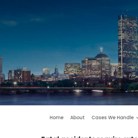
Home
About
Cases We Handle