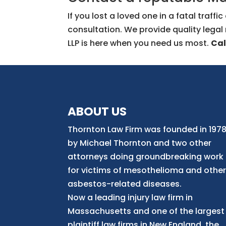
If you lost a loved one in a fatal traf
consultation. We provide quality legal
LLP is here when you need us most.
Cal
ABOUT US
Thornton Law Firm was founded in 197
by Michael Thornton and two other
attorneys doing groundbreaking work
for victims of mesothelioma and othe
asbestos-related diseases.
Now
a
leading injury law firm in
Massachusetts and
one of
the largest
plaintiff law firm
s
in New England, the