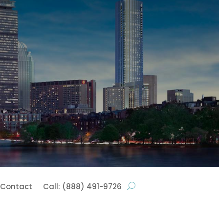
Contact
Call: (888) 491-9726