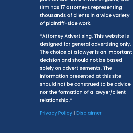
firm has 17 attorneys representing
thousands of clients in a wide variety
of plaintiff-side work.
*Attorney Advertising. This website is
designed for general advertising only.
The choice of a lawyer is an important
decision and should not be based
solely on advertisements. The
information presented at this site
should not be construed to be advice
nor the formation of a lawyer/client
relationship.*
Privacy Policy
|
Disclaimer