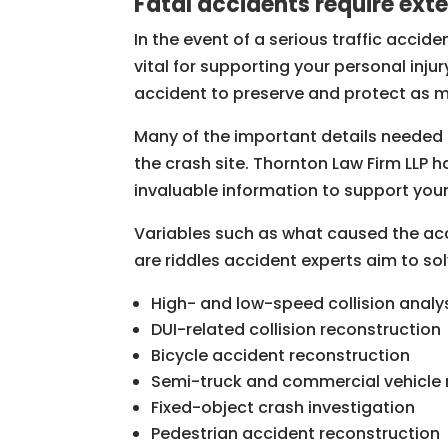
Fatal accidents require ext
In the event of a serious traffic accid
vital for supporting your personal inj
accident to preserve and protect as m
Many of the important details needed t
the crash site. Thornton Law Firm LLP
invaluable information to support you
Variables such as what caused the acc
are riddles accident experts aim to so
High- and low-speed collision analy
DUI-related collision reconstruction
Bicycle accident reconstruction
Semi-truck and commercial vehicle 
Fixed-object crash investigation
Pedestrian accident reconstruction