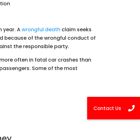
tion
h year. A
wrongful death
claim seeks
led because of the wrongful conduct of
ainst the responsible party.
more often in fatal car crashes than
an passengers. Some of the most
ney