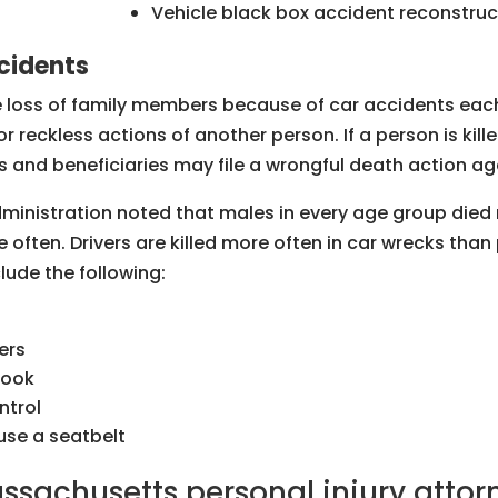
Vehicle black box accident reconstruc
cidents
e loss of family members because of car accidents eac
r reckless actions of another person. If a person is kil
rs and beneficiaries may file a wrongful death action ag
ministration noted that males in every age group died 
 often. Drivers are killed more often in car wrecks th
ude the following:
ers
 look
ntrol
 use a seatbelt
ssachusetts personal injury attor