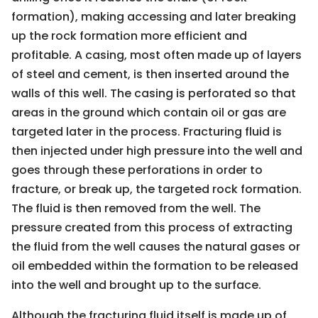
formation), making accessing and later breaking
up the rock formation more efficient and
profitable. A casing, most often made up of layers
of steel and cement, is then inserted around the
walls of this well. The casing is perforated so that
areas in the ground which contain oil or gas are
targeted later in the process. Fracturing fluid is
then injected under high pressure into the well and
goes through these perforations in order to
fracture, or break up, the targeted rock formation.
The fluid is then removed from the well. The
pressure created from this process of extracting
the fluid from the well causes the natural gases or
oil embedded within the formation to be released
into the well and brought up to the surface.
Although the fracturing fluid itself is made up of