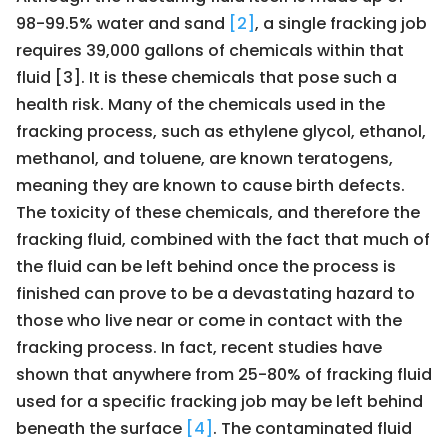
98-99.5% water and sand
[2]
, a single fracking job
requires 39,000 gallons of chemicals within that
fluid [3]. It is these chemicals that pose such a
health risk. Many of the chemicals used in the
fracking process, such as ethylene glycol, ethanol,
methanol, and toluene, are known teratogens,
meaning they are known to cause birth defects.
The toxicity of these chemicals, and therefore the
fracking fluid, combined with the fact that much of
the fluid can be left behind once the process is
finished can prove to be a devastating hazard to
those who live near or come in contact with the
fracking process. In fact, recent studies have
shown that anywhere from 25-80% of fracking fluid
used for a specific fracking job may be left behind
beneath the surface
[4]
. The contaminated fluid