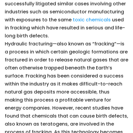
successfully litigated similar cases involving other
industries such as semiconductor manufacturing
with exposures to the same
toxic chemicals
used
in fracking which have resulted in serious and life-
long birth defects.
Hydraulic fracturing—also known as “fracking”—is
a process in which certain geologic formations are
fractured in order to release natural gases that are
often otherwise trapped beneath the Earth’s
surface. Fracking has been considered a success
within the industry as it makes difficult-to-reach
natural gas deposits more accessible, thus
making this process a profitable venture for
energy companies. However, recent studies have
found that chemicals that can cause birth defects,
also known as teratogens, are involved in the
process of fracking. As this technology becomes