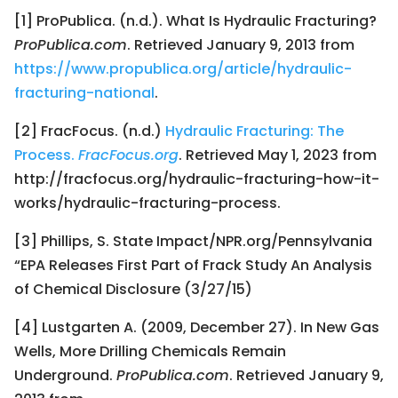
[1] ProPublica. (n.d.). What Is Hydraulic Fracturing?
ProPublica.com
. Retrieved January 9, 2013 from
https://www.propublica.org/article/hydraulic-
fracturing-national
.
[2] FracFocus. (n.d.)
Hydraulic Fracturing: The
Process.
FracFocus.org
. Retrieved May 1, 2023 from
http://fracfocus.org/hydraulic-fracturing-how-it-
works/hydraulic-fracturing-process.
[3] Phillips, S. State Impact/NPR.org/Pennsylvania
“EPA Releases First Part of Frack Study An Analysis
of Chemical Disclosure (3/27/15)
[4] Lustgarten A. (2009, December 27). In New Gas
Wells, More Drilling Chemicals Remain
Underground.
ProPublica.com
. Retrieved January 9,