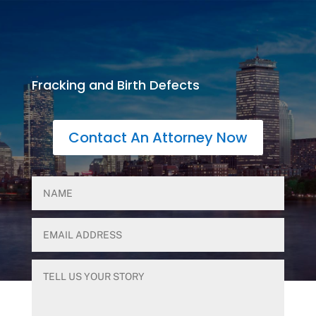
Fracking and Birth Defects
Contact An Attorney Now