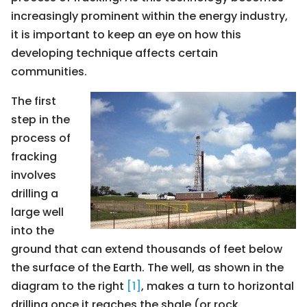
increasingly prominent within the energy industry,
it is important to keep an eye on how this
developing technique affects certain
communities.
The first
step in the
process of
fracking
involves
drilling a
large well
into the
ground that can extend thousands of feet below
the surface of the Earth. The well, as shown in the
diagram to the right
[1]
, makes a turn to horizontal
drilling once it reaches the shale (or rock