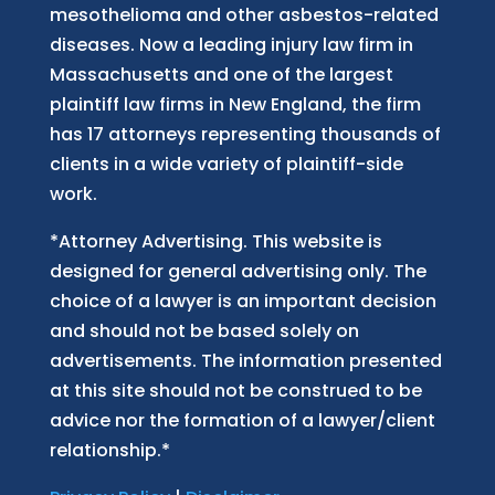
mesothelioma and other asbestos-related
diseases. Now
a
leading injury law firm in
Massachusetts and
one of
the largest
plaintiff law firm
s
in New England, the firm
has 17 attorneys representing thousands of
clients in a wide variety of plaintiff-side
work.
*Attorney Advertising. This website is
designed for general advertising only. The
choice of a lawyer is an important decision
and should not be based solely on
advertisements. The information presented
at this site should not be construed to be
advice nor the formation of a lawyer/client
relationship.*