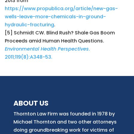
2013 from
https://www.propublica.org/article/new-gas-
wells-leave-more-chemicals-in-ground-
hydraulic-fracturing
.
[5] Schmidt CW. Blind Rush? Shale Gas Boom
Proceeds amid Human Health Questions.
Environmental Health Perspectives
.
2011;119(8):A348-53.
ABOUT US
Thornton Law Firm was founded in 1978 by
Michael Thornton and two other attorneys
doing groundbreaking work for victims of