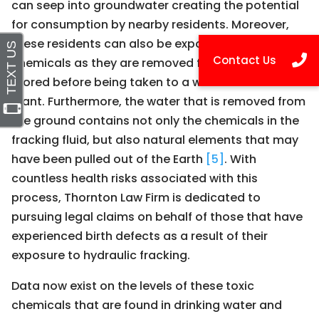
can seep into groundwater creating the potential
for consumption by nearby residents. Moreover,
these residents can also be exposed to the
chemicals as they are removed from the well and
stored before being taken to a water treatment
plant. Furthermore, the water that is removed from
the ground contains not only the chemicals in the
fracking fluid, but also natural elements that may
have been pulled out of the Earth
[5]
. With
countless health risks associated with this
process, Thornton Law Firm is dedicated to
pursuing legal claims on behalf of those that have
experienced birth defects as a result of their
exposure to hydraulic fracking.
Data now exist on the levels of these toxic
chemicals that are found in drinking water and