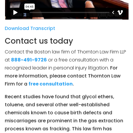
Download Transcript
Contact us today
Contact the Boston law firm of Thornton Law Firm LLP
at
888-491-9726
or a free consultation with a
recognized leader in personal injury litigation.
For
more information, please contact Thornton Law
Firm for a
free consultation
.
Recent studies have found that glycol ethers,
toluene, and several other well-established
chemicals known to cause birth defects and
miscarriages are prominent in the gas extraction
process known as fracking. This law firm has