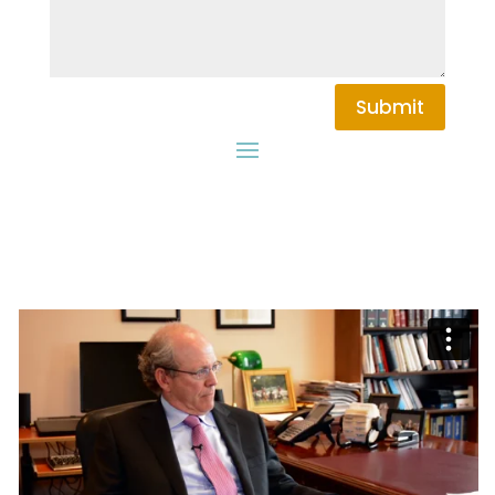
Submit