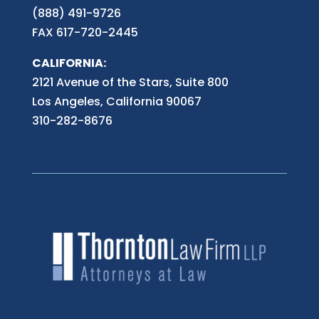
(888) 491-9726
FAX 617-720-2445
CALIFORNIA:
2121 Avenue of the Stars, Suite 800
Los Angeles, California 90067
310-282-8676