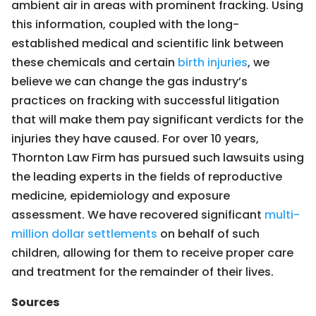
ambient air in areas with prominent fracking. Using
this information, coupled with the long-
established medical and scientific link between
these chemicals and certain
birth injuries
, we
believe we can change the gas industry’s
practices on fracking with successful litigation
that will make them pay significant verdicts for the
injuries they have caused. For over 10 years,
Thornton Law Firm has pursued such lawsuits using
the leading experts in the fields of reproductive
medicine, epidemiology and exposure
assessment. We have recovered significant
multi-
million dollar settlements
on behalf of such
children, allowing for them to receive proper care
and treatment for the remainder of their lives.
Sources