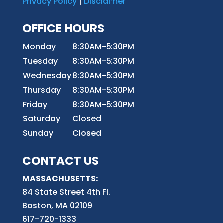
Privacy Policy
|
Disclaimer
OFFICE HOURS
Monday
8:30AM-5:30PM
Tuesday
8:30AM-5:30PM
Wednesday
8:30AM-5:30PM
Thursday
8:30AM-5:30PM
Friday
8:30AM-5:30PM
Saturday
Closed
Sunday
Closed
CONTACT US
MASSACHUSETTS:
84 State Street 4th
Fl.
Boston, MA 02109
617-720-1333