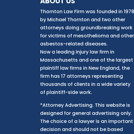
ABOUT US
Thornton Law Firm was founded in 197
by Michael Thornton and two other
attorneys doing groundbreaking work
for victims of mesothelioma and othe
asbestos-related diseases.
Now
a
leading injury law firm in
Massachusetts and
one of
the largest
plaintiff law firm
s
in New England, the
firm has 17 attorneys representing
thousands of clients in a wide variety
of plaintiff-side work.
*Attorney Advertising. This website is
designed for general advertising only.
The choice of a lawyer is an important
decision and should not be based