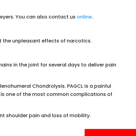
lawyers. You can also contact us
online
.
the unpleasant effects of narcotics.
ins in the joint for several days to deliver pain
lenohumeral Chondrolysis. PAGCL is a painful
It is one of the most common complications of
t shoulder pain and loss of mobility.