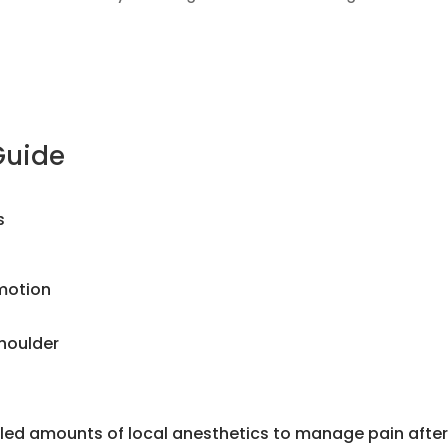
Guide
s
 motion
shoulder
olled amounts of local anesthetics to manage pain afte