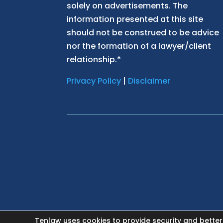
solely on advertisements. The
information presented at this site
should not be construed to be advice
nor the formation of a lawyer/client
relationship.*
Privacy Policy
|
Disclaimer
Tenlaw uses cookies to provide security and better
HOME