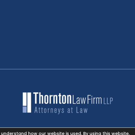
 understand how our website is used. By using this website,
NEWSROOM - FACEBOOK