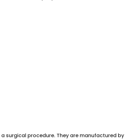
r a surgical procedure. They are manufactured by