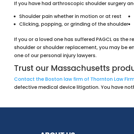
If you have had arthroscopic shoulder surgery an
Shoulder pain whether in motion or at rest
Clicking, popping, or grinding of the shoulder
If you or a loved one has suffered PAGCL as the re
shoulder or shoulder replacement, you may be ent
one of our personal injury lawyers.
Trust our Massachusetts produc
Contact the Boston law firm of Thornton Law Firm
defective medical device litigation. You have not