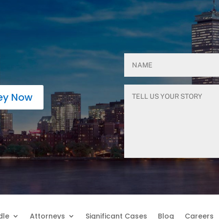
ney Now
dle
Attorneys
Significant Cases
Blog
Careers