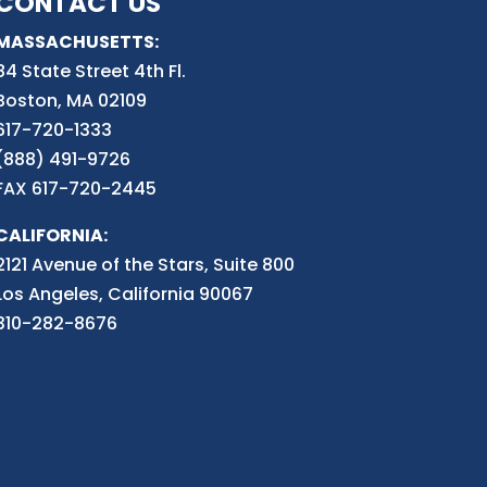
CONTACT US
MASSACHUSETTS:
84 State Street 4th
Fl.
Boston, MA 02109
617-720-1333
(888) 491-9726
FAX 617-720-2445
CALIFORNIA:
2121 Avenue of the Stars, Suite 800
Los Angeles, California 90067
310-282-8676