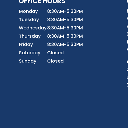
OFFICE HOURS
8
Monday
8:30AM-5:30PM
Tuesday
8:30AM-5:30PM
Wednesday
8:30AM-5:30PM
r
Thursday
8:30AM-5:30PM
Friday
8:30AM-5:30PM
Saturday
Closed
Sunday
Closed