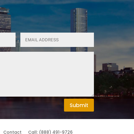
Submit
Contact
Call: (888) 491-9726