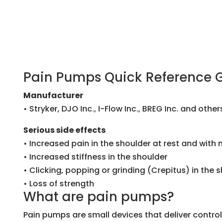
Pain Pumps Quick Reference 
Manufacturer
• Stryker, DJO Inc., I-Flow Inc., BREG Inc. and other
Serious side effects
• Increased pain in the shoulder at rest and with
• Increased stiffness in the shoulder
• Clicking, popping or grinding (Crepitus) in the 
• Loss of strength
What are pain pumps?
Pain pumps are small devices that deliver contr