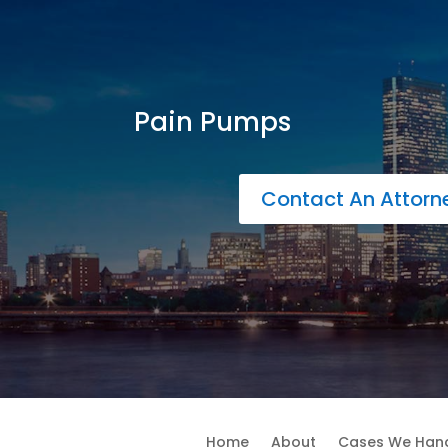
Pain Pumps
Contact An Attor
Home
About
Cases We Han