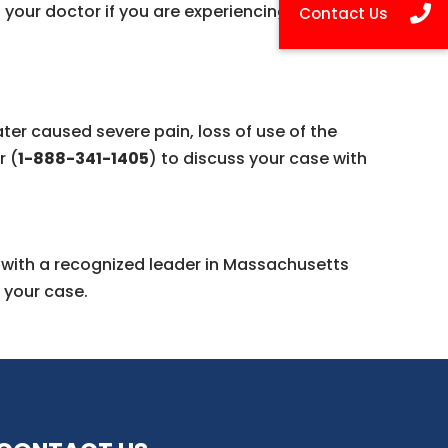
your doctor if you are experiencing:
ater caused severe pain, loss of use of the
r (
1-888-341-1405
) to discuss your case with
n with a recognized leader in Massachusetts
 your case.