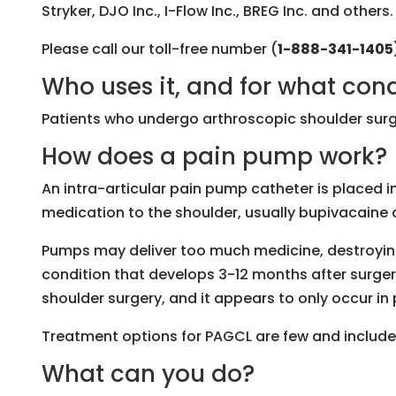
Stryker, DJO Inc., I-Flow Inc., BREG Inc. and others.
Please call our toll-free number (
1-888-341-1405
Who uses it, and for what con
Patients who undergo arthroscopic shoulder surg
How does a pain pump work?
An intra-articular pain pump catheter is placed in
medication to the shoulder, usually bupivacaine 
Pumps may deliver too much medicine, destroying
condition that develops 3-12 months after surger
shoulder surgery, and it appears to only occur i
Treatment options for PAGCL are few and include f
What can you do?