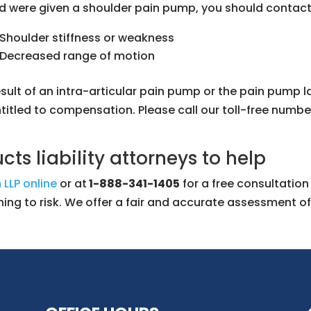
d were given a shoulder pain pump, you should contact 
Shoulder stiffness or weakness
Decreased range of motion
sult of an intra-articular pain pump or the pain pump l
itled to compensation. Please call our toll-free numbe
ts liability attorneys to help
 LLP online
or at
1-888-341-1405
for a free consultatio
hing to risk. We offer a fair and accurate assessment of