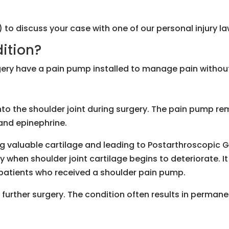
) to discuss your case with one of our personal injury 
dition?
ery have a pain pump installed to manage pain without 
to the shoulder joint during surgery. The pain pump rema
and epinephrine.
 valuable cartilage and leading to Postarthroscopic G
y when shoulder joint cartilage begins to deteriorate. 
n patients who received a shoulder pain pump.
urther surgery. The condition often results in permanen