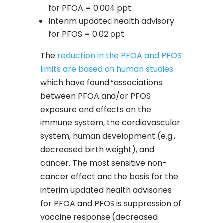
for PFOA = 0.004 ppt
Interim updated health advisory
for PFOS = 0.02 ppt
The
reduction in the PFOA and PFOS
limits are based on human studies
which have found “associations
between PFOA and/or PFOS
exposure and effects on the
immune system, the cardiovascular
system, human development (e.g.,
decreased birth weight), and
cancer. The most sensitive non-
cancer effect and the basis for the
interim updated health advisories
for PFOA and PFOS is suppression of
vaccine response (decreased