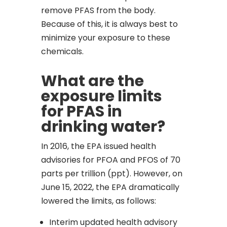
remove PFAS from the body.
Because of this, it is always best to
minimize your exposure to these
chemicals.
What are the
exposure limits
for PFAS in
drinking water?
In 2016, the EPA issued health
advisories for PFOA and PFOS of 70
parts per trillion (ppt). However, on
June 15, 2022, the EPA dramatically
lowered the limits, as follows:
Interim updated health advisory