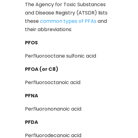
The Agency for Toxic Substances
and Disease Registry (ATSDR) lists
these
common types of PFAs
and
their abbreviations:
PFOS
Perfluorooctane sulfonic acid
PFOA (or C8)
Perfluorooctanoic acid
PFNA
Perfluorononanoic acid
PFDA
Perfluorodecanoic acid