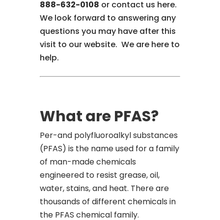
888-632-0108
or contact us here.
We look forward to answering any
questions you may have after this
visit to our website. We are here to
help.
What are PFAS?
Per-and polyfluoroalkyl substances
(PFAS) is the name used for a family
of man-made chemicals
engineered to resist grease, oil,
water, stains, and heat. There are
thousands of different chemicals in
the PFAS chemical family.