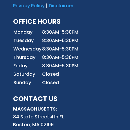
Privacy Policy
|
Disclaimer
OFFICE HOURS
Monday
8:30AM-5:30PM
Tuesday
8:30AM-5:30PM
Wednesday
8:30AM-5:30PM
Thursday
8:30AM-5:30PM
Friday
8:30AM-5:30PM
Saturday
Closed
Sunday
Closed
CONTACT US
MASSACHUSETTS:
84 State Street 4th
Fl.
Boston, MA 02109