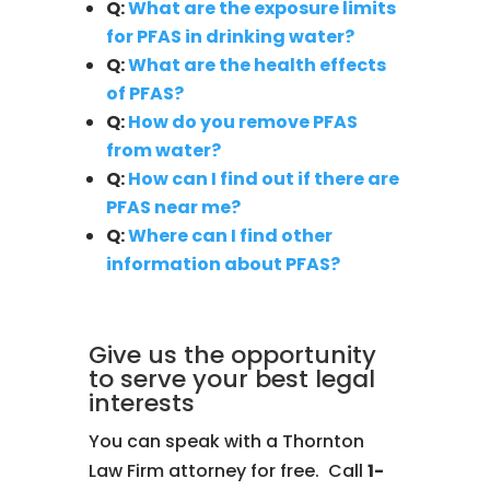
Q:
What are the exposure limits
for PFAS in drinking water?
Q:
What are the health effects
of PFAS?
Q:
How do you remove PFAS
from water?
Q:
How can I find out if there are
PFAS near me?
Q:
Where can I find other
information about PFAS?
Give us the opportunity
to serve your best legal
interests
You can speak with a Thornton
Law Firm attorney for free. Call
1-