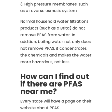
High pressure membranes, such
as a reverse osmosis system
Normal household water filtrations
products (such as a Brita)
do not
remove PFAS from water. In
addition, boiling water not only does
not remove PFAS, it concentrates
the chemicals and makes the water
more hazardous, not less.
How can I find out
if there are PFAS
near me?
Every state will have a page on their
website about PFAS.