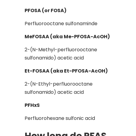
PFOSA (or FOSA)
Perfluorooctane sulfonaminde
MeFOSAA (aka Me-PFOSA-AcOH)
2-(N-Methyl-perfluorooctane
sulfonamido) acetic acid
Et-FOSAA (aka Et-PFOSA-AcOH)
2-(N-Ethyl-perfluorooctane
sulfonamido) acetic acid
PFHxS
Perfluorohexane sulfonic acid