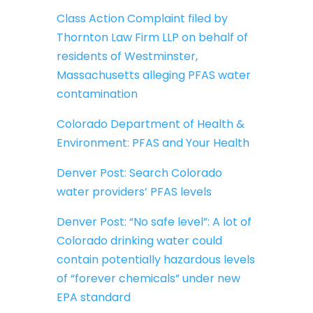
Class Action Complaint filed by
Thornton Law Firm LLP on behalf of
residents of Westminster,
Massachusetts alleging PFAS water
contamination
Colorado Department of Health &
Environment: PFAS and Your Health
Denver Post: Search Colorado
water providers’ PFAS levels
Denver Post: “No safe level”: A lot of
Colorado drinking water could
contain potentially hazardous levels
of “forever chemicals” under new
EPA standard