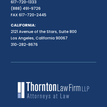
617-720-1333
(888) 491-9726
FAX 617-720-2445
CALIFORNIA:
2121 Avenue of the Stars, Suite 800
Los Angeles, California 90067
310-282-8676