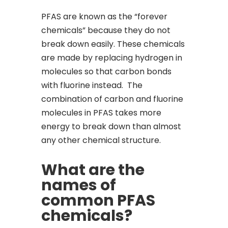
PFAS are known as the “forever
chemicals” because they do not
break down easily. These chemicals
are made by replacing hydrogen in
molecules so that carbon bonds
with fluorine instead. The
combination of carbon and fluorine
molecules in PFAS takes more
energy to break down than almost
any other chemical structure.
What are the
names of
common PFAS
chemicals?