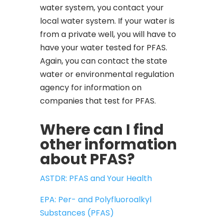
water system, you contact your
local water system. If your water is
from a private well, you will have to
have your water tested for PFAS.
Again, you can contact the state
water or environmental regulation
agency for information on
companies that test for PFAS.
Where can I find
other information
about PFAS?
ASTDR: PFAS and Your Health
EPA: Per- and Polyfluoroalkyl
Substances (PFAS)