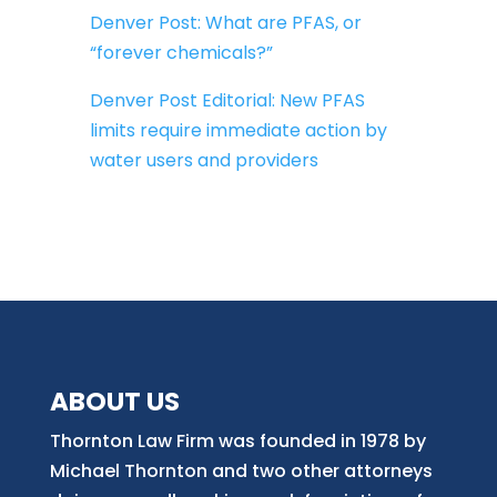
Denver Post: What are PFAS, or
“forever chemicals?”
Denver Post Editorial: New PFAS
limits require immediate action by
water users and providers
ABOUT US
Thornton Law Firm was founded in 1978 by
Michael Thornton and two other attorneys