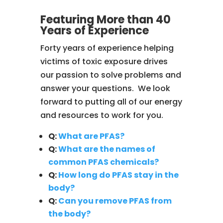
Featuring More than 40
Years of Experience
Forty years of experience helping
victims of toxic exposure drives
our passion to solve problems and
answer your questions. We look
forward to putting all of our energy
and resources to work for you.
Q:
What are PFAS?
Q:
What are the names of
common PFAS chemicals?
Q:
How long do PFAS stay in the
body?
Q:
Can you remove PFAS from
the body?