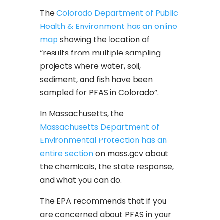
The
Colorado Department of Public
Health & Environment has an online
map
showing the location of
“results from multiple sampling
projects where water, soil,
sediment, and fish have been
sampled for PFAS in Colorado”.
In Massachusetts, the
Massachusetts Department of
Environmental Protection has an
entire section
on mass.gov about
the chemicals, the state response,
and what you can do.
The EPA recommends that if you
are concerned about PFAS in your