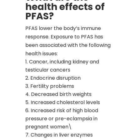
health effects of
PFAS?
PFAS lower the body’s immune
response. Exposure to PFAS has
been associated with the following
health issues:
Cancer, including kidney and
testicular cancers
Endocrine disruption
Fertility problems
Decreased birth weights
Increased cholesterol levels
Increased risk of high blood
pressure or pre-eclampsia in
pregnant women\
Changes in liver enzymes