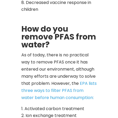
Decreased vaccine response in
children
How do you
remove PFAS from
water?
As of today, there is no practical
way to remove PFAS once it has
entered our environment, although
many efforts are underway to solve
that problem. However, the
EPA lists
three ways to filter PFAS from
water before human consumption:
Activated carbon treatment
Ion exchange treatment