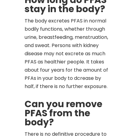
How long do PFAS
stay in the body?
The body excretes PFAS in normal
bodily functions, whether through
urine, breastfeeding, menstruation,
and sweat. Persons with kidney
disease may not excrete as much
PFAS as healthier people. It takes
about four years for the amount of
PFAs in your body to dcrease by
half, if there is no further exposure.
Can you remove
PFAS from the
body?
There is no definitive procedure to