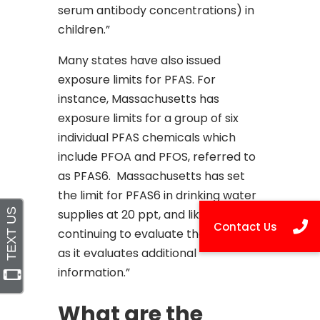
serum antibody concentrations) in
children.”
Many states have also issued
exposure limits for PFAS. For
instance, Massachusetts has
exposure limits for a group of six
individual PFAS chemicals which
include PFOA and PFOS, referred to
as PFAS6. Massachusetts has set
the limit for PFAS6 in drinking water
supplies at 20 ppt, and like EPA, is
continuing to evaluate these levels
as it evaluates additional
information.”
What are the