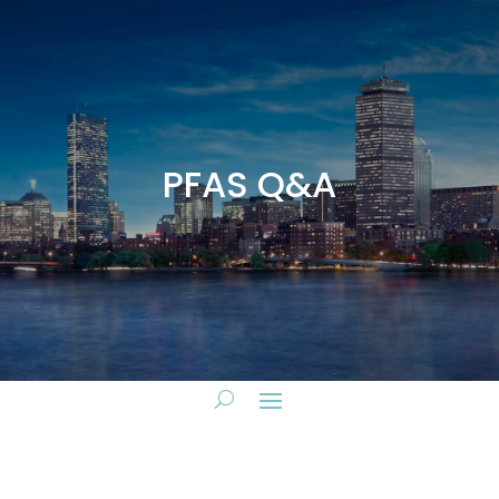
PFAS Q&A