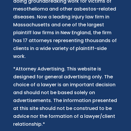
doing groundbreaking work for victims of
mesothelioma and other asbestos-related
diseases. Now
a
leading injury law firm in
Massachusetts and
one of
the largest
plaintiff law firm
s
in New England, the firm
has 17 attorneys representing thousands of
clients in a wide variety of plaintiff-side
work.
*Attorney Advertising. This website is
designed for general advertising only. The
choice of a lawyer is an important decision
and should not be based solely on
advertisements. The information presented
at this site should not be construed to be
advice nor the formation of a lawyer/client
relationship.*