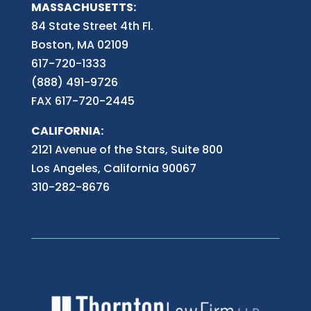
MASSACHUSETTS:
84 State Street 4th
Fl.
Boston, MA 02109
617-720-1333
(888) 491-9726
FAX 617-720-2445
CALIFORNIA:
2121 Avenue of the Stars, Suite 800
Los Angeles, California 90067
310-282-8676