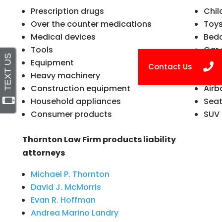
Prescription drugs
Chil
Over the counter medications
Toy
Medical devices
Bed
Tools
Car 
Equipment
Foo
Heavy machinery
Moto
Construction equipment
Airb
Household appliances
Seat
Consumer products
SUV 
Thornton Law Firm products liability
attorneys
Michael P. Thornton
David J. McMorris
Evan R. Hoffman
Andrea Marino Landry