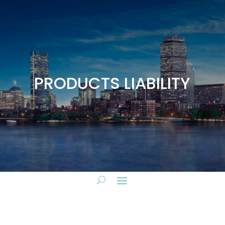
PRODUCTS LIABILITY