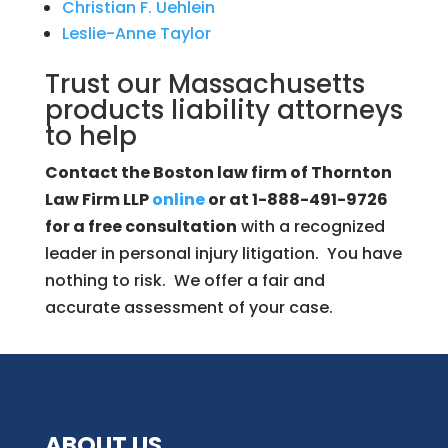
Christian F. Uehlein
Leslie-Anne Taylor
Trust our Massachusetts
products liability attorneys
to help
Contact the Boston law firm of Thornton
Law Firm LLP
online
or at 1-888-491-9726
for a free consultation
with a recognized
leader in personal injury litigation. You have
nothing to risk. We offer a fair and
accurate assessment of your case.
ABOUT US