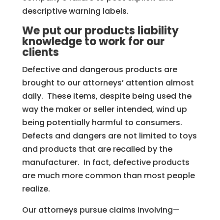
descriptive warning labels.
We put our products liability
knowledge to work for our
clients
Defective and dangerous products are
brought to our attorneys’ attention almost
daily. These items, despite being used the
way the maker or seller intended, wind up
being potentially harmful to consumers.
Defects and dangers are not limited to toys
and products that are recalled by the
manufacturer. In fact, defective products
are much more common than most people
realize.
Our attorneys pursue claims involving—