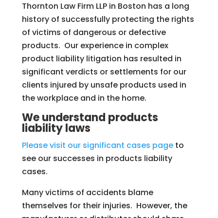
Thornton Law Firm LLP in Boston has a long
history of successfully protecting the rights
of victims of dangerous or defective
products. Our experience in complex
product liability litigation has resulted in
significant verdicts or settlements for our
clients injured by unsafe products used in
the workplace and in the home.
We understand products
liability laws
Please visit our significant cases page
to
see our successes in products liability
cases.
Many victims of accidents blame
themselves for their injuries. However, the