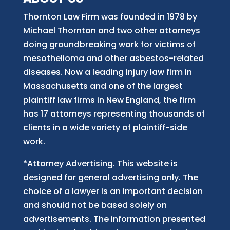
Thornton Law Firm was founded in 1978 by
Michael Thornton and two other attorneys
doing groundbreaking work for victims of
mesothelioma and other asbestos-related
diseases. Now
a
leading injury law firm in
Massachusetts and
one of
the largest
plaintiff law firm
s
in New England, the firm
has 17 attorneys representing thousands of
clients in a wide variety of plaintiff-side
work.
*Attorney Advertising. This website is
designed for general advertising only. The
choice of a lawyer is an important decision
and should not be based solely on
advertisements. The information presented