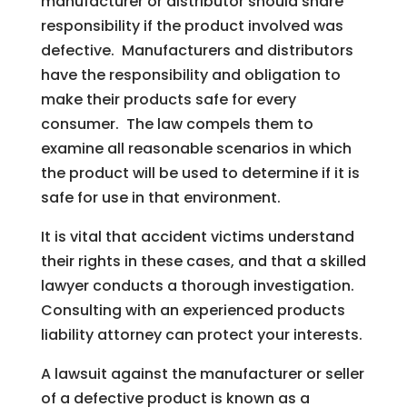
manufacturer or distributor should share
responsibility if the product involved was
defective. Manufacturers and distributors
have the responsibility and obligation to
make their products safe for every
consumer. The law compels them to
examine all reasonable scenarios in which
the product will be used to determine if it is
safe for use in that environment.
It is vital that accident victims understand
their rights in these cases, and that a skilled
lawyer conducts a thorough investigation.
Consulting with an experienced products
liability attorney can protect your interests.
A lawsuit against the manufacturer or seller
of a defective product is known as a