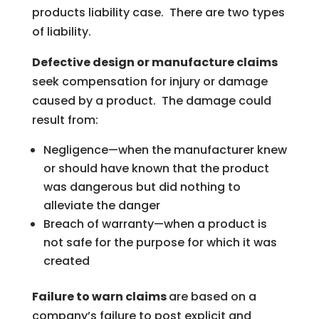
products liability case. There are two types
of liability.
Defective design or manufacture claims
seek compensation for injury or damage
caused by a product. The damage could
result from:
Negligence—when the manufacturer knew
or should have known that the product
was dangerous but did nothing to
alleviate the danger
Breach of warranty—when a product is
not safe for the purpose for which it was
created
Failure to warn claims
are based on a
company’s failure to post explicit and