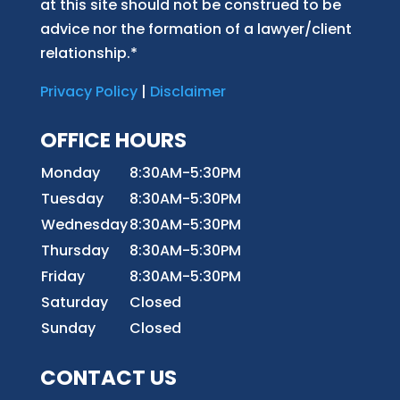
at this site should not be construed to be
advice nor the formation of a lawyer/client
relationship.*
Privacy Policy
|
Disclaimer
OFFICE HOURS
Monday
8:30AM-5:30PM
Tuesday
8:30AM-5:30PM
Wednesday
8:30AM-5:30PM
Thursday
8:30AM-5:30PM
Friday
8:30AM-5:30PM
Saturday
Closed
Sunday
Closed
CONTACT US