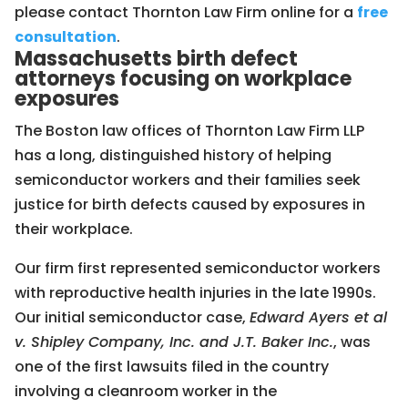
please contact Thornton Law Firm online for a
free
consultation
.
Massachusetts birth defect
attorneys focusing on workplace
exposures
The Boston law offices of Thornton Law Firm LLP
has a long, distinguished history of helping
semiconductor workers and their families seek
justice for birth defects caused by exposures in
their workplace.
Our firm first represented semiconductor workers
with reproductive health injuries in the late 1990s.
Our initial semiconductor case,
Edward Ayers et al
v. Shipley Company, Inc. and J.T. Baker Inc.
, was
one of the first lawsuits filed in the country
involving a cleanroom worker in the