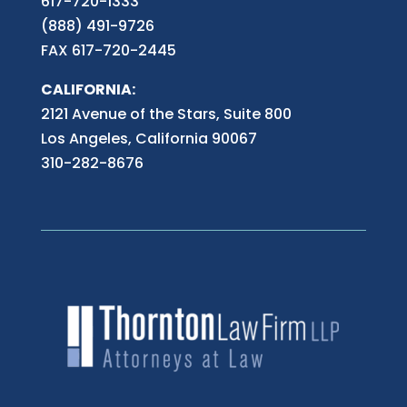
617-720-1333
(888) 491-9726
FAX 617-720-2445
CALIFORNIA:
2121 Avenue of the Stars, Suite 800
Los Angeles, California 90067
310-282-8676