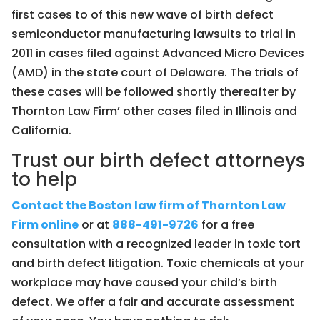
first cases to of this new wave of birth defect
semiconductor manufacturing lawsuits to trial in
2011 in cases filed against Advanced Micro Devices
(AMD) in the state court of Delaware. The trials of
these cases will be followed shortly thereafter by
Thornton Law Firm’ other cases filed in Illinois and
California.
Trust our birth defect attorneys
to help
Contact the Boston law firm of Thornton Law
Firm online
or at
888-491-9726
for a free
consultation with a recognized leader in toxic tort
and birth defect litigation. Toxic chemicals at your
workplace may have caused your child’s birth
defect. We offer a fair and accurate assessment