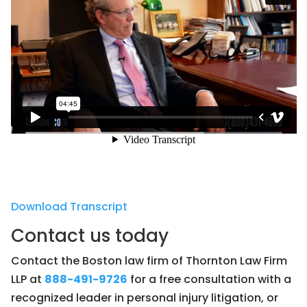
Download Transcript
Contact us today
Contact the Boston law firm of Thornton Law Firm
LLP at
888-491-9726
for a free consultation with a
recognized leader in personal injury litigation, or