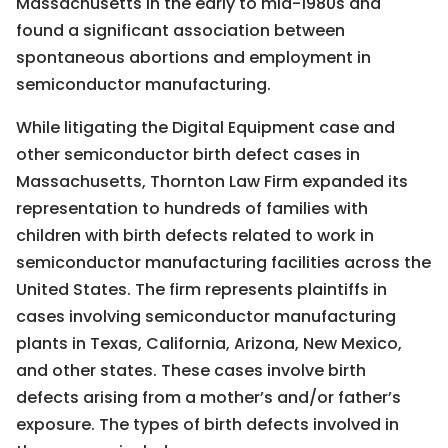
Massachusetts in the early to mid-1980s and
found a significant association between
spontaneous abortions and employment in
semiconductor manufacturing.
While litigating the Digital Equipment case and
other semiconductor birth defect cases in
Massachusetts, Thornton Law Firm expanded its
representation to hundreds of families with
children with birth defects related to work in
semiconductor manufacturing facilities across the
United States. The firm represents plaintiffs in
cases involving semiconductor manufacturing
plants in Texas, California, Arizona, New Mexico,
and other states. These cases involve birth
defects arising from a mother’s and/or father’s
exposure. The types of birth defects involved in