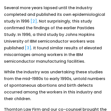
Several more years lapsed until the industry
completed and published its own epidemiological
study in 1996
[2]
. Not surprisingly, this study
confirmed the findings of the earlier Pastides
Study. In 1996, a third study by Johns Hopkins
University of IBM semiconductor workers was
published
[3]
. It found similar results of elevated
miscarriages among workers in the IBM
semiconductor manufacturing facilities.
While the industry was undertaking these studies
from the mid-1980s to early 1990s, untold numbers
of spontaneous abortions and birth defects
occurred among the workers in this industry and
their children.
Thornton Law Firm and our co-counsel brought the