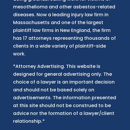
mesothelioma and other asbestos-related
diseases. Now
a
leading injury law firm in
Massachusetts and
one of
the largest
plaintiff law firm
s
in New England, the firm
has 17 attorneys representing thousands of
clients in a wide variety of plaintiff-side
work.
*Attorney Advertising. This website is
designed for general advertising only. The
choice of a lawyer is an important decision
and should not be based solely on
advertisements. The information presented
at this site should not be construed to be
advice nor the formation of a lawyer/client
relationship.*