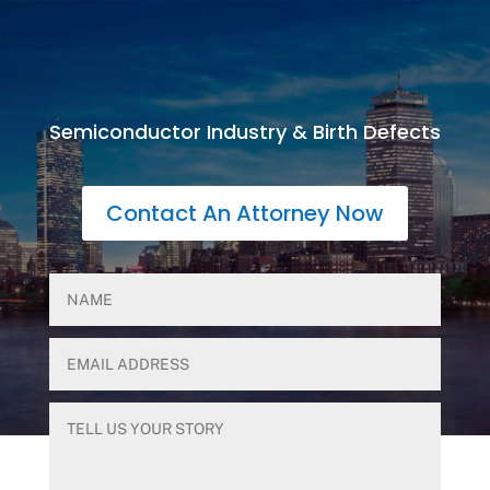
Semiconductor Industry & Birth Defects
Contact An Attorney Now