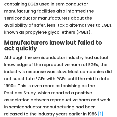
containing EGEs used in semiconductor
manufacturing facilities also informed the
semiconductor manufacturers about the
availability of safer, less-toxic alternatives to EGEs,
known as propylene glycol ethers (PGEs).
Manufacturers knew but failed to
act quickly
Although the semiconductor industry had actual
knowledge of the reproductive harm of EGEs, the
industry’s response was slow. Most companies did
not substitute EGEs with PGEs until the mid to late
1990s. This is even more astonishing as the
Pastides Study, which reported a positive
association between reproductive harm and work
in semiconductor manufacturing had been
released to the industry years earlier in 1986
[1]
.