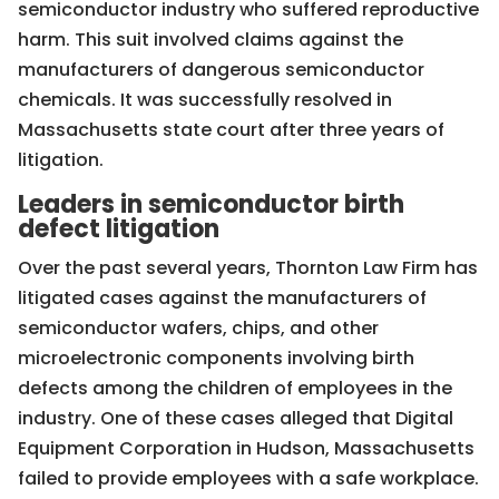
semiconductor industry who suffered reproductive
harm. This suit involved claims against the
manufacturers of dangerous semiconductor
chemicals. It was successfully resolved in
Massachusetts state court after three years of
litigation.
Leaders in semiconductor birth
defect litigation
Over the past several years, Thornton Law Firm has
litigated cases against the manufacturers of
semiconductor wafers, chips, and other
microelectronic components involving birth
defects among the children of employees in the
industry. One of these cases alleged that Digital
Equipment Corporation in Hudson, Massachusetts
failed to provide employees with a safe workplace.