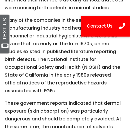
were causing birth defects in animal studies.
Many of the companies in the semiconductor
manufacturing industry had health and safety
personnel or industrial hygienists who were also
aware that, as early as the late 1970s, animal
studies existed in published literature reporting
birth defects. The National Institute for
Occupational Safety and Health (NIOSH) and the
State of California in the early 1980s released
official notices of the reproductive hazards
associated with EGEs.
These government reports indicated that dermal
exposure (skin absorption) was particularly
dangerous and should be completely avoided. At
the same time, the manufacturers of solvents