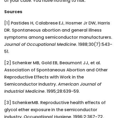
of your case. You have nothing to risk.
Sources
[1] Pastides H, Calabrese EJ, Hosmer Jr DW, Harris
DR. Spontaneous abortion and general illness
symptoms among semiconductor manufacturers.
Journal of Occupational Medicine
. 1988;30(7):543-
51.
[2] Schenker MB, Gold EB, Beaumont JJ, et al.
Association of Spontaneous Abortion and Other
Reproductive Effects with Work in the
Semiconductor Industry.
American Journal of
Industrial Medicine
. 1995;28:639-59.
[3] SchenkerMB. Reproductive health effects of
glycol ether exposure in the semiconductor
industry.
Occupational Hygiene
. 1996;2:367-72.