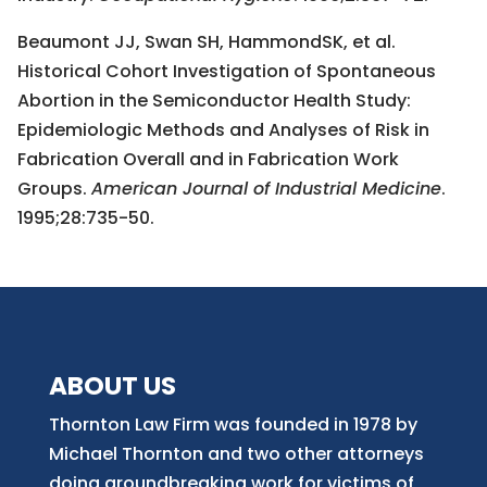
Beaumont JJ, Swan SH, HammondSK, et al.
Historical Cohort Investigation of Spontaneous
Abortion in the Semiconductor Health Study:
Epidemiologic Methods and Analyses of Risk in
Fabrication Overall and in Fabrication Work
Groups.
American Journal of Industrial Medicine
.
1995;28:735-50.
ABOUT US
Thornton Law Firm was founded in 1978 by
Michael Thornton and two other attorneys
doing groundbreaking work for victims of