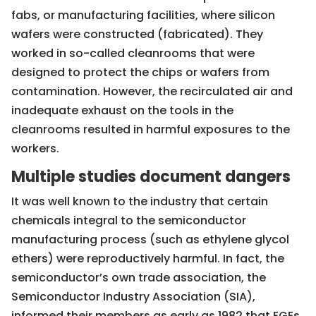
fabs, or manufacturing facilities, where silicon
wafers were constructed (fabricated). They
worked in so-called cleanrooms that were
designed to protect the chips or wafers from
contamination. However, the recirculated air and
inadequate exhaust on the tools in the
cleanrooms resulted in harmful exposures to the
workers.
Multiple studies document dangers
It was well known to the industry that certain
chemicals integral to the semiconductor
manufacturing process (such as ethylene glycol
ethers) were reproductively harmful. In fact, the
semiconductor’s own trade association, the
Semiconductor Industry Association (SIA),
informed their members as early as 1982 that EGEs