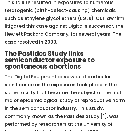
This failure resulted in exposures to numerous
teratogenic (birth-defect-causing) chemicals
such as ethylene glycol ethers (EGEs). Our law firm
litigated this case against Digital’s successor, the
Hewlett Packard Company, for several years. The
case resolved in 2009.
The Pastides Study links
semiconductor exposure to
spontaneous abortions
The Digital Equipment case was of particular
significance as the exposures took place in the
same facility that became the subject of the first
major epidemiological study of reproductive harm
in the semiconductor industry. This study,
commonly known as the Pastides Study [1], was
performed by researchers at the University of