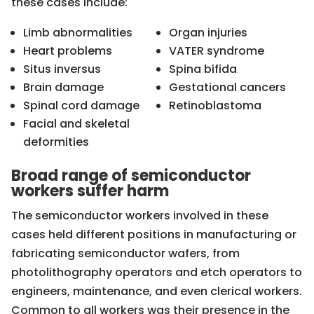
these cases include:
Limb abnormalities
Organ injuries
Heart problems
VATER syndrome
Situs inversus
Spina bifida
Brain damage
Gestational cancers
Spinal cord damage
Retinoblastoma
Facial and skeletal
deformities
Broad range of semiconductor
workers suffer harm
The semiconductor workers involved in these
cases held different positions in manufacturing or
fabricating semiconductor wafers, from
photolithography operators and etch operators to
engineers, maintenance, and even clerical workers.
Common to all workers was their presence in the