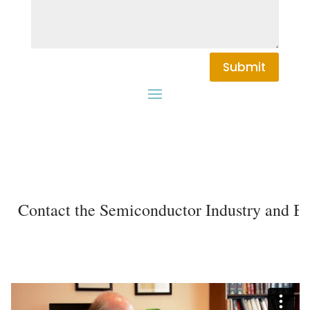
Submit
Contact the Semiconductor Industry and Birt