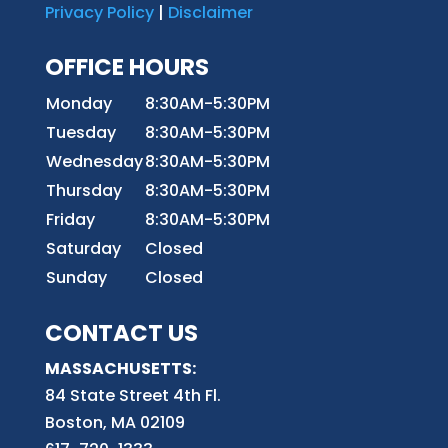
Privacy Policy
|
Disclaimer
OFFICE HOURS
Monday
8:30AM-5:30PM
Tuesday
8:30AM-5:30PM
Wednesday
8:30AM-5:30PM
Thursday
8:30AM-5:30PM
Friday
8:30AM-5:30PM
Saturday
Closed
Sunday
Closed
CONTACT US
MASSACHUSETTS:
84 State Street 4th
Fl.
Boston, MA 02109