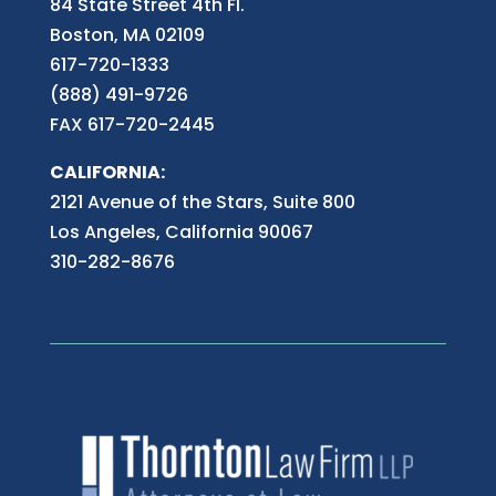
84 State Street 4th
Fl.
Boston, MA 02109
617-720-1333
(888) 491-9726
FAX 617-720-2445
CALIFORNIA:
2121 Avenue of the Stars, Suite 800
Los Angeles, California 90067
310-282-8676