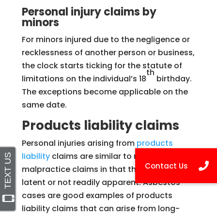
Personal injury claims by
minors
For minors injured due to the negligence or
recklessness of another person or business,
the clock starts ticking for the statute of
th
limitations on the individual’s 18
birthday.
The exceptions become applicable on the
same date.
Products liability claims
Personal injuries arising from
products
liability
claims are similar to medical
malpractice claims in that the injury is often
latent or not readily apparent. Asbestos
cases are good examples of products
liability claims that can arise from long-