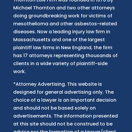
Michael Thornton and two other attorneys
doing groundbreaking work for victims of
mesothelioma and other asbestos-related
diseases. Now
a
leading injury law firm in
Massachusetts and
one of
the largest
plaintiff law firm
s
in New England, the firm
has 17 attorneys representing thousands of
clients in a wide variety of plaintiff-side
work.
*Attorney Advertising. This website is
designed for general advertising only. The
choice of a lawyer is an important decision
and should not be based solely on
advertisements. The information presented
at this site should not be construed to be
advice nor the formation of a lawyer/client