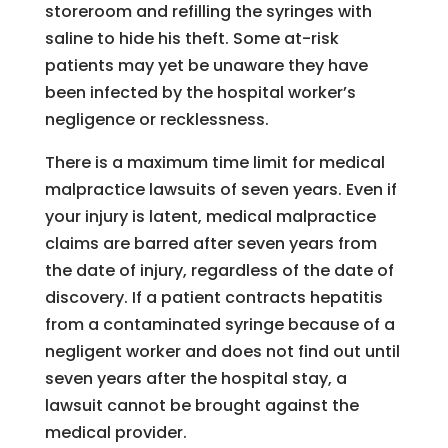
storeroom and refilling the syringes with
saline to hide his theft. Some at-risk
patients may yet be unaware they have
been infected by the hospital worker’s
negligence or recklessness.
There is a maximum time limit for medical
malpractice lawsuits of seven years. Even if
your injury is latent, medical malpractice
claims are barred after seven years from
the date of injury, regardless of the date of
discovery. If a patient contracts hepatitis
from a contaminated syringe because of a
negligent worker and does not find out until
seven years after the hospital stay, a
lawsuit cannot be brought against the
medical provider.