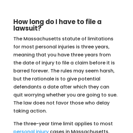
How long do I have to file a
lawsuit?
The Massachusetts statute of limitations
for most personal injuries is three years,
meaning that you have three years from
the date of injury to file a claim before it is
barred forever. The rules may seem harsh,
but the rationale is to give potential
defendants a date after which they can
quit worrying whether you are going to sue.
The law does not favor those who delay
taking action.
The three-year time limit applies to most
personal injury
cases in Massachusetts,