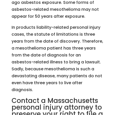
ago asbestos exposure. Some forms of
asbestos-related mesothelioma may not
appear for 50 years after exposure.
In products liability-related personal injury
cases, the statute of limitations is three
years from the date of discovery. Therefore,
a mesothelioma patient has three years
from the date of diagnosis for an
asbestos-related illness to bring a lawsuit.
Sadly, because mesothelioma is such a
devastating disease, many patients do not
even have three years to live after
diagnosis.
Contact a Massachusetts
personal injury attorney to
preserve your right to file a