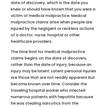
date of discovery, which is the date you
knew or should have known that you were a
victim of medical malpractice. Medical
malpractice claims arise when people are
injured by the negligent or reckless actions
of a doctor, nurse, hospital or other
healthcare providers.
The time limit for medical malpractice
claims begins on the date of discovery,
rather than the date of injury, because an
injury may be latent. Latent personal injuries
are those that are not readily apparent but
become known over time. Consider the
traveling hospital worker who infected
numerous patients with hepatitis because
he was stealing narcotics from the