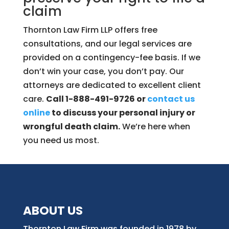
claim
Thornton Law Firm LLP offers free
consultations, and our legal services are
provided on a contingency-fee basis. If we
don’t win your case, you don’t pay. Our
attorneys are dedicated to excellent client
care.
Call 1-888-491-9726 or
contact us
online
to discuss your personal injury or
wrongful death claim.
We’re here when
you need us most.
ABOUT US
Thornton Law Firm was founded in 1978 by