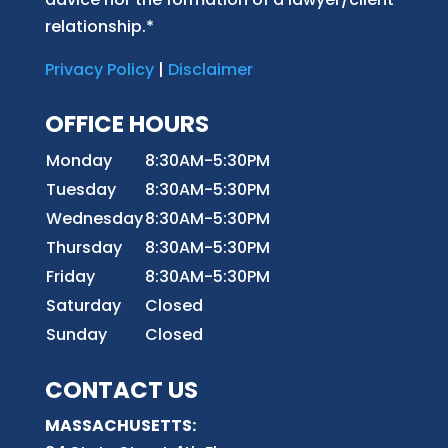
relationship.*
Privacy Policy
|
Disclaimer
OFFICE HOURS
Monday
8:30AM-5:30PM
Tuesday
8:30AM-5:30PM
Wednesday
8:30AM-5:30PM
Thursday
8:30AM-5:30PM
Friday
8:30AM-5:30PM
Saturday
Closed
Sunday
Closed
CONTACT US
MASSACHUSETTS: