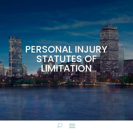
PERSONAL INJURY
STATUTES OF
LIMITATION