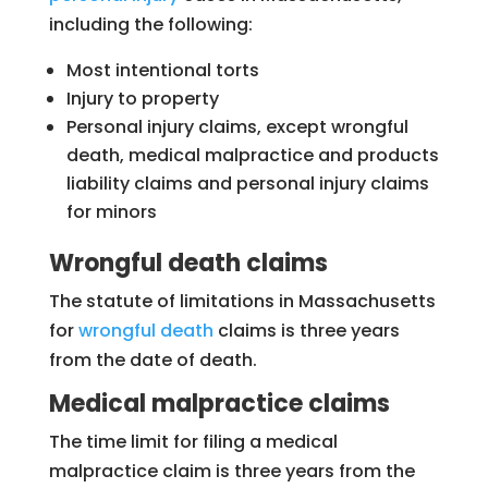
including the following:
Most intentional torts
Injury to property
Personal injury claims, except wrongful
death, medical malpractice and products
liability claims and personal injury claims
for minors
Wrongful death claims
The statute of limitations in Massachusetts
for
wrongful death
claims is three years
from the date of death.
Medical malpractice claims
The time limit for filing a medical
malpractice claim is three years from the