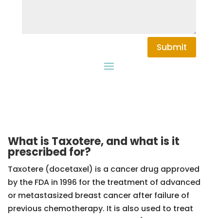
Submit
What is Taxotere, and what is it
prescribed for?
Taxotere (docetaxel) is a cancer drug approved
by the FDA in 1996 for the treatment of advanced
or metastasized breast cancer after failure of
previous chemotherapy. It is also used to treat