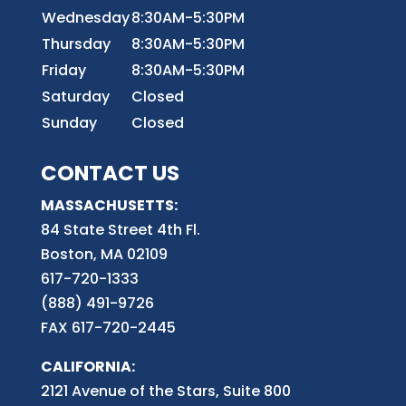
Wednesday
8:30AM-5:30PM
Thursday
8:30AM-5:30PM
Friday
8:30AM-5:30PM
Saturday
Closed
Sunday
Closed
CONTACT US
MASSACHUSETTS:
84 State Street 4th
Fl.
Boston, MA 02109
617-720-1333
(888) 491-9726
FAX 617-720-2445
CALIFORNIA:
2121 Avenue of the Stars, Suite 800