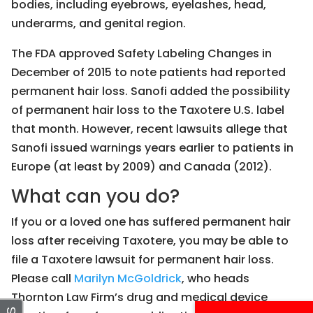
bodies, including eyebrows, eyelashes, head,
underarms, and genital region.
The FDA approved Safety Labeling Changes in
December of 2015 to note patients had reported
permanent hair loss. Sanofi added the possibility
of permanent hair loss to the Taxotere U.S. label
that month. However, recent lawsuits allege that
Sanofi issued warnings years earlier to patients in
Europe (at least by 2009) and Canada (2012).
What can you do?
If you or a loved one has suffered permanent hair
loss after receiving Taxotere, you may be able to
file a Taxotere lawsuit for permanent hair loss.
Please call
Marilyn McGoldrick
, who heads
Thornton Law Firm’s drug and medical device