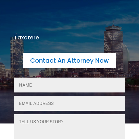
Taxotere
Contact An Attorney Now