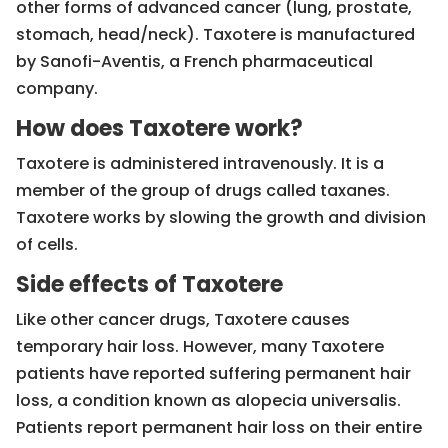
other forms of advanced cancer (lung, prostate,
stomach, head/neck). Taxotere is manufactured
by Sanofi-Aventis, a French pharmaceutical
company.
How does Taxotere work?
Taxotere is administered intravenously. It is a
member of the group of drugs called taxanes.
Taxotere works by slowing the growth and division
of cells.
Side effects of Taxotere
Like other cancer drugs, Taxotere causes
temporary hair loss. However, many Taxotere
patients have reported suffering permanent hair
loss, a condition known as alopecia universalis.
Patients report permanent hair loss on their entire