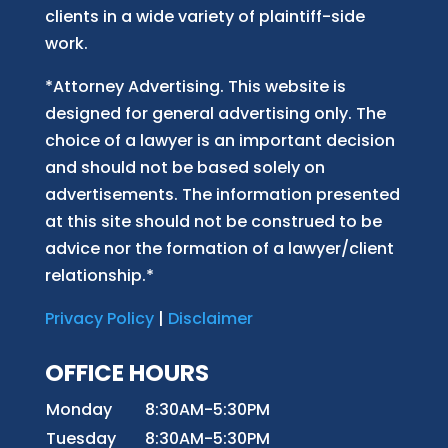
clients in a wide variety of plaintiff-side
work.
*Attorney Advertising. This website is
designed for general advertising only. The
choice of a lawyer is an important decision
and should not be based solely on
advertisements. The information presented
at this site should not be construed to be
advice nor the formation of a lawyer/client
relationship.*
Privacy Policy
|
Disclaimer
OFFICE HOURS
Monday
8:30AM-5:30PM
Tuesday
8:30AM-5:30PM