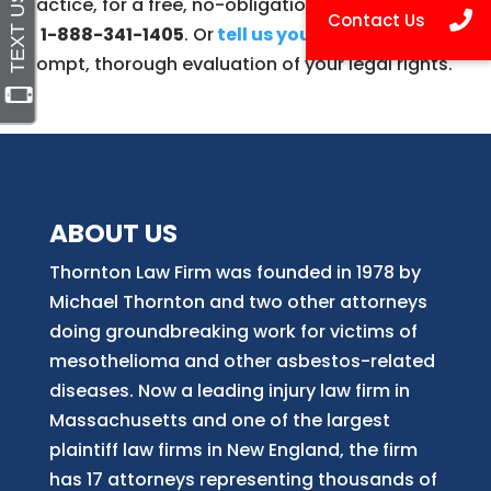
practice, for a free, no-obligation case evaluation
at
1-888-341-1405
. Or
tell us your story here
for a
prompt, thorough evaluation of your legal rights.
ABOUT US
Thornton Law Firm was founded in 1978 by
Michael Thornton and two other attorneys
doing groundbreaking work for victims of
mesothelioma and other asbestos-related
diseases. Now
a
leading injury law firm in
Massachusetts and
one of
the largest
plaintiff law firm
s
in New England, the firm
has 17 attorneys representing thousands of