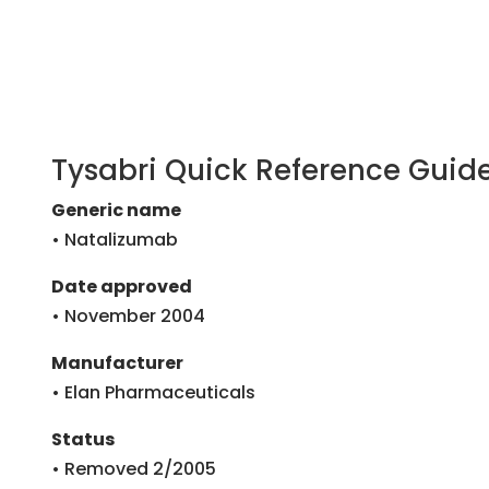
Tysabri Quick Reference Guid
Generic name
• Natalizumab
Date approved
• November 2004
Manufacturer
• Elan Pharmaceuticals
Status
• Removed 2/2005