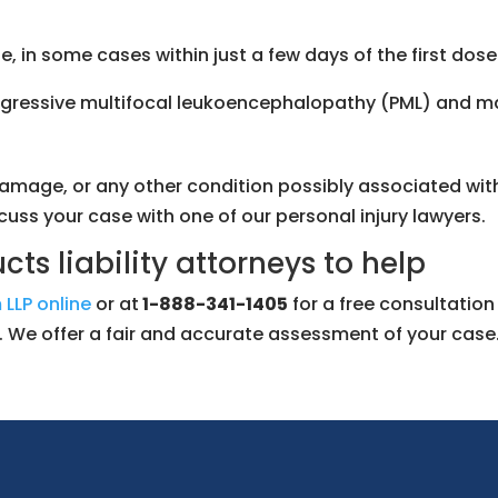
, in some cases within just a few days of the first dose
 progressive multifocal leukoencephalopathy (PML) and 
amage, or any other condition possibly associated with 
scuss your case with one of our personal injury lawyers.
ts liability attorneys to help
 LLP online
or at
1-888-341-1405
for a free consultatio
sk. We offer a fair and accurate assessment of your case