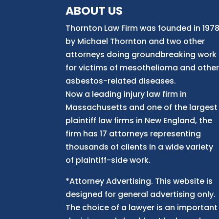
ABOUT US
Thornton Law Firm was founded in 197
by Michael Thornton and two other
attorneys doing groundbreaking work
for victims of mesothelioma and othe
asbestos-related diseases.
Now
a
leading injury law firm in
Massachusetts and
one of
the largest
plaintiff law firm
s
in New England, the
firm has 17 attorneys representing
thousands of clients in a wide variety
of plaintiff-side work.
*Attorney Advertising. This website is
designed for general advertising only.
The choice of a lawyer is an important