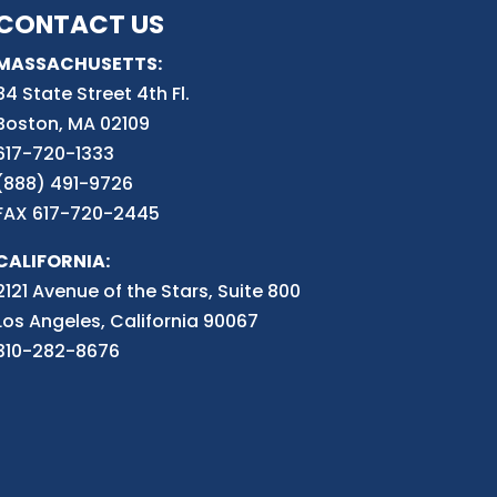
CONTACT US
MASSACHUSETTS:
84 State Street 4th
Fl.
Boston, MA 02109
617-720-1333
(888) 491-9726
FAX 617-720-2445
CALIFORNIA:
2121 Avenue of the Stars, Suite 800
Los Angeles, California 90067
310-282-8676