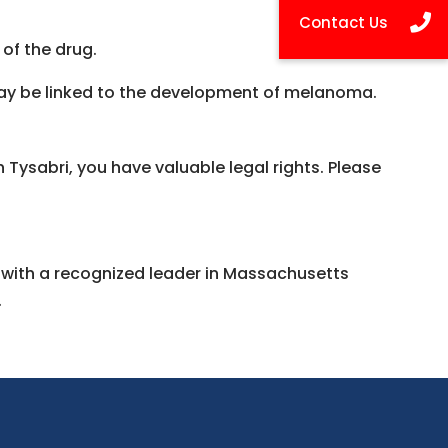
 of the drug.
may be linked to the development of melanoma.
Tysabri, you have valuable legal rights. Please
n with a recognized leader in Massachusetts
.