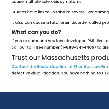
cause multiple sclerosis symptoms.
Studies have linked Tysabri to severe liver damage
It also can cause a fatal brain disorder called
What can you do?
If you or someone you love developed PML, liver d
call our toll-free number
(1-888-341-1405
) to di
Trust our Massachusetts produc
Contact the Boston law firm of Thornton Law Firm
defective drug litigation. You have nothing to ri