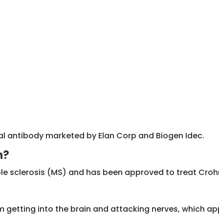
l antibody marketed by Elan Corp and Biogen Idec.
n?
iple sclerosis (MS) and has been approved to treat Croh
om getting into the brain and attacking nerves, which app