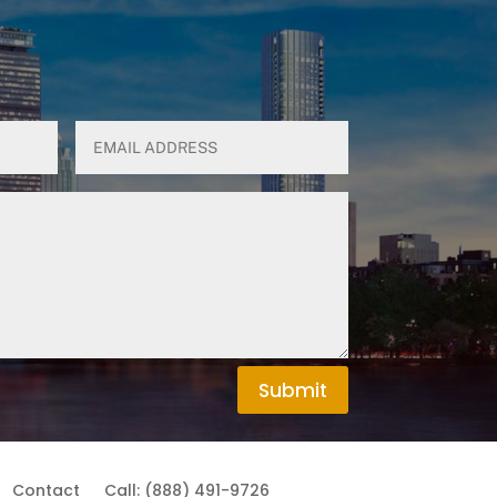
Submit
Contact
Call: (888) 491-9726