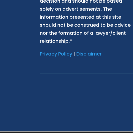
decision and should not be based
solely on advertisements. The
information presented at this site
should not be construed to be advice
nor the formation of a lawyer/client
relationship.*
Privacy Policy
|
Disclaimer