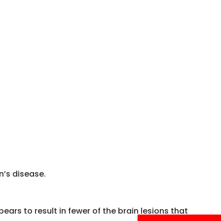
n’s disease.
ears to result in fewer of the brain lesions that