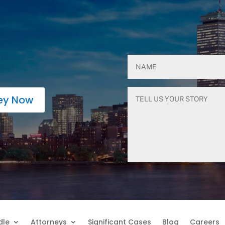
ney Now
dle
Attorneys
Significant Cases
Blog
Careers