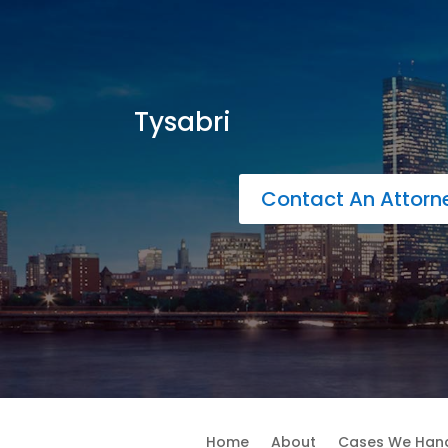
Tysabri
Contact An Attor
Home
About
Cases We Han