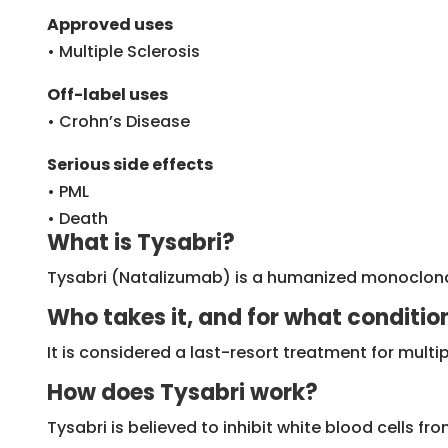
Approved uses
• Multiple Sclerosis
Off-label uses
• Crohn’s Disease
Serious side effects
• PML
• Death
What is Tysabri?
Tysabri (Natalizumab) is a humanized monoclona
Who takes it, and for what conditio
It is considered a last-resort treatment for mult
How does Tysabri work?
Tysabri is believed to inhibit white blood cells fr