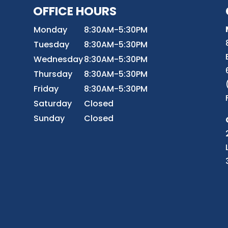
OFFICE HOURS
8
Monday
8:30AM-5:30PM
Tuesday
8:30AM-5:30PM
Wednesday
8:30AM-5:30PM
r
Thursday
8:30AM-5:30PM
Friday
8:30AM-5:30PM
Saturday
Closed
Sunday
Closed