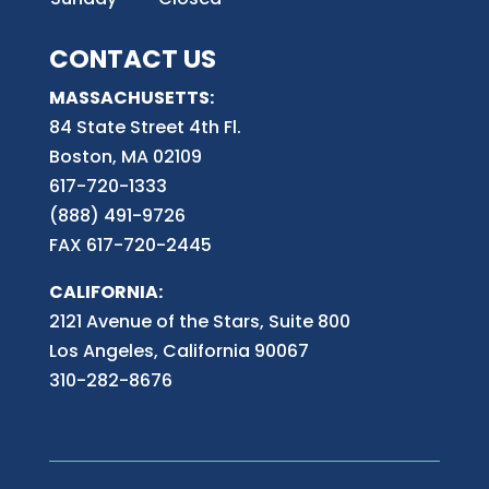
CONTACT US
MASSACHUSETTS:
84 State Street 4th
Fl.
Boston, MA 02109
617-720-1333
(888) 491-9726
FAX 617-720-2445
CALIFORNIA:
2121 Avenue of the Stars, Suite 800
Los Angeles, California 90067
310-282-8676