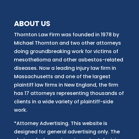
ABOUT US
Thornton Law Firm was founded in 1978 by
Michael Thornton and two other attorneys
doing groundbreaking work for victims of
mesothelioma and other asbestos-related
diseases. Now
a
leading injury law firm in
Massachusetts and
one of
the largest
plaintiff law firm
s
in New England, the firm
has 17 attorneys representing thousands of
clients in a wide variety of plaintiff-side
work.
*Attorney Advertising. This website is
designed for general advertising only. The