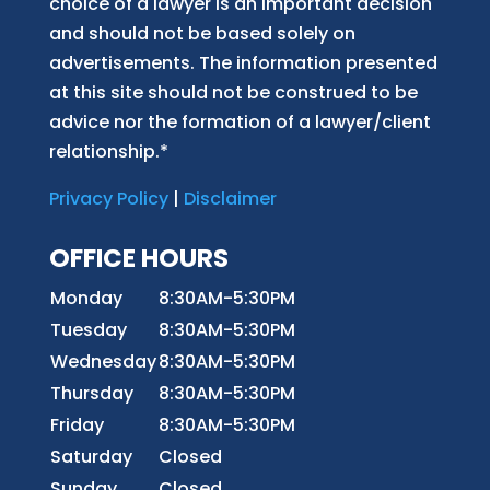
choice of a lawyer is an important decision
and should not be based solely on
advertisements. The information presented
at this site should not be construed to be
advice nor the formation of a lawyer/client
relationship.*
Privacy Policy
|
Disclaimer
OFFICE HOURS
Monday
8:30AM-5:30PM
Tuesday
8:30AM-5:30PM
Wednesday
8:30AM-5:30PM
Thursday
8:30AM-5:30PM
Friday
8:30AM-5:30PM
Saturday
Closed
Sunday
Closed