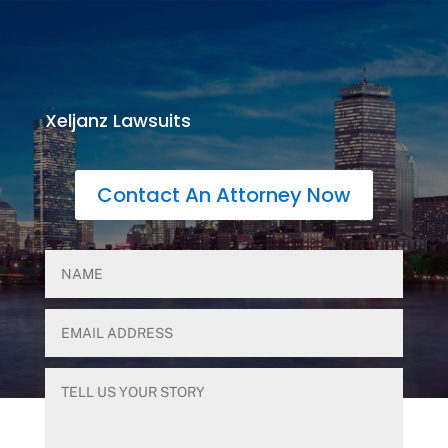
Xeljanz Lawsuits
Contact An Attorney Now