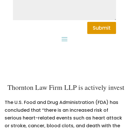
Submit
Thornton Law Firm LLP is actively investiga
The U.S. Food and Drug Administration (FDA) has
concluded that “there is an increased risk of
serious heart-related events such as heart attack
or stroke, cancer, blood clots, and death with the