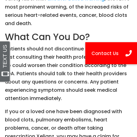
most prominent warning, of the increased risks of
serious heart-related events, cancer, blood clots
and death.
What Can You Do?
Patients should not discontinue Xeljanz without
first consulting their health professionals, as doing
so could worsen their condition according to the
FDA. Patients should talk to their health providers
about any questions or concerns. Any patient
experiencing symptoms should seek medical
attention immediately.
If you or a loved one have been diagnosed with
blood clots, pulmonary embolisms, heart
problems, cancer, or death after taking
prescription Xeljanz, you may have a claim for