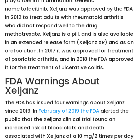
play a role in inflammation. Generic
name tofacitinib, Xeljanz was approved by the FDA
in 2012 to treat adults with rheumatoid arthritis
who did not respond well to the drug
methotrexate. Xeljanz is a pill, and is also available
in an extended release form (Xeljanz XR) and as an
oral solution. In 2017 it was approved for treatment
of psoriatric arthritis, and in 2018 the FDA approved
it for the treatment of ulcerative colitis.
FDA Warnings About
Xeljanz
The FDA has issued four warnings about Xeljanz
since 2019. In
February of 2019 the FDA
alerted the
public that the Xeljanz clinical trial found an
increased risk of blood clots and death
associated with Xeljanz at a 10 mg/2 times per day