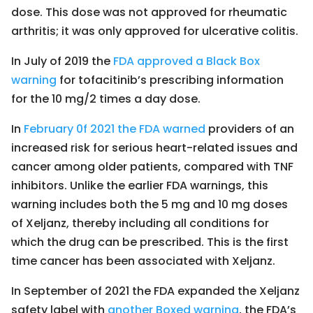
dose. This dose was not approved for rheumatic
arthritis; it was only approved for ulcerative colitis.
In July of 2019 the
FDA approved a Black Box
warning
for tofacitinib’s prescribing information
for the 10 mg/2 times a day dose.
In
February 0f 2021 the FDA warned
providers of an
increased risk for serious heart-related issues and
cancer among older patients, compared with TNF
inhibitors. Unlike the earlier FDA warnings, this
warning includes both the 5 mg and 10 mg doses
of Xeljanz, thereby including all conditions for
which the drug can be prescribed. This is the first
time cancer has been associated with Xeljanz.
In September of 2021 the FDA expanded the Xeljanz
safety label with
another Boxed warning
, the FDA’s