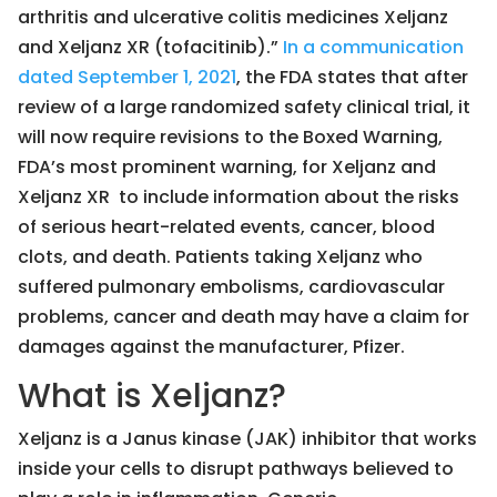
arthritis and ulcerative colitis medicines Xeljanz
and Xeljanz XR (tofacitinib).”
In a communication
dated September 1, 2021
, the FDA states that after
review of a large randomized safety clinical trial, it
will now require revisions to the Boxed Warning,
FDA’s most prominent warning, for Xeljanz and
Xeljanz XR to include information about the risks
of serious heart-related events, cancer, blood
clots, and death. Patients taking Xeljanz who
suffered pulmonary embolisms, cardiovascular
problems, cancer and death may have a claim for
damages against the manufacturer, Pfizer.
What is Xeljanz?
Xeljanz is a Janus kinase (JAK) inhibitor that works
inside your cells to disrupt pathways believed to