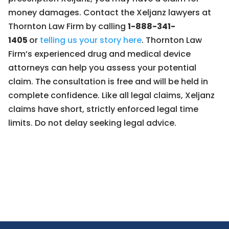
money damages. Contact the Xeljanz lawyers at
Thornton Law Firm by calling
1-888-341-
1405
or
telling us your story here
. Thornton Law
Firm’s experienced drug and medical device
attorneys can help you assess your potential
claim. The consultation is free and will be held in
complete confidence. Like all legal claims, Xeljanz
claims have short, strictly enforced legal time
limits. Do not delay seeking legal advice.