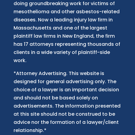
doing groundbreaking work for victims of
mesothelioma and other asbestos-related
diseases. Now
a
leading injury law firm in
Massachusetts and
one of
the largest
plaintiff law firm
s
in New England, the firm
has 17 attorneys representing thousands of
clients in a wide variety of plaintiff-side
work.
*Attorney Advertising. This website is
designed for general advertising only. The
choice of a lawyer is an important decision
and should not be based solely on
advertisements. The information presented
at this site should not be construed to be
advice nor the formation of a lawyer/client
relationship.*