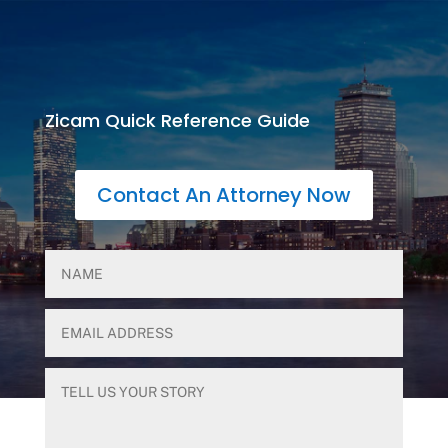
Zicam Quick Reference Guide
Contact An Attorney Now