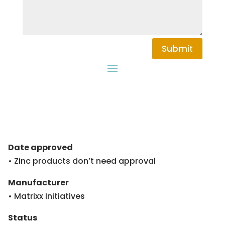
Submit
Date approved
• Zinc products don’t need approval
Manufacturer
• Matrixx Initiatives
Status