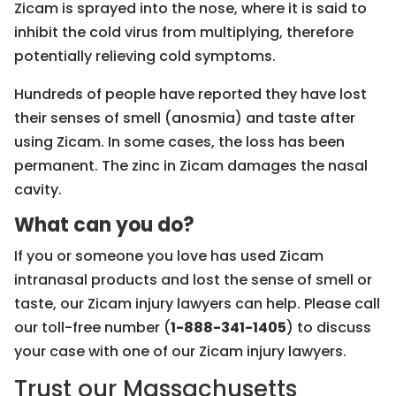
Zicam is sprayed into the nose, where it is said to
inhibit the cold virus from multiplying, therefore
potentially relieving cold symptoms.
Hundreds of people have reported they have lost
their senses of smell (anosmia) and taste after
using Zicam. In some cases, the loss has been
permanent. The zinc in Zicam damages the nasal
cavity.
What can you do?
If you or someone you love has used Zicam
intranasal products and lost the sense of smell or
taste, our Zicam injury lawyers can help. Please call
our toll-free number (
1-888-341-1405
) to discuss
your case with one of our Zicam injury lawyers.
Trust our Massachusetts