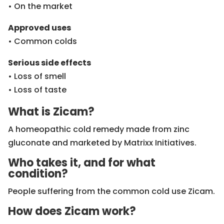
• On the market
Approved uses
• Common colds
Serious side effects
• Loss of smell
• Loss of taste
What is Zicam?
A homeopathic cold remedy made from zinc
gluconate and marketed by Matrixx Initiatives.
Who takes it, and for what
condition?
People suffering from the common cold use Zicam.
How does Zicam work?