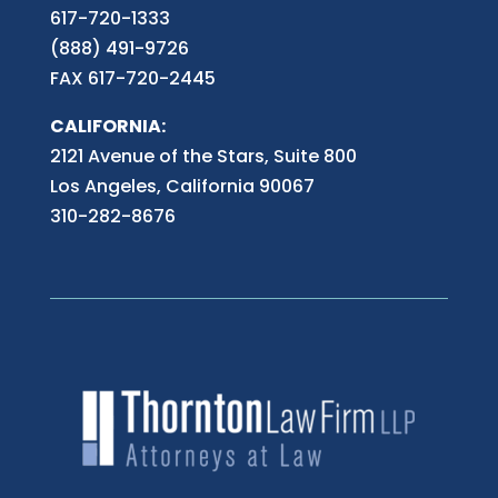
617-720-1333
(888) 491-9726
FAX 617-720-2445
CALIFORNIA:
2121 Avenue of the Stars, Suite 800
Los Angeles, California 90067
310-282-8676