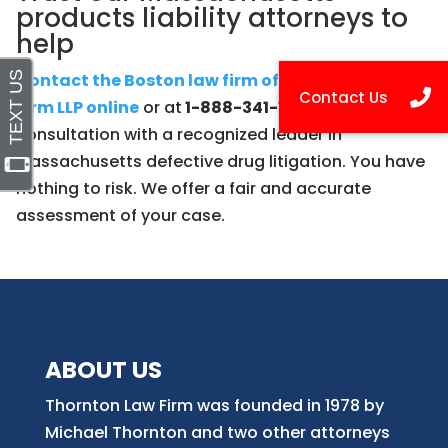
products liability attorneys to
help
Contact the Boston law firm of Thornton Law
Firm LLP online
or at
1-888-341-1405
for a free
consultation with a recognized leader in
Massachusetts defective drug litigation. You have
nothing to risk. We offer a fair and accurate
assessment of your case.
ABOUT US
Thornton Law Firm was founded in 1978 by
Michael Thornton and two other attorneys