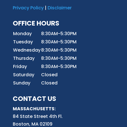
Privacy Policy
|
Disclaimer
OFFICE HOURS
Monday
8:30AM-5:30PM
Tuesday
8:30AM-5:30PM
Wednesday
8:30AM-5:30PM
Thursday
8:30AM-5:30PM
Friday
8:30AM-5:30PM
Saturday
Closed
Sunday
Closed
CONTACT US
MASSACHUSETTS:
84 State Street 4th
Fl.
Boston, MA 02109