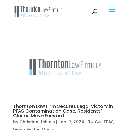
Thornton Law Firm Secures Legal Victory in
PFAS Contamination Case, Residents’
Claims Move Forward
by
Christian Uehlein
|
Jan 17, 2024
|
3M Co.
,
PFAS
,
Westminster, Mass.