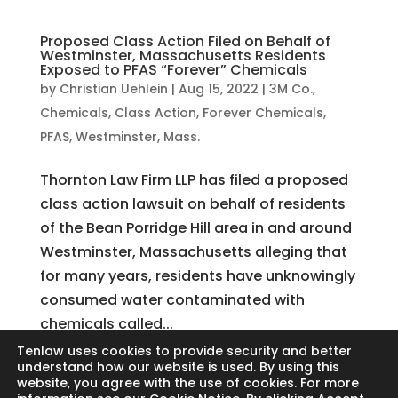
Proposed Class Action Filed on Behalf of
Westminster, Massachusetts Residents
Exposed to PFAS “Forever” Chemicals
by
Christian Uehlein
|
Aug 15, 2022
|
3M Co.
,
Chemicals
,
Class Action
,
Forever Chemicals
,
PFAS
,
Westminster, Mass.
Thornton Law Firm LLP has filed a proposed
class action lawsuit on behalf of residents
of the Bean Porridge Hill area in and around
Westminster, Massachusetts alleging that
for many years, residents have unknowingly
consumed water contaminated with
chemicals called...
Tenlaw uses cookies to provide security and better
understand how our website is used. By using this
website, you agree with the use of cookies. For more
Search