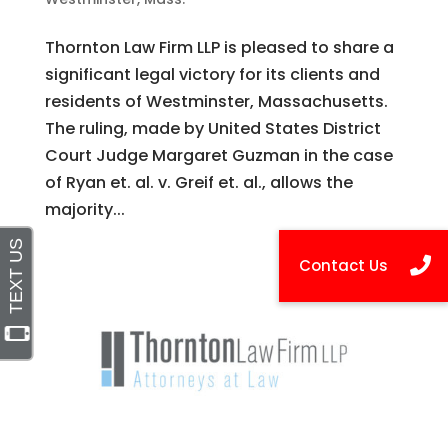
Thornton Law Firm LLP is pleased to share a
significant legal victory for its clients and
residents of Westminster, Massachusetts.
The ruling, made by United States District
Court Judge Margaret Guzman in the case
of Ryan et. al. v. Greif et. al., allows the
majority...