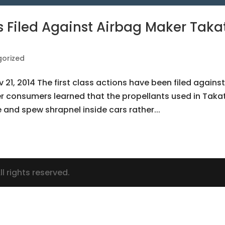
 Filed Against Airbag Maker Taka
orized
v 21, 2014 The first class actions have been filed agains
r consumers learned that the propellants used in Taka
and spew shrapnel inside cars rather...
l rights reserved.