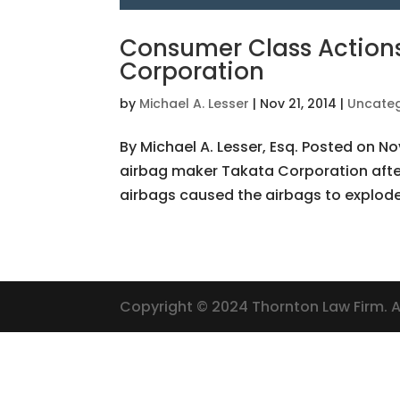
Consumer Class Actions
Corporation
by
Michael A. Lesser
|
Nov 21, 2014
|
Uncateg
By Michael A. Lesser, Esq. Posted on No
airbag maker Takata Corporation afte
airbags caused the airbags to explode 
Copyright © 2024 Thornton Law Firm. Al