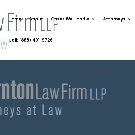
Home
About
Cases We Handle
Attorneys
Call: (888) 491-9726