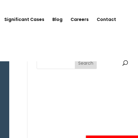
Significant Cases
Blog
Careers
Contact
Search