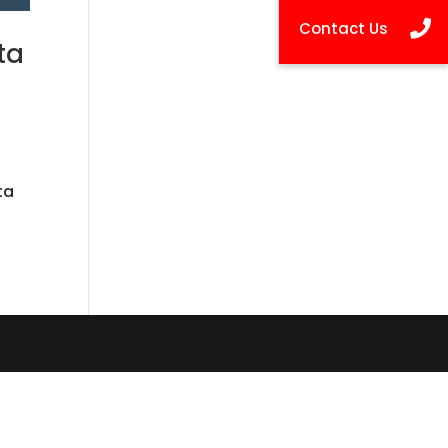
ta
t
ta