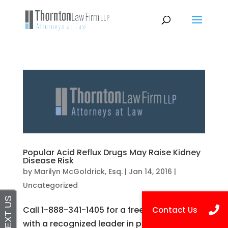
Popular Acid Reflux Drugs May Raise Kidney
Disease Risk
by
Marilyn McGoldrick, Esq.
|
Jan 14, 2016
|
Uncategorized
Call 1-888-341-1405 for a free consultation
with a recognized leader in personal injury