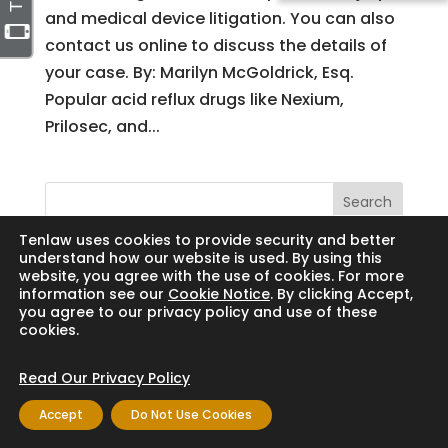
and medical device litigation. You can also
contact us online to discuss the details of
your case. By: Marilyn McGoldrick, Esq.
Popular acid reflux drugs like Nexium,
Prilosec, and...
Search
Tenlaw uses cookies to provide security and better
understand how our website is used. By using this
website, you agree with the use of cookies. For more
information see our
Cookie Notice
. By clicking Accept,
Copyright © 2024 Thornton Law Firm. All
you agree to our privacy policy and use of these
cookies.
rights reserved.
Read Our Privacy Policy
Accept
Do Not Use Cookies