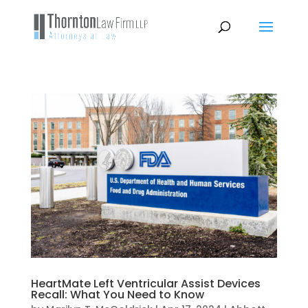
HeartMate Left Ventricular Assist Devices
Recall: What You Need to Know