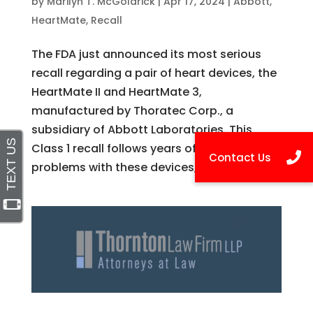
by
Marilyn T. McGoldrick
|
Apr 17, 2024
|
Abbott
,
HeartMate
,
Recall
The FDA just announced its most serious
recall regarding a pair of heart devices, the
HeartMate II and HeartMate 3,
manufactured by Thoratec Corp., a
subsidiary of Abbott Laboratories. This
Class 1 recall follows years of reports of
problems with these devices, which...