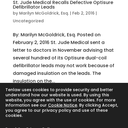
St. Jude Medical Recalls Defective Optisure
Defibrillator Leads
by
Marilyn McGoldrick, Esq.
|
Feb 2, 2016
|
Uncategorized
By: Marilyn McGoldrick, Esq. Posted on
February 2, 2016 St. Jude Medical sent a
letter to doctors in November advising that
several hundred of its Optisure dual-coil
defibrillator leads may not work because of
damaged insulation on the leads. The
insulation on the...
Tenlaw uses cookies to provide security and better
understand how our website is used. By using this
website, you agree with the use of cookies. For more
Search
information see our
Cookie Notice
. By clicking Accept,
you agree to our privacy policy and use of these
cookies.